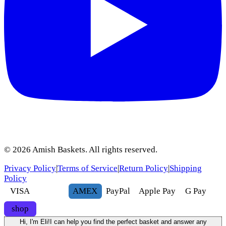
©
2026
Amish Baskets. All rights reserved.
Privacy Policy
|
Terms of Service
|
Return Policy
|
Shipping
Policy
VISA
AMEX
Pay
Pal
Apple Pay
G
Pay
shop
Hi, I'm Eli!
I can help you find the perfect basket and answer any