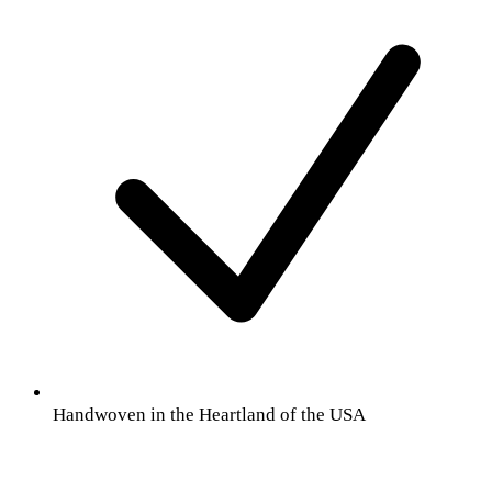
Handwoven in the Heartland of the USA