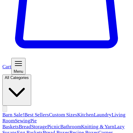
Cart
Menu
All Categories
Barn Sale!
Best Sellers
Custom Sizes
Kitchen
Laundry
Living
Room
Sewing
Pie
Baskets
Bread
Storage
Picnic
Bathroom
Knitting & Yarn
Lazy
Susans
Egg Baskets
Bread Boxes
Recipe Boxes
Corner