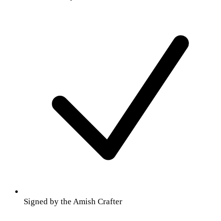
Signed by the Amish Crafter