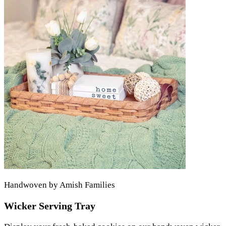
Handwoven by Amish Families
Wicker Serving Tray