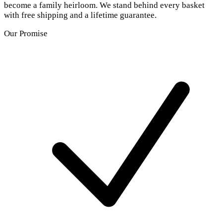
become a family heirloom. We stand behind every basket
with free shipping and a lifetime guarantee.
Our Promise