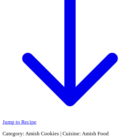
Jump to Recipe
Category:
Amish Cookies
|
Cuisine:
Amish Food