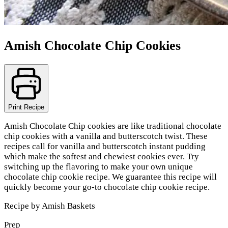
Amish Chocolate Chip Cookies
Print Recipe
Amish Chocolate Chip cookies are like traditional chocolate
chip cookies with a vanilla and butterscotch twist. These
recipes call for vanilla and butterscotch instant pudding
which make the softest and chewiest cookies ever. Try
switching up the flavoring to make your own unique
chocolate chip cookie recipe. We guarantee this recipe will
quickly become your go-to chocolate chip cookie recipe.
Recipe by
Amish Baskets
Prep