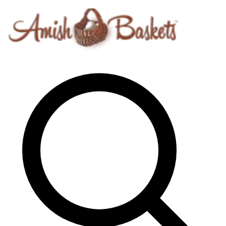
Skip to content