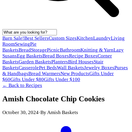
Barn Sale!
Best Sellers
Custom Sizes
Kitchen
Laundry
Living
Room
Sewing
Pie
Baskets
Bread
Storage
Picnic
Bathroom
Knitting & Yarn
Lazy
Susans
Egg Baskets
Bread Boxes
Recipe Boxes
Corner
Baskets
Garden Baskets
Planters
Bird Houses
Stair
Baskets
Casserole
Pet Beds
Wall Baskets
Jewelry Boxes
Purses
& Handbags
Bread Warmers
New Products
Gifts Under
$60
Gifts Under $80
Gifts Under $100
← Back to
Recipes
Amish Chocolate Chip Cookies
October 30, 2024
·
By
Amish Baskets