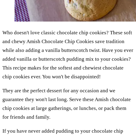
Who doesn't love classic chocolate chip cookies? These soft
and chewy Amish Chocolate Chip Cookies save tradition
while also adding a vanilla butterscotch twist. Have you ever
added vanilla or butterscotch pudding mix to your cookies?
This recipe makes for the softest and chewiest chocolate
chip cookies ever. You won't be disappointed!
They are the perfect dessert for any occasion and we
guarantee they won't last long. Serve these Amish chocolate
chip cookies at large gatherings, or lunches, or pack them
for friends and family.
If you have never added pudding to your chocolate chip