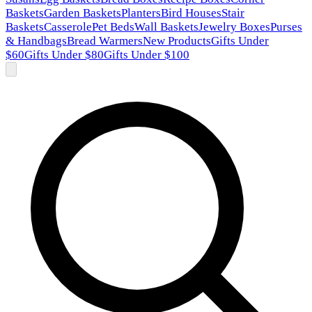
Baskets
Garden Baskets
Planters
Bird Houses
Stair
Baskets
Casserole
Pet Beds
Wall Baskets
Jewelry Boxes
Purses
& Handbags
Bread Warmers
New Products
Gifts Under
$60
Gifts Under $80
Gifts Under $100