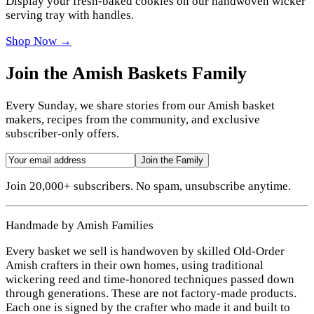
Display your fresh-baked cookies on our handwoven wicker
serving tray with handles.
Shop Now →
Join the Amish Baskets Family
Every Sunday, we share stories from our Amish basket
makers, recipes from the community, and exclusive
subscriber-only offers.
Join the Family
Join 20,000+ subscribers. No spam, unsubscribe anytime.
Handmade by Amish Families
Every basket we sell is handwoven by skilled Old-Order
Amish crafters in their own homes, using traditional
wickering reed and time-honored techniques passed down
through generations. These are not factory-made products.
Each one is signed by the crafter who made it and built to