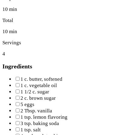
10 min
Total
10 min
Servings
4
Ingredients
1 c. butter, softened
1 c. vegetable oil
1 1/2 c. sugar
2 c. brown sugar
5 eggs
2 Tbsp. vanilla
1 tsp. lemon flavoring
3 tsp. baking soda
1 tsp. salt