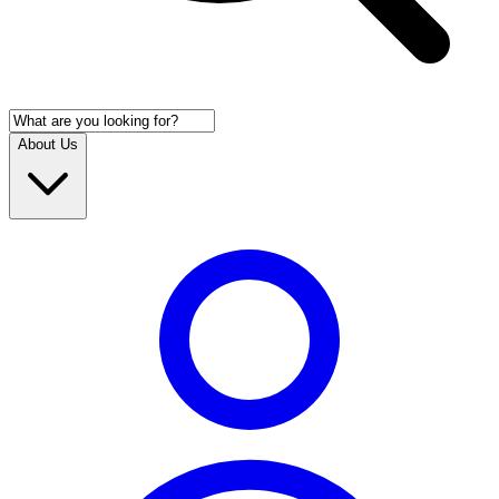
About Us