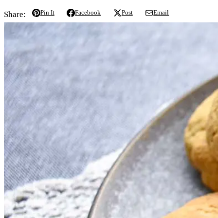
Pin It
Facebook
Post
Email
Share: