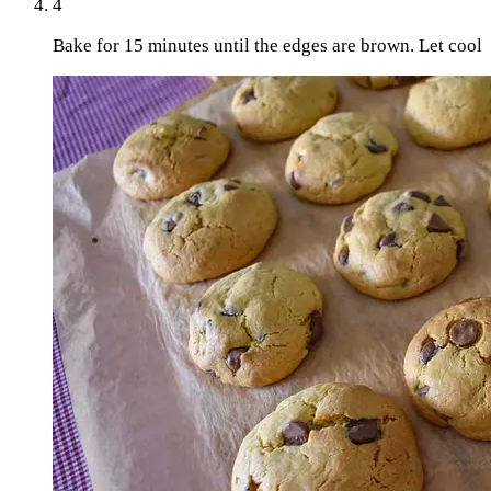
4
Bake for 15 minutes until the edges are brown. Let cool