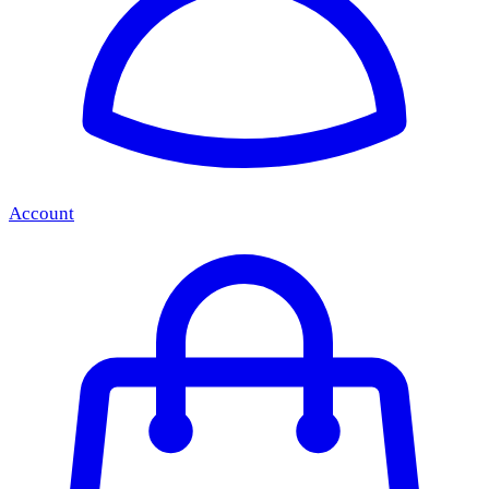
Account