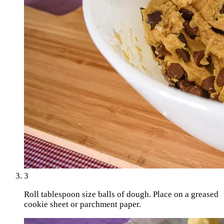
3
Roll tablespoon size balls of dough. Place on a greased
cookie sheet or parchment paper.