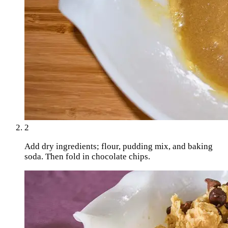
2
Add dry ingredients; flour, pudding mix, and baking
soda. Then fold in chocolate chips.