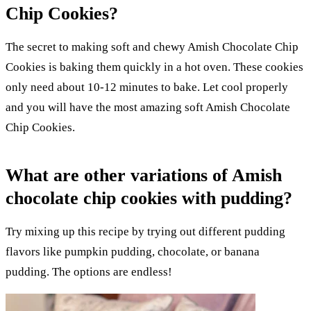
Chip Cookies?
The secret to making soft and chewy Amish Chocolate Chip
Cookies is baking them quickly in a hot oven. These cookies
only need about 10-12 minutes to bake. Let cool properly
and you will have the most amazing soft Amish Chocolate
Chip Cookies.
What are other variations of Amish
chocolate chip cookies with pudding?
Try mixing up this recipe by trying out different pudding
flavors like pumpkin pudding, chocolate, or banana
pudding. The options are endless!