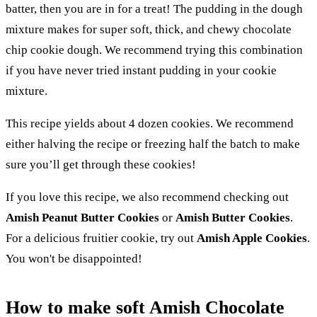
batter, then you are in for a treat! The pudding in the dough
mixture makes for super soft, thick, and chewy chocolate
chip cookie dough. We recommend trying this combination
if you have never tried instant pudding in your cookie
mixture.
This recipe yields about 4 dozen cookies. We recommend
either halving the recipe or freezing half the batch to make
sure you’ll get through these cookies!
If you love this recipe, we also recommend checking out
Amish Peanut Butter Cookies
or
Amish Butter Cookies
.
For a delicious fruitier cookie, try out
Amish Apple Cookies
.
You won't be disappointed!
How to make soft Amish Chocolate