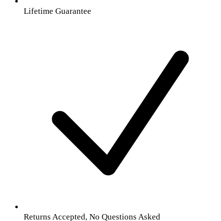
Lifetime Guarantee
Returns Accepted, No Questions Asked