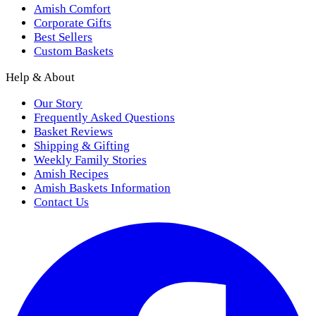
Amish Comfort
Corporate Gifts
Best Sellers
Custom Baskets
Help & About
Our Story
Frequently Asked Questions
Basket Reviews
Shipping & Gifting
Weekly Family Stories
Amish Recipes
Amish Baskets Information
Contact Us