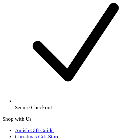
Secure Checkout
Shop with Us
Amish Gift Guide
Christmas Gift Store