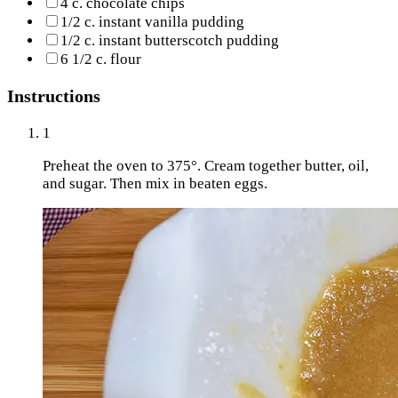
4 c. chocolate chips
1/2 c. instant vanilla pudding
1/2 c. instant butterscotch pudding
6 1/2 c. flour
Instructions
1
Preheat the oven to 375°. Cream together butter, oil,
and sugar. Then mix in beaten eggs.