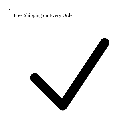
Free Shipping on Every Order