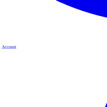
Account