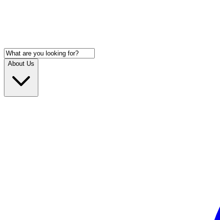
About Us