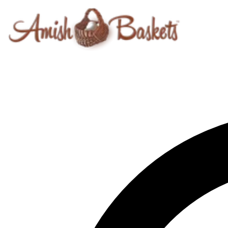
Skip to content