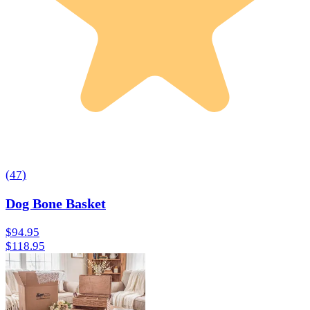
(
47
)
Dog Bone Basket
$94.95
$118.95