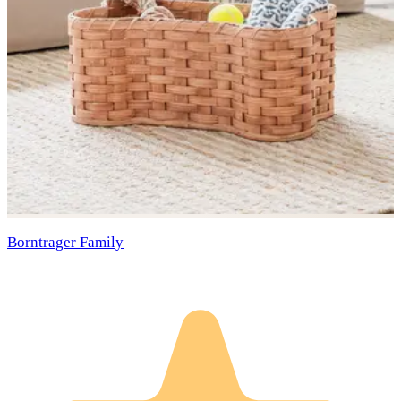
Borntrager Family