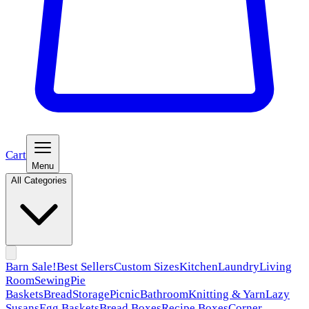
Cart
Menu
All Categories
Barn Sale!
Best Sellers
Custom Sizes
Kitchen
Laundry
Living
Room
Sewing
Pie
Baskets
Bread
Storage
Picnic
Bathroom
Knitting & Yarn
Lazy
Susans
Egg Baskets
Bread Boxes
Recipe Boxes
Corner