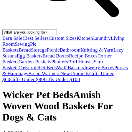
Barn Sale!
Best Sellers
Custom Sizes
Kitchen
Laundry
Living
Room
Sewing
Pie
Baskets
Bread
Storage
Picnic
Bathroom
Knitting & Yarn
Lazy
Susans
Egg Baskets
Bread Boxes
Recipe Boxes
Corner
Baskets
Garden Baskets
Planters
Bird Houses
Stair
Baskets
Casserole
Pet Beds
Wall Baskets
Jewelry Boxes
Purses
& Handbags
Bread Warmers
New Products
Gifts Under
$60
Gifts Under $80
Gifts Under $100
Wicker Pet Beds
Amish
Woven Wood Baskets For
Dogs & Cats