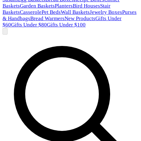
Baskets
Garden Baskets
Planters
Bird Houses
Stair
Baskets
Casserole
Pet Beds
Wall Baskets
Jewelry Boxes
Purses
& Handbags
Bread Warmers
New Products
Gifts Under
$60
Gifts Under $80
Gifts Under $100