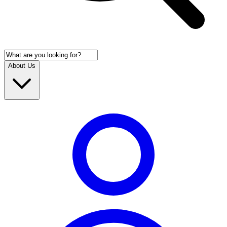
About Us