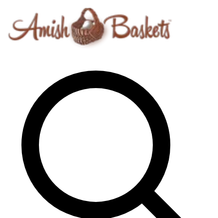
Skip to content