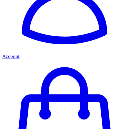
Account