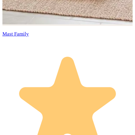
Mast Family