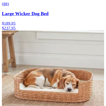
(
88
)
Large Wicker Dog Bed
$189.95
$237.95