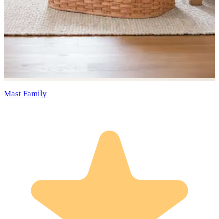
Mast Family