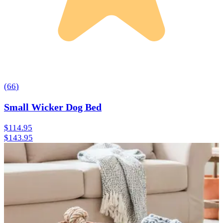
(
66
)
Small Wicker Dog Bed
$114.95
$143.95