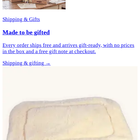
Shipping & Gifts
Made to be gifted
Every order ships free and arrives gift-ready, with no prices
in the box and a free gift note at checkout.
Shipping & gifting
→