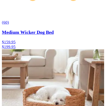
(
60
)
Medium Wicker Dog Bed
$159.95
$199.95