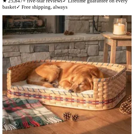
★
25,847
+ five-star reviews
✓
Lifetime guarantee on every
basket
✓
Free shipping, always
Products