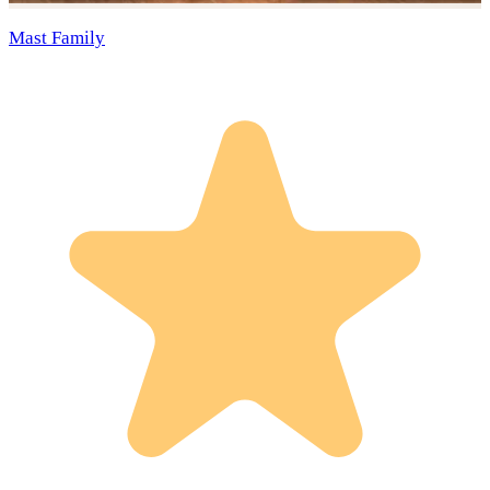
Mast Family