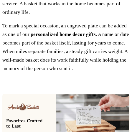
service. A basket that works in the home becomes part of
ordinary life.
To mark a special occasion, an engraved plate can be added
as one of our
personalized home decor gifts
. A name or date
becomes part of the basket itself, lasting for years to come.
When miles separate families, a steady gift carries weight. A
well-made basket does its work faithfully while holding the
memory of the person who sent it.