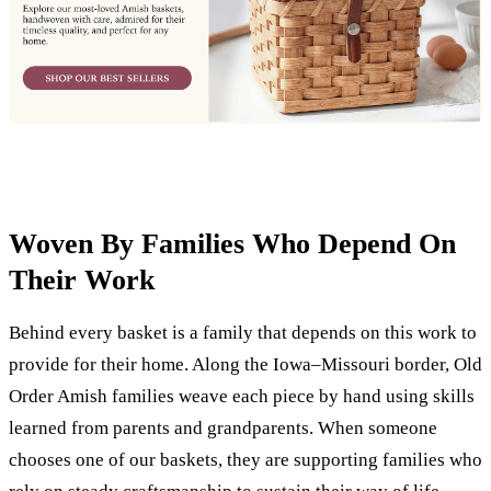
Woven By Families Who Depend On
Their Work
Behind every basket is a family that depends on this work to
provide for their home. Along the Iowa–Missouri border, Old
Order Amish families weave each piece by hand using skills
learned from parents and grandparents. When someone
chooses one of our baskets, they are supporting families who