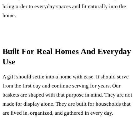
bring order to everyday spaces and fit naturally into the
home.
Built For Real Homes And Everyday
Use
A gift should settle into a home with ease. It should serve
from the first day and continue serving for years. Our
baskets are shaped with that purpose in mind. They are not
made for display alone. They are built for households that
are lived in, organized, and gathered in every day.