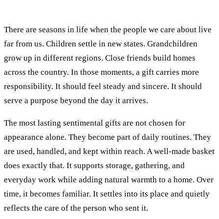
There are seasons in life when the people we care about live
far from us. Children settle in new states. Grandchildren
grow up in different regions. Close friends build homes
across the country. In those moments, a gift carries more
responsibility. It should feel steady and sincere. It should
serve a purpose beyond the day it arrives.
The most lasting sentimental gifts are not chosen for
appearance alone. They become part of daily routines. They
are used, handled, and kept within reach. A well-made basket
does exactly that. It supports storage, gathering, and
everyday work while adding natural warmth to a home. Over
time, it becomes familiar. It settles into its place and quietly
reflects the care of the person who sent it.