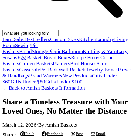
Barn Sale!
Best Sellers
Custom Sizes
Kitchen
Laundry
Living
Room
Sewing
Pie
Baskets
Bread
Storage
Picnic
Bathroom
Knitting & Yarn
Lazy
Susans
Egg Baskets
Bread Boxes
Recipe Boxes
Corner
Baskets
Garden Baskets
Planters
Bird Houses
Stair
Baskets
Casserole
Pet Beds
Wall Baskets
Jewelry Boxes
Purses
& Handbags
Bread Warmers
New Products
Gifts Under
$60
Gifts Under $80
Gifts Under $100
← Back to
Amish Baskets Information
Share a Timeless Treasure with Your
Loved Ones, No Matter the Distance
March 12, 2026
·
By
Amish Baskets
Pin It
Facebook
Post
Email
Share: