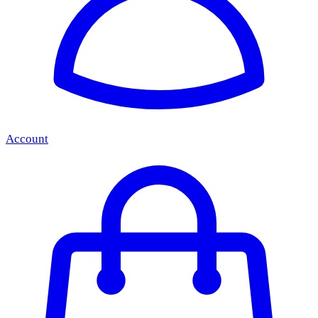
Account