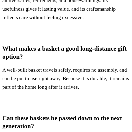
anniversaries, retirements, and housewarmings. Its
usefulness gives it lasting value, and its craftsmanship
reflects care without feeling excessive.
What makes a basket a good long-distance gift
option?
A well-built basket travels safely, requires no assembly, and
can be put to use right away. Because it is durable, it remains
part of the home long after it arrives.
Can these baskets be passed down to the next
generation?