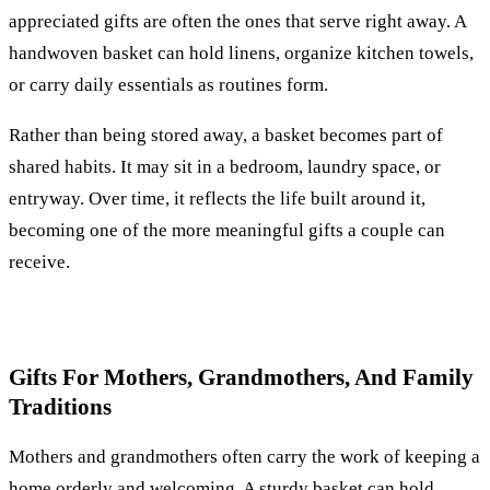
appreciated gifts are often the ones that serve right away. A
handwoven basket can hold linens, organize kitchen towels,
or carry daily essentials as routines form.
Rather than being stored away, a basket becomes part of
shared habits. It may sit in a bedroom, laundry space, or
entryway. Over time, it reflects the life built around it,
becoming one of the more meaningful gifts a couple can
receive.
Gifts For Mothers, Grandmothers, And Family
Traditions
Mothers and grandmothers often carry the work of keeping a
home orderly and welcoming. A sturdy basket can hold