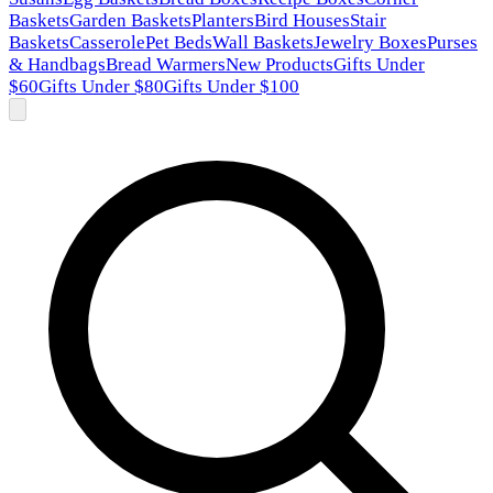
Baskets
Garden Baskets
Planters
Bird Houses
Stair
Baskets
Casserole
Pet Beds
Wall Baskets
Jewelry Boxes
Purses
& Handbags
Bread Warmers
New Products
Gifts Under
$60
Gifts Under $80
Gifts Under $100