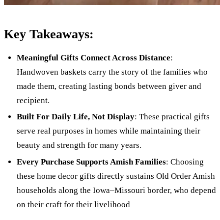
Key Takeaways:
Meaningful Gifts Connect Across Distance
:
Handwoven baskets carry the story of the families who
made them, creating lasting bonds between giver and
recipient.
Built For Daily Life, Not Display
: These practical gifts
serve real purposes in homes while maintaining their
beauty and strength for many years.
Every Purchase Supports Amish Families
: Choosing
these home decor gifts directly sustains Old Order Amish
households along the Iowa–Missouri border, who depend
on their craft for their livelihood