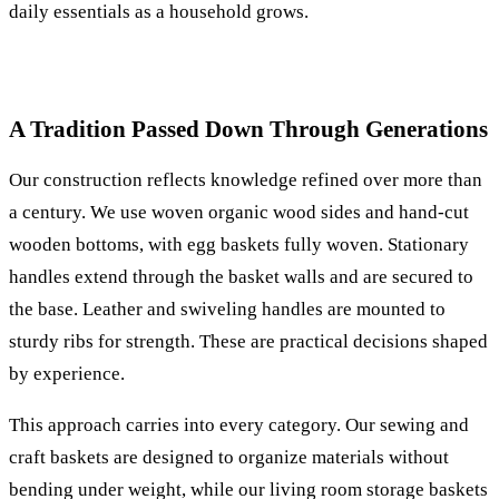
daily essentials as a household grows.
A Tradition Passed Down Through Generations
Our construction reflects knowledge refined over more than
a century. We use woven organic wood sides and hand-cut
wooden bottoms, with egg baskets fully woven. Stationary
handles extend through the basket walls and are secured to
the base. Leather and swiveling handles are mounted to
sturdy ribs for strength. These are practical decisions shaped
by experience.
This approach carries into every category. Our sewing and
craft baskets are designed to organize materials without
bending under weight, while our living room storage baskets