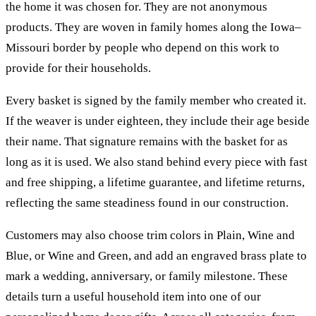
the home it was chosen for. They are not anonymous
products. They are woven in family homes along the Iowa–
Missouri border by people who depend on this work to
provide for their households.
Every basket is signed by the family member who created it.
If the weaver is under eighteen, they include their age beside
their name. That signature remains with the basket for as
long as it is used. We also stand behind every piece with fast
and free shipping, a lifetime guarantee, and lifetime returns,
reflecting the same steadiness found in our construction.
Customers may also choose trim colors in Plain, Wine and
Blue, or Wine and Green, and add an engraved brass plate to
mark a wedding, anniversary, or family milestone. These
details turn a useful household item into one of our