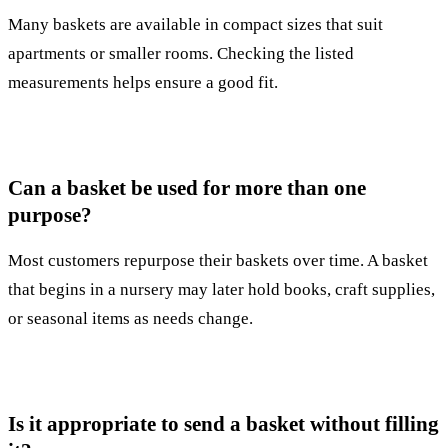
Many baskets are available in compact sizes that suit
apartments or smaller rooms. Checking the listed
measurements helps ensure a good fit.
Can a basket be used for more than one
purpose?
Most customers repurpose their baskets over time. A basket
that begins in a nursery may later hold books, craft supplies,
or seasonal items as needs change.
Is it appropriate to send a basket without filling