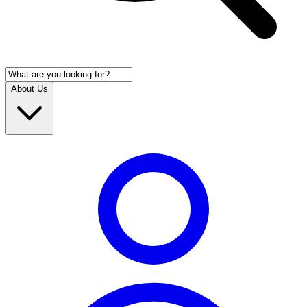
About Us