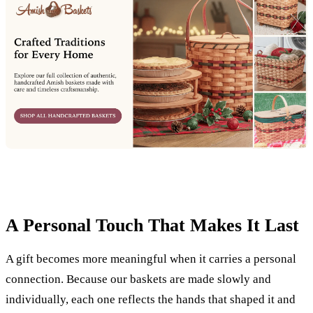
A Personal Touch That Makes It Last
A gift becomes more meaningful when it carries a personal
connection. Because our baskets are made slowly and
individually, each one reflects the hands that shaped it and