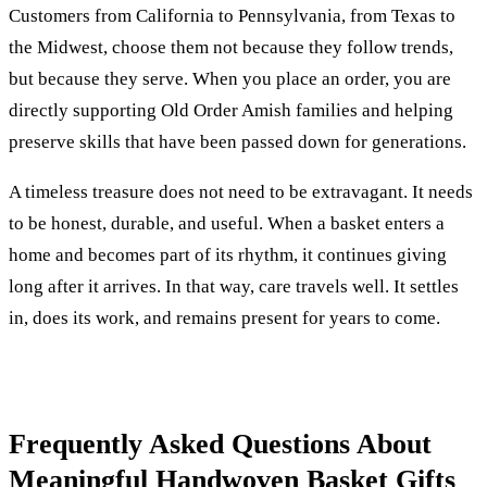
Customers from California to Pennsylvania, from Texas to
the Midwest, choose them not because they follow trends,
but because they serve. When you place an order, you are
directly supporting Old Order Amish families and helping
preserve skills that have been passed down for generations.
A timeless treasure does not need to be extravagant. It needs
to be honest, durable, and useful. When a basket enters a
home and becomes part of its rhythm, it continues giving
long after it arrives. In that way, care travels well. It settles
in, does its work, and remains present for years to come.
Frequently Asked Questions About
Meaningful Handwoven Basket Gifts