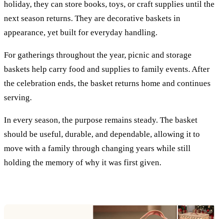
holiday, they can store books, toys, or craft supplies until the
next season returns. They are decorative baskets in
appearance, yet built for everyday handling.
For gatherings throughout the year, picnic and storage
baskets help carry food and supplies to family events. After
the celebration ends, the basket returns home and continues
serving.
In every season, the purpose remains steady. The basket
should be useful, durable, and dependable, allowing it to
move with a family through changing years while still
holding the memory of why it was first given.