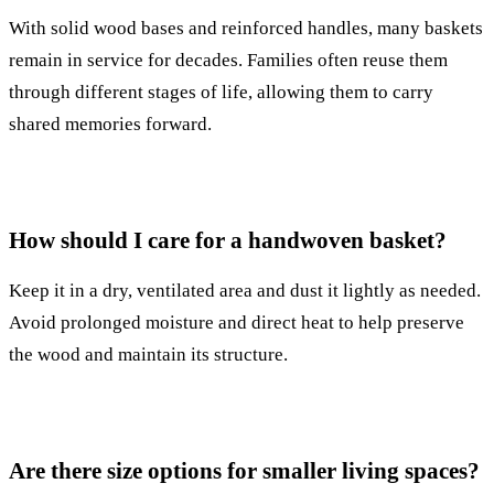
With solid wood bases and reinforced handles, many baskets
remain in service for decades. Families often reuse them
through different stages of life, allowing them to carry
shared memories forward.
How should I care for a handwoven basket?
Keep it in a dry, ventilated area and dust it lightly as needed.
Avoid prolonged moisture and direct heat to help preserve
the wood and maintain its structure.
Are there size options for smaller living spaces?