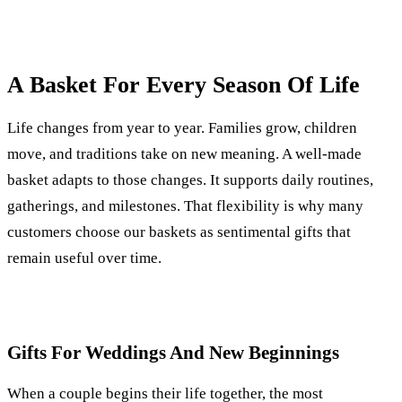
A Basket For Every Season Of Life
Life changes from year to year. Families grow, children
move, and traditions take on new meaning. A well-made
basket adapts to those changes. It supports daily routines,
gatherings, and milestones. That flexibility is why many
customers choose our baskets as sentimental gifts that
remain useful over time.
Gifts For Weddings And New Beginnings
When a couple begins their life together, the most