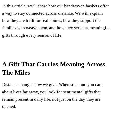
In this article, we’ll share how our handwoven baskets offer
a way to stay connected across distance. We will explain
how they are built for real homes, how they support the
families who weave them, and how they serve as meaningful
gifts through every season of life.
A Gift That Carries Meaning Across
The Miles
Distance changes how we give. When someone you care
about lives far away, you look for sentimental gifts that
remain present in daily life, not just on the day they are
opened.