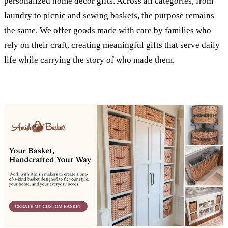
personalized home decor gifts. Across all categories, from
laundry to picnic and sewing baskets, the purpose remains
the same. We offer goods made with care by families who
rely on their craft, creating meaningful gifts that serve daily
life while carrying the story of who made them.