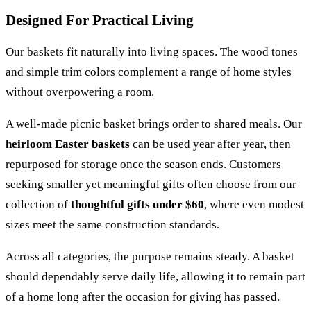
Designed For Practical Living
Our baskets fit naturally into living spaces. The wood tones
and simple trim colors complement a range of home styles
without overpowering a room.
A well-made picnic basket brings order to shared meals. Our
heirloom Easter baskets
can be used year after year, then
repurposed for storage once the season ends. Customers
seeking smaller yet meaningful gifts often choose from our
collection of
thoughtful gifts under $60
, where even modest
sizes meet the same construction standards.
Across all categories, the purpose remains steady. A basket
should dependably serve daily life, allowing it to remain part
of a home long after the occasion for giving has passed.