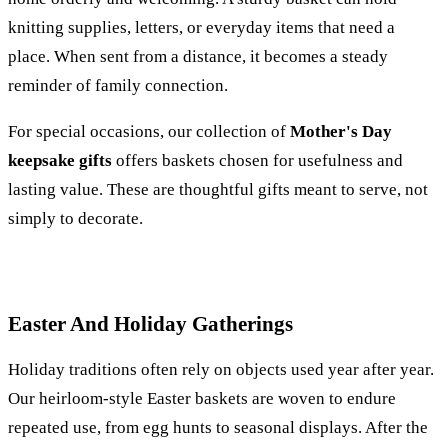
knitting supplies, letters, or everyday items that need a
place. When sent from a distance, it becomes a steady
reminder of family connection.
For special occasions, our collection of
Mother's Day
keepsake gifts
offers baskets chosen for usefulness and
lasting value. These are thoughtful gifts meant to serve, not
simply to decorate.
Easter And Holiday Gatherings
Holiday traditions often rely on objects used year after year.
Our heirloom-style Easter baskets are woven to endure
repeated use, from egg hunts to seasonal displays. After the