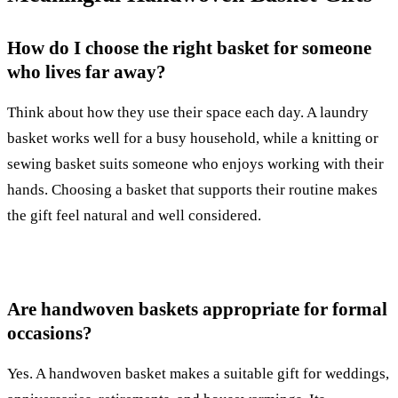
How do I choose the right basket for someone
who lives far away?
Think about how they use their space each day. A laundry
basket works well for a busy household, while a knitting or
sewing basket suits someone who enjoys working with their
hands. Choosing a basket that supports their routine makes
the gift feel natural and well considered.
Are handwoven baskets appropriate for formal
occasions?
Yes. A handwoven basket makes a suitable gift for weddings,