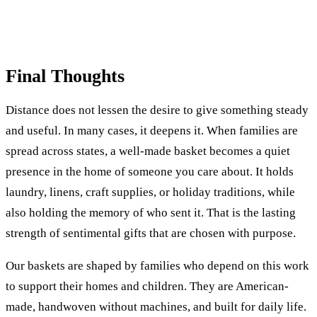
Final Thoughts
Distance does not lessen the desire to give something steady
and useful. In many cases, it deepens it. When families are
spread across states, a well-made basket becomes a quiet
presence in the home of someone you care about. It holds
laundry, linens, craft supplies, or holiday traditions, while
also holding the memory of who sent it. That is the lasting
strength of sentimental gifts that are chosen with purpose.
Our baskets are shaped by families who depend on this work
to support their homes and children. They are American-
made, handwoven without machines, and built for daily life.