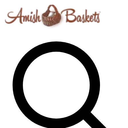
Skip to content