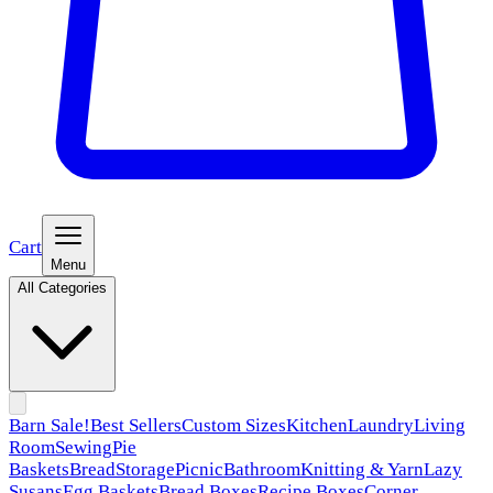
Cart
Menu
All Categories
Barn Sale!
Best Sellers
Custom Sizes
Kitchen
Laundry
Living
Room
Sewing
Pie
Baskets
Bread
Storage
Picnic
Bathroom
Knitting & Yarn
Lazy
Susans
Egg Baskets
Bread Boxes
Recipe Boxes
Corner