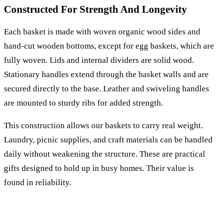
Constructed For Strength And Longevity
Each basket is made with woven organic wood sides and
hand-cut wooden bottoms, except for egg baskets, which are
fully woven. Lids and internal dividers are solid wood.
Stationary handles extend through the basket walls and are
secured directly to the base. Leather and swiveling handles
are mounted to sturdy ribs for added strength.
This construction allows our baskets to carry real weight.
Laundry, picnic supplies, and craft materials can be handled
daily without weakening the structure. These are practical
gifts designed to hold up in busy homes. Their value is
found in reliability.