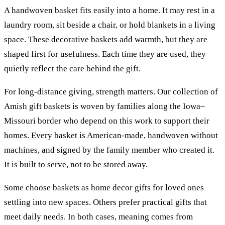
A handwoven basket fits easily into a home. It may rest in a
laundry room, sit beside a chair, or hold blankets in a living
space. These decorative baskets add warmth, but they are
shaped first for usefulness. Each time they are used, they
quietly reflect the care behind the gift.
For long-distance giving, strength matters. Our collection of
Amish gift baskets is woven by families along the Iowa–
Missouri border who depend on this work to support their
homes. Every basket is American-made, handwoven without
machines, and signed by the family member who created it.
It is built to serve, not to be stored away.
Some choose baskets as home decor gifts for loved ones
settling into new spaces. Others prefer practical gifts that
meet daily needs. In both cases, meaning comes from