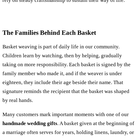
rely on steady craftsmanship to sustain their way of life.
The Families Behind Each Basket
Basket weaving is part of daily life in our community.
Children learn by watching, then by helping, gradually
taking on more responsibility. Each basket is signed by the
family member who made it, and if the weaver is under
eighteen, they include their age beside their name. That
signature reminds the recipient that the basket was shaped
by real hands.
Many customers mark important moments with one of our
handmade wedding gifts
. A basket given at the beginning of
a marriage often serves for years, holding linens, laundry, or