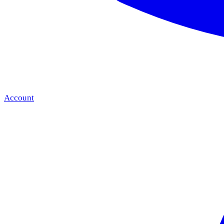
Account