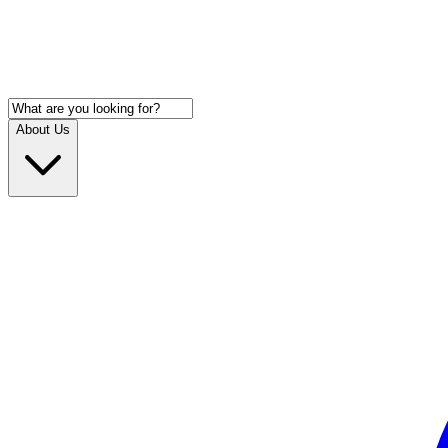
About Us