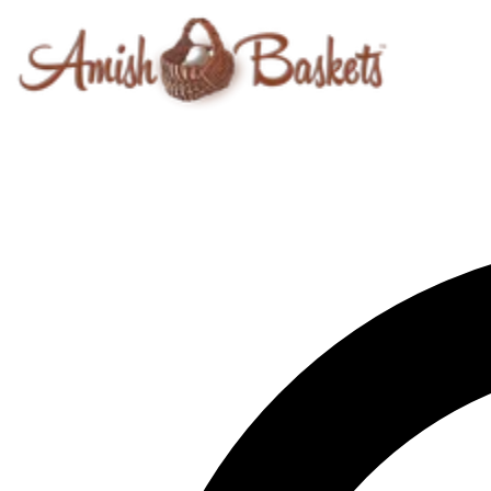
Skip to content