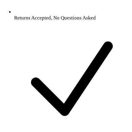
Returns Accepted, No Questions Asked