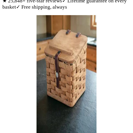
★
25,848
+ five-star reviews
✓
Lifetime guarantee on every
basket
✓
Free shipping, always
Products