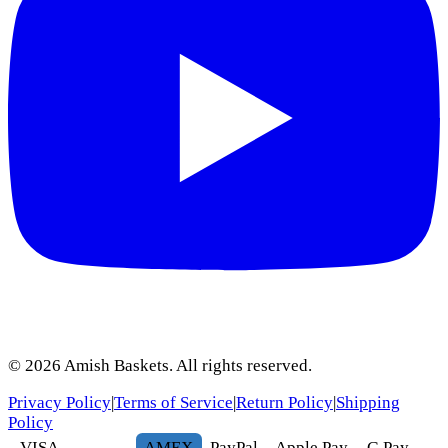
©
2026
Amish Baskets. All rights reserved.
Privacy Policy
|
Terms of Service
|
Return Policy
|
Shipping
Policy
VISA
AMEX
Pay
Pal
Apple Pay
G
Pay