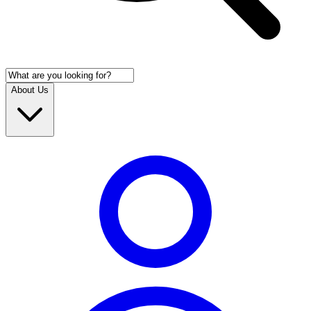
About Us