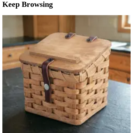
Keep Browsing