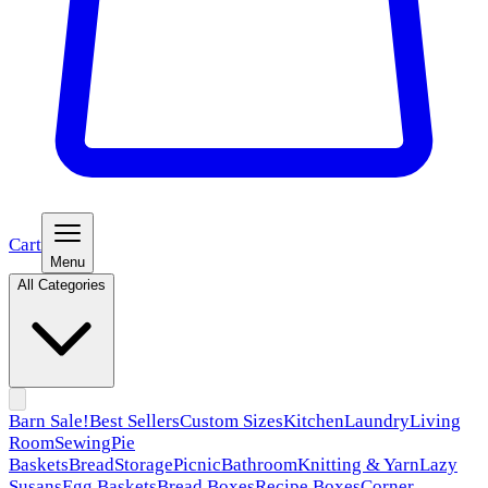
Cart
Menu
All Categories
Barn Sale!
Best Sellers
Custom Sizes
Kitchen
Laundry
Living
Room
Sewing
Pie
Baskets
Bread
Storage
Picnic
Bathroom
Knitting & Yarn
Lazy
Susans
Egg Baskets
Bread Boxes
Recipe Boxes
Corner