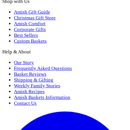
Shop with Us
Amish Gift Guide
Christmas Gift Store
Amish Comfort
Corporate Gifts
Best Sellers
Custom Baskets
Help & About
Our Story
Frequently Asked Questions
Basket Reviews
Shipping & Gifting
Weekly Family Stories
Amish Recipes
Amish Baskets Information
Contact Us