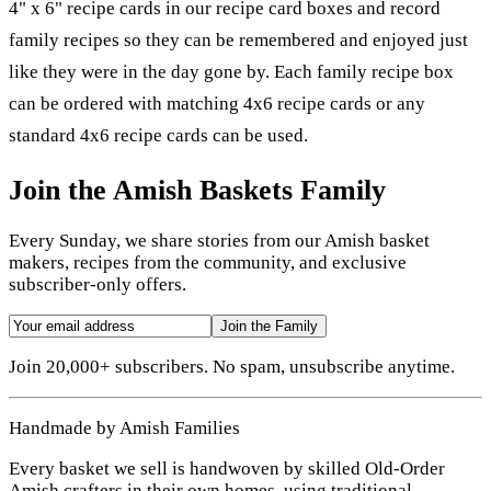
4" x 6" recipe cards in our recipe card boxes and record
family recipes so they can be remembered and enjoyed just
like they were in the day gone by. Each family recipe box
can be ordered with matching 4x6 recipe cards or any
standard 4x6 recipe cards can be used.
Join the Amish Baskets Family
Every Sunday, we share stories from our Amish basket
makers, recipes from the community, and exclusive
subscriber-only offers.
Join the Family
Join 20,000+ subscribers. No spam, unsubscribe anytime.
Handmade by Amish Families
Every basket we sell is handwoven by skilled Old-Order
Amish crafters in their own homes, using traditional