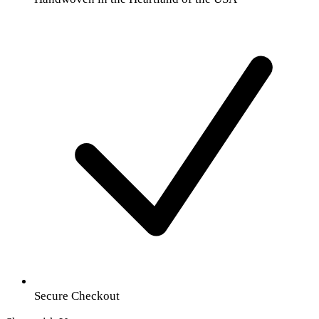
Secure Checkout