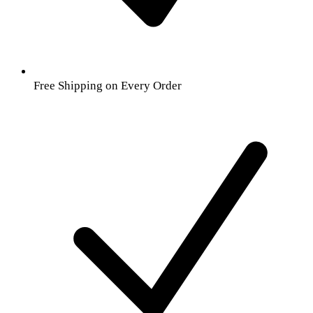
Free Shipping on Every Order