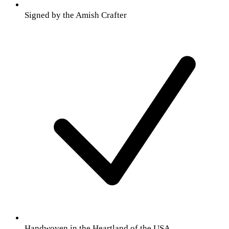
Signed by the Amish Crafter
Handwoven in the Heartland of the USA