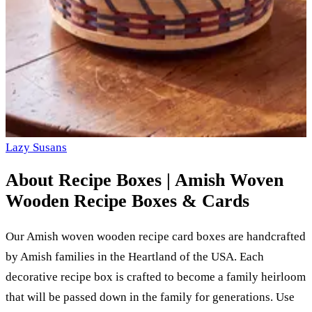
Lazy Susans
About
Recipe Boxes | Amish Woven
Wooden Recipe Boxes & Cards
Our Amish woven wooden recipe card boxes are handcrafted
by Amish families in the Heartland of the USA. Each
decorative recipe box is crafted to become a family heirloom
that will be passed down in the family for generations. Use