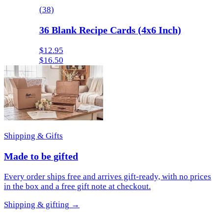
(
38
)
36 Blank Recipe Cards (4x6 Inch)
$12.95
$16.50
Shipping & Gifts
Made to be gifted
Every order ships free and arrives gift-ready, with no prices
in the box and a free gift note at checkout.
Shipping & gifting
→