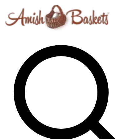
Skip to content