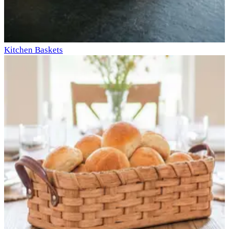
Kitchen Baskets