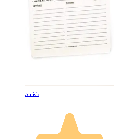
Amish