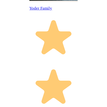
Yoder Family