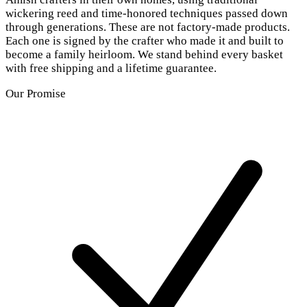
wickering reed and time-honored techniques passed down
through generations. These are not factory-made products.
Each one is signed by the crafter who made it and built to
become a family heirloom. We stand behind every basket
with free shipping and a lifetime guarantee.
Our Promise