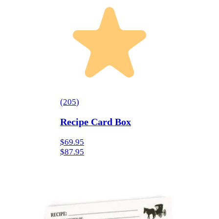
(
205
)
Recipe Card Box
$69.95
$87.95