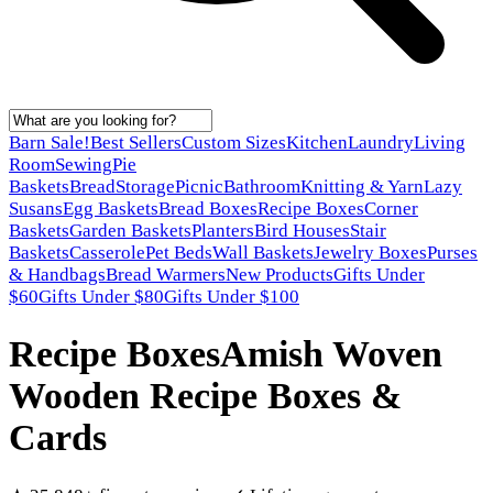
Barn Sale!
Best Sellers
Custom Sizes
Kitchen
Laundry
Living
Room
Sewing
Pie
Baskets
Bread
Storage
Picnic
Bathroom
Knitting & Yarn
Lazy
Susans
Egg Baskets
Bread Boxes
Recipe Boxes
Corner
Baskets
Garden Baskets
Planters
Bird Houses
Stair
Baskets
Casserole
Pet Beds
Wall Baskets
Jewelry Boxes
Purses
& Handbags
Bread Warmers
New Products
Gifts Under
$60
Gifts Under $80
Gifts Under $100
Recipe Boxes
Amish Woven
Wooden Recipe Boxes &
Cards