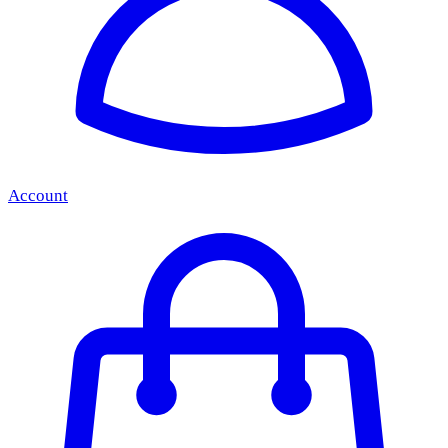
Account