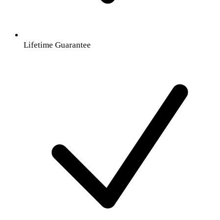
Lifetime Guarantee