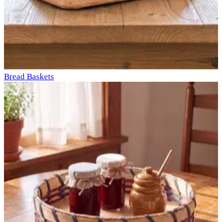
Bread Baskets