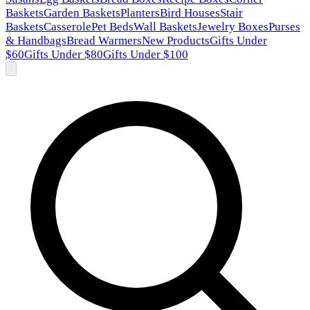
Baskets
Garden Baskets
Planters
Bird Houses
Stair
Baskets
Casserole
Pet Beds
Wall Baskets
Jewelry Boxes
Purses
& Handbags
Bread Warmers
New Products
Gifts Under
$60
Gifts Under $80
Gifts Under $100