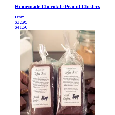
Homemade Chocolate Peanut Clusters
From
$32.95
$41.50