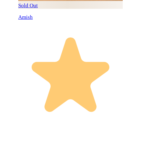
Sold Out
Amish