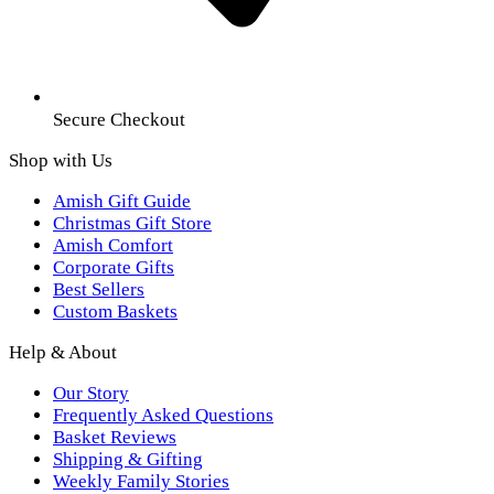
Secure Checkout
Shop with Us
Amish Gift Guide
Christmas Gift Store
Amish Comfort
Corporate Gifts
Best Sellers
Custom Baskets
Help & About
Our Story
Frequently Asked Questions
Basket Reviews
Shipping & Gifting
Weekly Family Stories