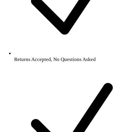
Returns Accepted, No Questions Asked