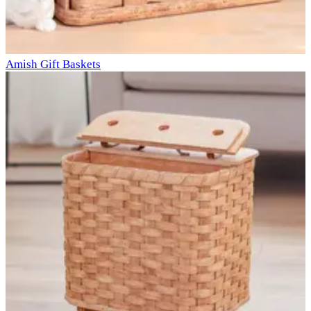
Amish Gift Baskets