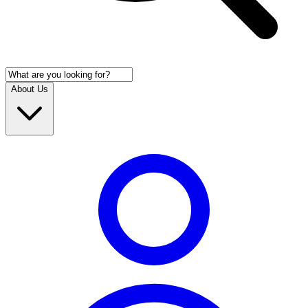
About Us