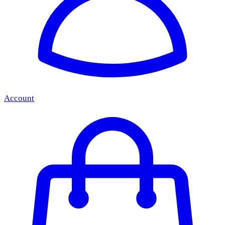
Account