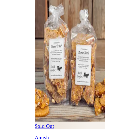
Sold Out
Amish