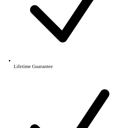
Lifetime Guarantee