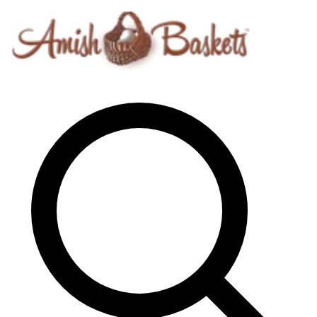
Skip to content