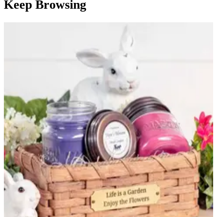
Keep Browsing