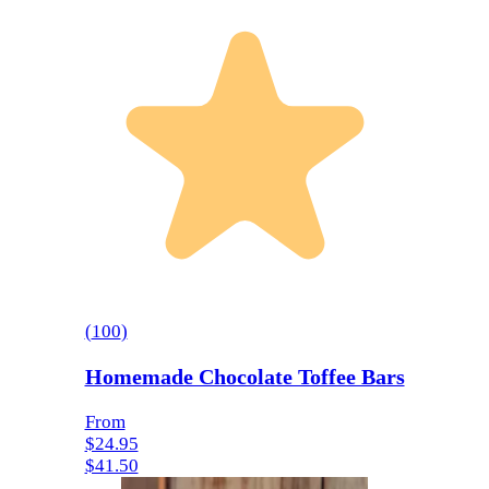
(
100
)
Homemade Chocolate Toffee Bars
From
$24.95
$41.50