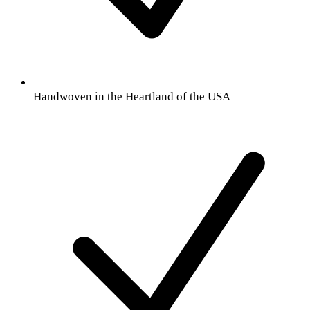
Handwoven in the Heartland of the USA