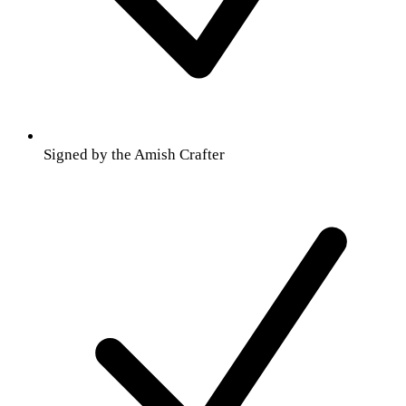
Signed by the Amish Crafter