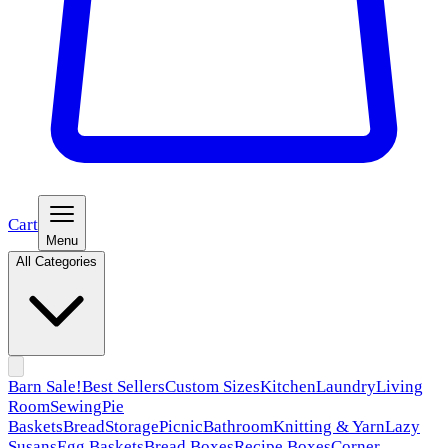
Cart
Menu
All Categories
Barn Sale!
Best Sellers
Custom Sizes
Kitchen
Laundry
Living
Room
Sewing
Pie
Baskets
Bread
Storage
Picnic
Bathroom
Knitting & Yarn
Lazy
Susans
Egg Baskets
Bread Boxes
Recipe Boxes
Corner