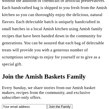
without the addition of chemicals or artificial preservatives.
Each handcrafted bag is shipped to you fresh from the Amish
kitchen so you can thoroughly enjoy the delicious, natural
flavors. Each delectable batch is uniquely handcrafted in
small batches in a local Amish kitchen using Amish family
recipes that have been handed down in the community for
generations. You can be assured that each bag of delectable
treats will provide you with a generous number of
scrumptious servings to enjoy for yourself or to give as a
special gift.
Join the Amish Baskets Family
Every Sunday, we share stories from our Amish basket
makers, recipes from the community, and exclusive
subscriber-only offers.
Join the Family