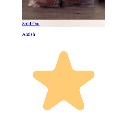
Sold Out
Amish