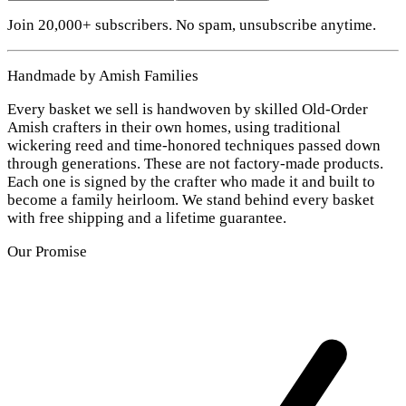
Join 20,000+ subscribers. No spam, unsubscribe anytime.
Handmade by Amish Families
Every basket we sell is handwoven by skilled Old-Order
Amish crafters in their own homes, using traditional
wickering reed and time-honored techniques passed down
through generations. These are not factory-made products.
Each one is signed by the crafter who made it and built to
become a family heirloom. We stand behind every basket
with free shipping and a lifetime guarantee.
Our Promise