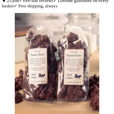
★
25,848
+ five-star reviews
✓
Lifetime guarantee on every
basket
✓
Free shipping, always
Products