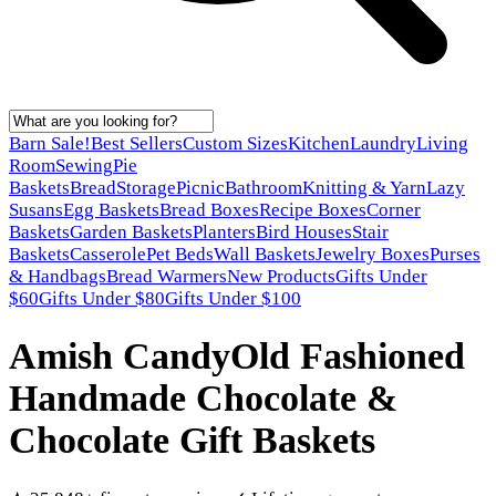
Barn Sale!
Best Sellers
Custom Sizes
Kitchen
Laundry
Living
Room
Sewing
Pie
Baskets
Bread
Storage
Picnic
Bathroom
Knitting & Yarn
Lazy
Susans
Egg Baskets
Bread Boxes
Recipe Boxes
Corner
Baskets
Garden Baskets
Planters
Bird Houses
Stair
Baskets
Casserole
Pet Beds
Wall Baskets
Jewelry Boxes
Purses
& Handbags
Bread Warmers
New Products
Gifts Under
$60
Gifts Under $80
Gifts Under $100
Amish Candy
Old Fashioned
Handmade Chocolate &
Chocolate Gift Baskets