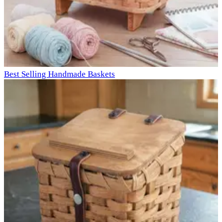
Best Selling Handmade Baskets