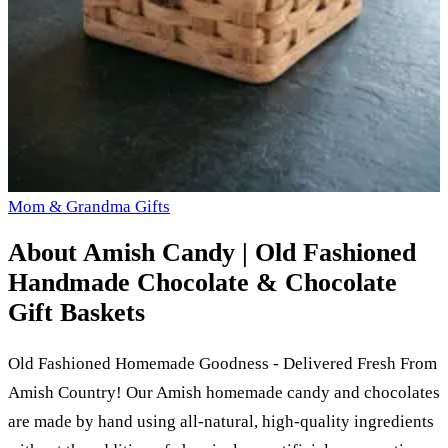
Mom & Grandma Gifts
About
Amish Candy | Old Fashioned
Handmade Chocolate & Chocolate
Gift Baskets
Old Fashioned Homemade Goodness - Delivered Fresh From
Amish Country! Our Amish homemade candy and chocolates
are made by hand using all-natural, high-quality ingredients