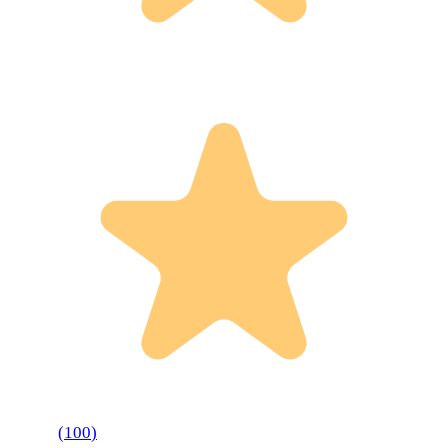
(
100
)