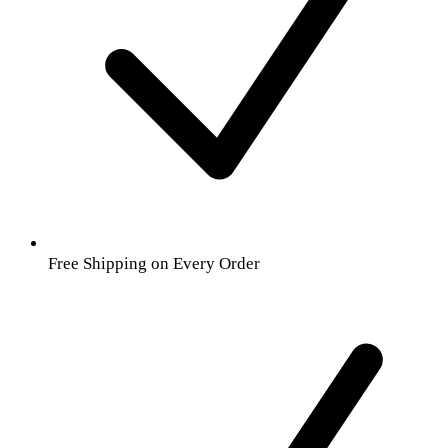
Free Shipping on Every Order