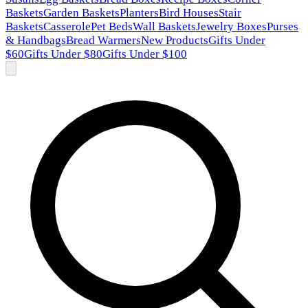
Baskets
Garden Baskets
Planters
Bird Houses
Stair
Baskets
Casserole
Pet Beds
Wall Baskets
Jewelry Boxes
Purses
& Handbags
Bread Warmers
New Products
Gifts Under
$60
Gifts Under $80
Gifts Under $100