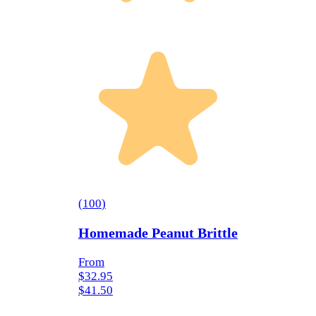
(
100
)
Homemade Peanut Brittle
From
$32.95
$41.50