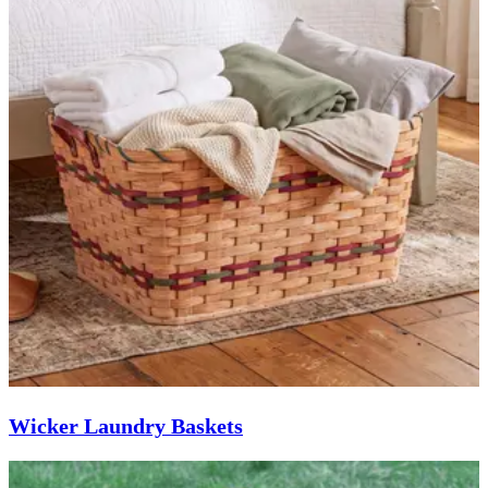
Wicker Laundry Baskets