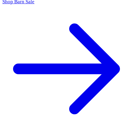
Shop Barn Sale