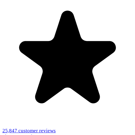
25,847
customer reviews