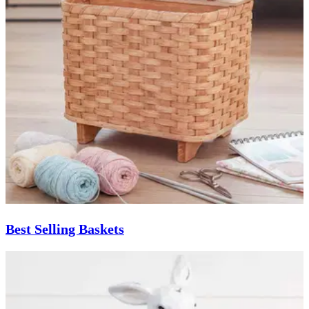
Best Selling Baskets