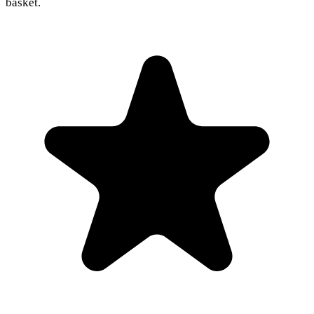
basket.