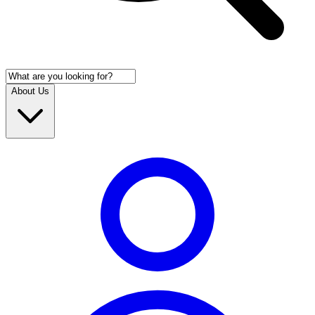
About Us