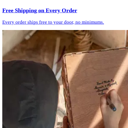
Free Shipping on Every Order
Every order ships free to your door, no minimums.