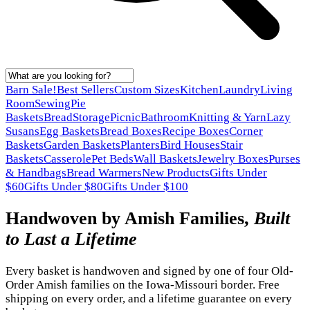
Barn Sale!
Best Sellers
Custom Sizes
Kitchen
Laundry
Living
Room
Sewing
Pie
Baskets
Bread
Storage
Picnic
Bathroom
Knitting & Yarn
Lazy
Susans
Egg Baskets
Bread Boxes
Recipe Boxes
Corner
Baskets
Garden Baskets
Planters
Bird Houses
Stair
Baskets
Casserole
Pet Beds
Wall Baskets
Jewelry Boxes
Purses
& Handbags
Bread Warmers
New Products
Gifts Under
$60
Gifts Under $80
Gifts Under $100
Handwoven by Amish Families,
Built
to Last a Lifetime
Every basket is handwoven and signed by one of four Old-
Order Amish families on the Iowa-Missouri border. Free
shipping on every order, and a lifetime guarantee on every