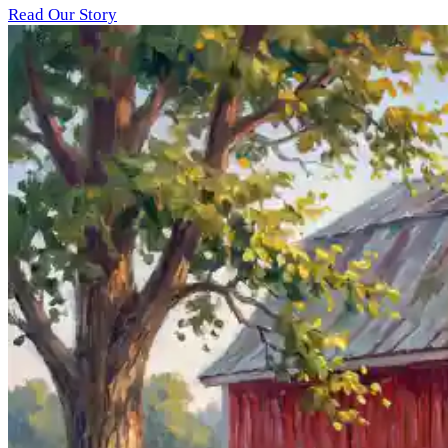
Read Our Story