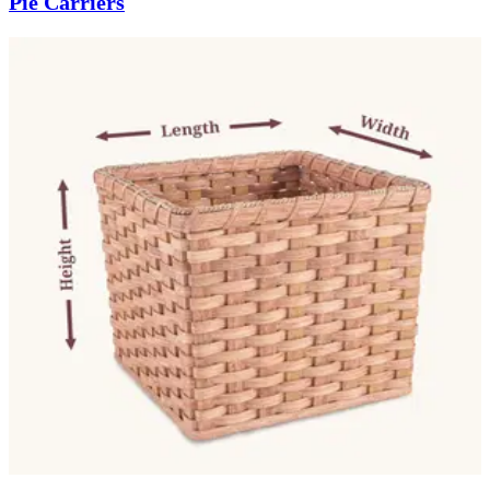
Pie Carriers