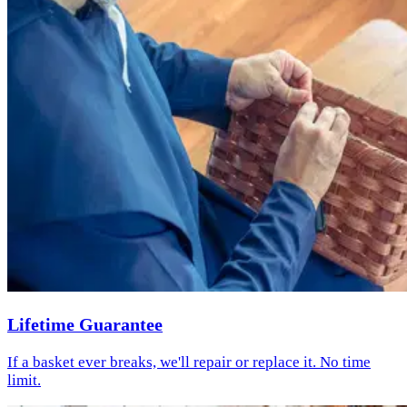
Lifetime Guarantee
If a basket ever breaks, we'll repair or replace it. No time
limit.