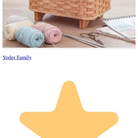
Yoder Family