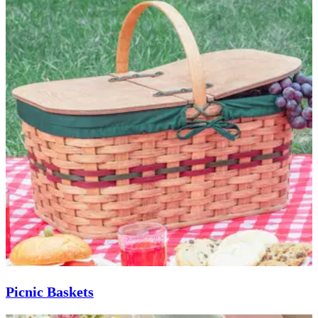
Picnic Baskets