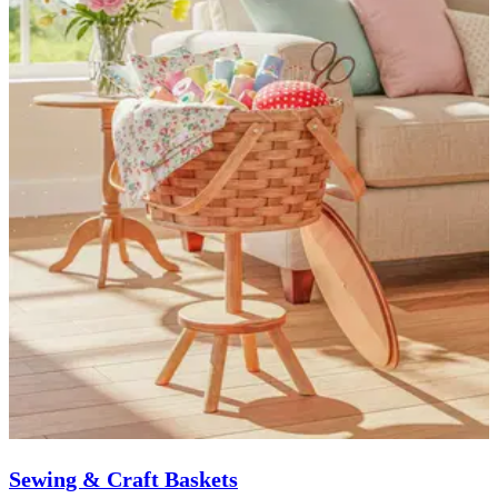
Sewing & Craft Baskets