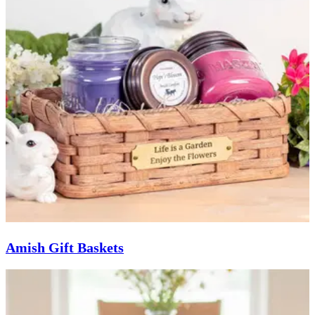
Amish Gift Baskets