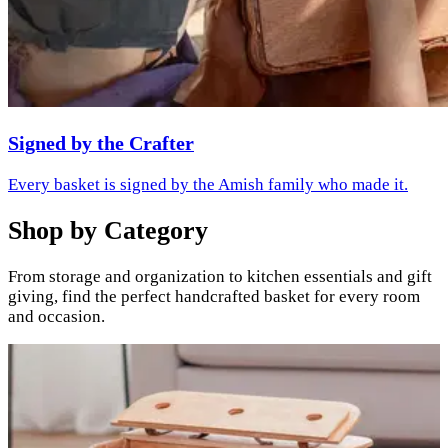
Signed by the Crafter
Every basket is signed by the Amish family who made it.
Shop by Category
From storage and organization to kitchen essentials and gift
giving, find the perfect handcrafted basket for every room
and occasion.