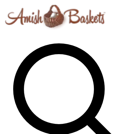
Skip to content