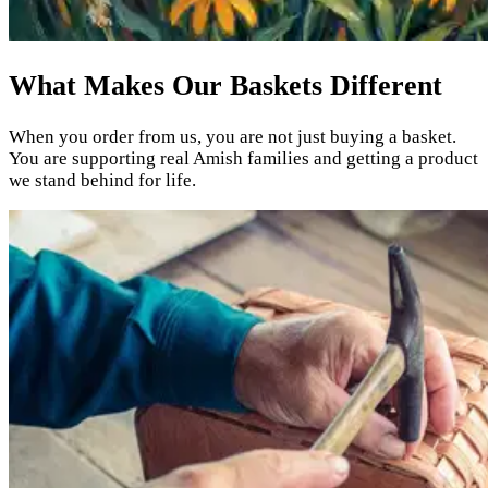
What Makes Our Baskets Different
When you order from us, you are not just buying a basket.
You are supporting real Amish families and getting a product
we stand behind for life.