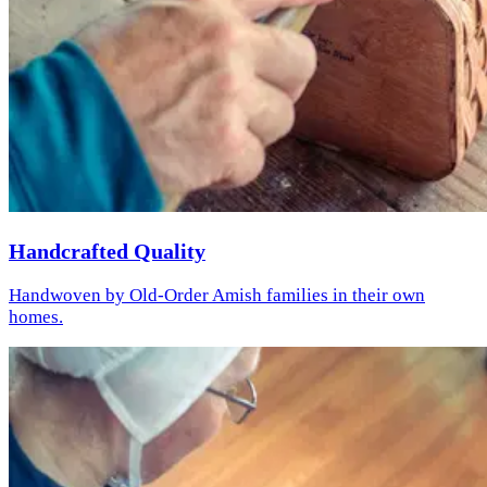
Handcrafted Quality
Handwoven by Old-Order Amish families in their own
homes.