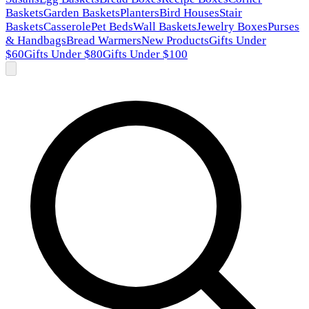
Baskets
Garden Baskets
Planters
Bird Houses
Stair
Baskets
Casserole
Pet Beds
Wall Baskets
Jewelry Boxes
Purses
& Handbags
Bread Warmers
New Products
Gifts Under
$60
Gifts Under $80
Gifts Under $100