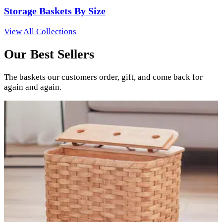
Storage Baskets By Size
View All Collections
Our Best Sellers
The baskets our customers order, gift, and come back for
again and again.