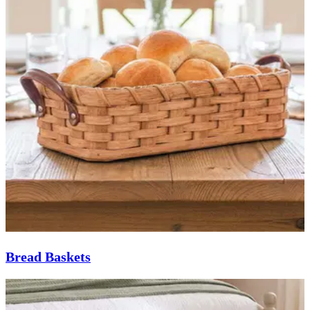
Bread Baskets