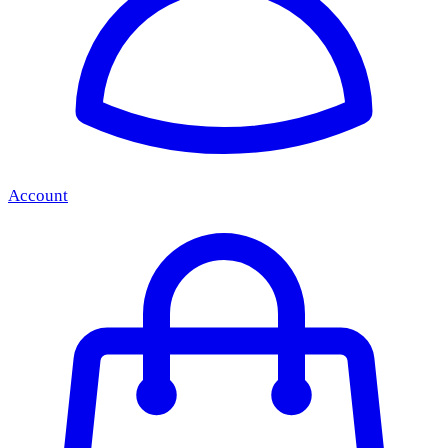
Account