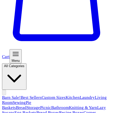
Cart
Menu
All Categories
Barn Sale!
Best Sellers
Custom Sizes
Kitchen
Laundry
Living
Room
Sewing
Pie
Baskets
Bread
Storage
Picnic
Bathroom
Knitting & Yarn
Lazy
Susans
Egg Baskets
Bread Boxes
Recipe Boxes
Corner