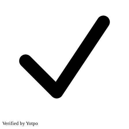
Verified by Yotpo