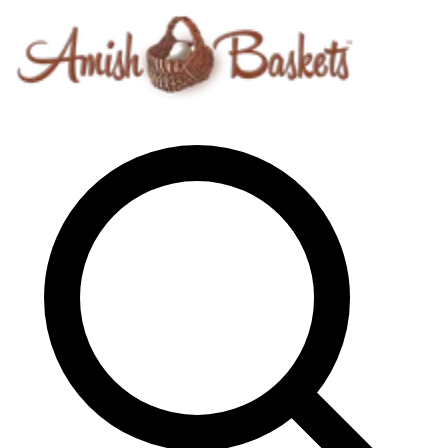
Skip to content