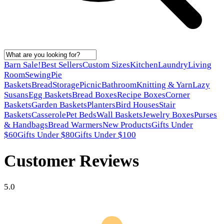
Barn Sale!
Best Sellers
Custom Sizes
Kitchen
Laundry
Living
Room
Sewing
Pie
Baskets
Bread
Storage
Picnic
Bathroom
Knitting & Yarn
Lazy
Susans
Egg Baskets
Bread Boxes
Recipe Boxes
Corner
Baskets
Garden Baskets
Planters
Bird Houses
Stair
Baskets
Casserole
Pet Beds
Wall Baskets
Jewelry Boxes
Purses
& Handbags
Bread Warmers
New Products
Gifts Under
$60
Gifts Under $80
Gifts Under $100
Customer Reviews
5.0