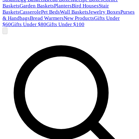
Baskets
Garden Baskets
Planters
Bird Houses
Stair
Baskets
Casserole
Pet Beds
Wall Baskets
Jewelry Boxes
Purses
& Handbags
Bread Warmers
New Products
Gifts Under
$60
Gifts Under $80
Gifts Under $100