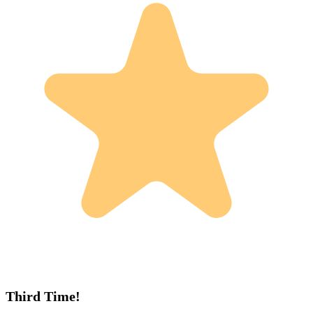
Third Time!