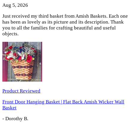
Aug 5, 2026
Just received my third basket from Amish Baskets. Each one
has been as lovely as its picture and its description. Thank
you to all the families for crafting beautiful and useful
objects.
Product Reviewed
Front Door Hanging Basket | Flat Back Amish Wicker Wall
Basket
-
Dorothy B.