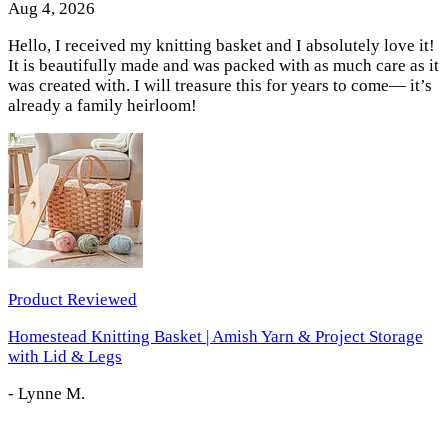
Aug 4, 2026
Hello, I received my knitting basket and I absolutely love it!
It is beautifully made and was packed with as much care as it
was created with. I will treasure this for years to come— it’s
already a family heirloom!
Product Reviewed
Homestead Knitting Basket | Amish Yarn & Project Storage
with Lid & Legs
-
Lynne M.