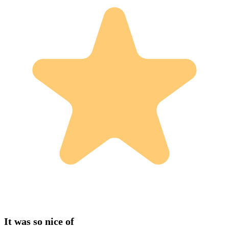
It was so nice of