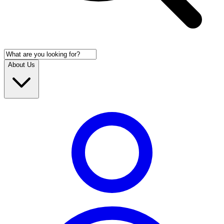
About Us