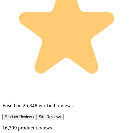
Based on
25,848
verified reviews
Product Reviews
Site Reviews
16,399
product
reviews