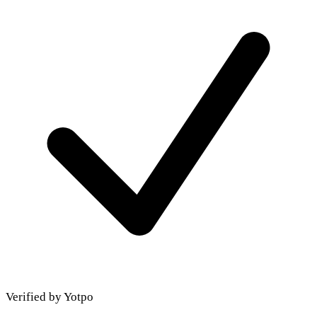
Verified by Yotpo