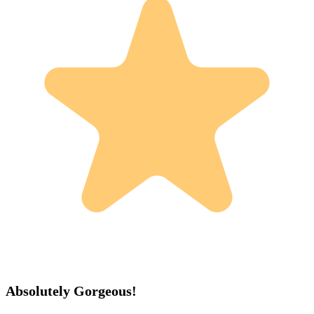
Absolutely Gorgeous!