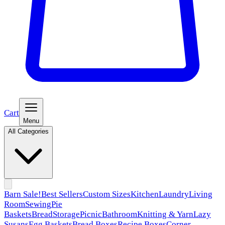
Cart
Menu
All Categories
Barn Sale!
Best Sellers
Custom Sizes
Kitchen
Laundry
Living
Room
Sewing
Pie
Baskets
Bread
Storage
Picnic
Bathroom
Knitting & Yarn
Lazy
Susans
Egg Baskets
Bread Boxes
Recipe Boxes
Corner