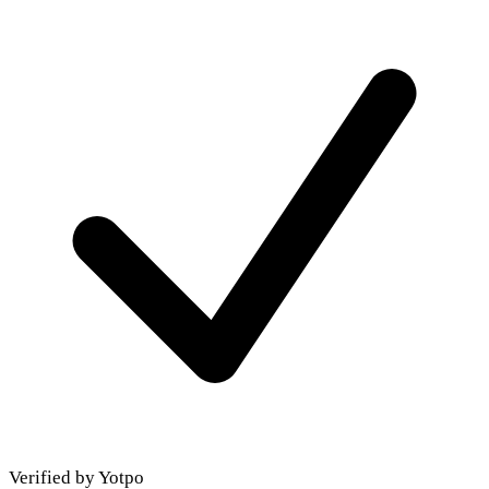
Verified by Yotpo