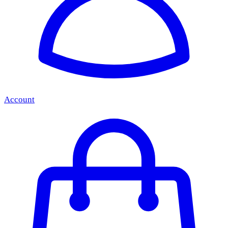
Account