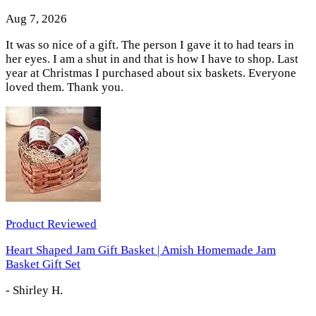
Aug 7, 2026
It was so nice of a gift. The person I gave it to had tears in
her eyes. I am a shut in and that is how I have to shop. Last
year at Christmas I purchased about six baskets. Everyone
loved them. Thank you.
Product Reviewed
Heart Shaped Jam Gift Basket | Amish Homemade Jam
Basket Gift Set
-
Shirley H.