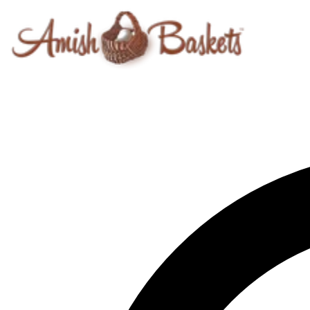
Skip to content