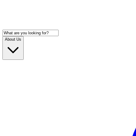
About Us