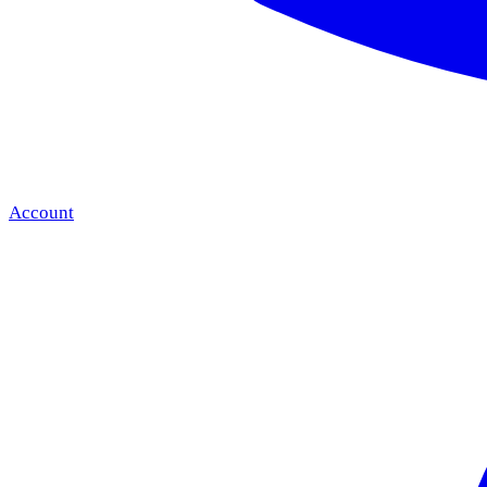
Account