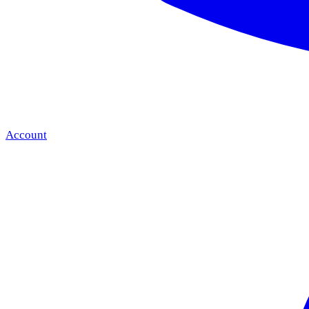
Account