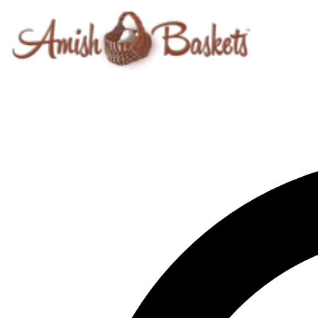
Skip to content