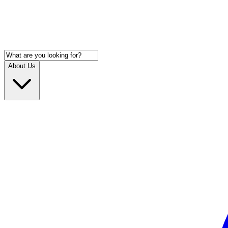
About Us