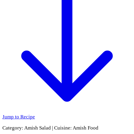
Jump to Recipe
Category:
Amish Salad
|
Cuisine:
Amish Food