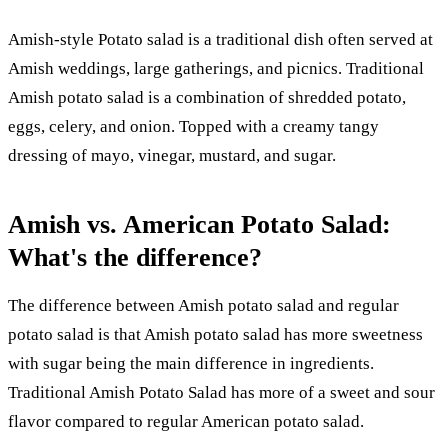
Amish-style Potato salad is a traditional dish often served at
Amish weddings, large gatherings, and picnics. Traditional
Amish potato salad is a combination of shredded potato,
eggs, celery, and onion. Topped with a creamy tangy
dressing of mayo, vinegar, mustard, and sugar.
Amish vs. American Potato Salad:
What's the difference?
The difference between Amish potato salad and regular
potato salad is that Amish potato salad has more sweetness
with sugar being the main difference in ingredients.
Traditional Amish Potato Salad has more of a sweet and sour
flavor compared to regular American potato salad.