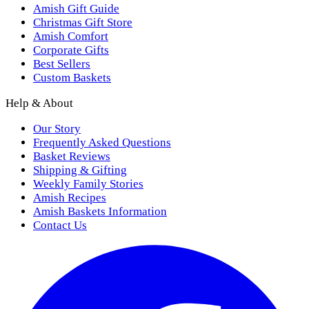
Amish Gift Guide
Christmas Gift Store
Amish Comfort
Corporate Gifts
Best Sellers
Custom Baskets
Help & About
Our Story
Frequently Asked Questions
Basket Reviews
Shipping & Gifting
Weekly Family Stories
Amish Recipes
Amish Baskets Information
Contact Us