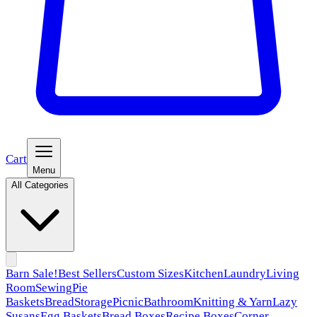
Cart
Menu
All Categories
Barn Sale!
Best Sellers
Custom Sizes
Kitchen
Laundry
Living
Room
Sewing
Pie
Baskets
Bread
Storage
Picnic
Bathroom
Knitting & Yarn
Lazy
Susans
Egg Baskets
Bread Boxes
Recipe Boxes
Corner