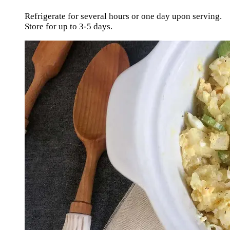
Refrigerate for several hours or one day upon serving.
Store for up to 3-5 days.