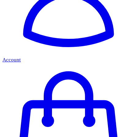
Account