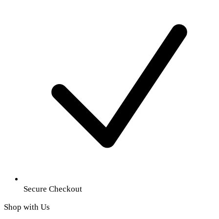
Secure Checkout
Shop with Us