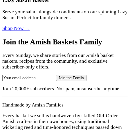
Serve your salad alongside condiments on our spinning Lazy
Susan. Perfect for family dinners.
Shop Now →
Join the Amish Baskets Family
Every Sunday, we share stories from our Amish basket
makers, recipes from the community, and exclusive
subscriber-only offers.
Join the Family
Join 20,000+ subscribers. No spam, unsubscribe anytime.
Handmade by Amish Families
Every basket we sell is handwoven by skilled Old-Order
Amish crafters in their own homes, using traditional
wickering reed and time-honored techniques passed down