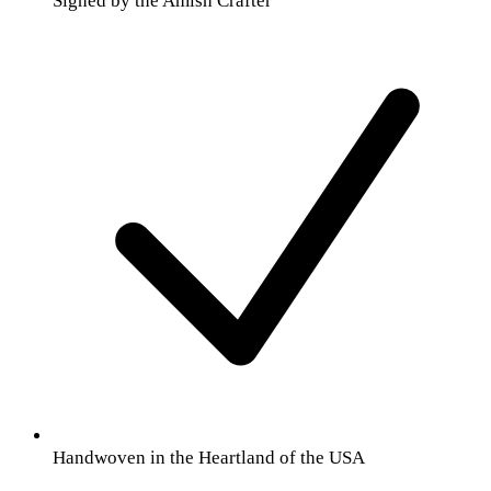
Signed by the Amish Crafter
Handwoven in the Heartland of the USA