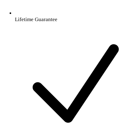
Lifetime Guarantee