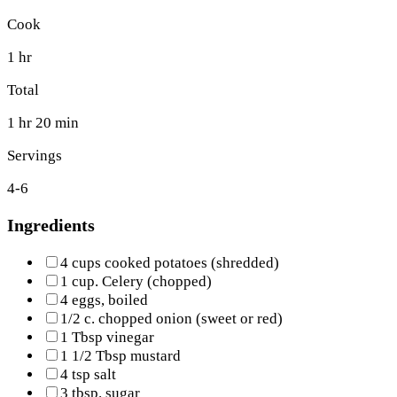
Cook
1 hr
Total
1 hr 20 min
Servings
4-6
Ingredients
4 cups cooked potatoes (shredded)
1 cup. Celery (chopped)
4 eggs, boiled
1/2 c. chopped onion (sweet or red)
1 Tbsp vinegar
1 1/2 Tbsp mustard
4 tsp salt
3 tbsp. sugar