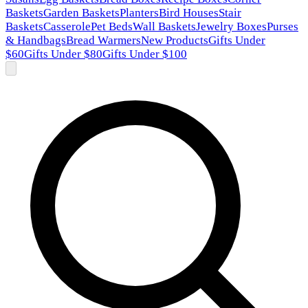
Baskets
Garden Baskets
Planters
Bird Houses
Stair
Baskets
Casserole
Pet Beds
Wall Baskets
Jewelry Boxes
Purses
& Handbags
Bread Warmers
New Products
Gifts Under
$60
Gifts Under $80
Gifts Under $100