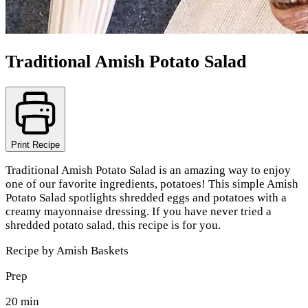
Traditional Amish Potato Salad
Print Recipe
Traditional Amish Potato Salad is an amazing way to enjoy
one of our favorite ingredients, potatoes! This simple Amish
Potato Salad spotlights shredded eggs and potatoes with a
creamy mayonnaise dressing. If you have never tried a
shredded potato salad, this recipe is for you.
Recipe by
Amish Baskets
Prep
20 min