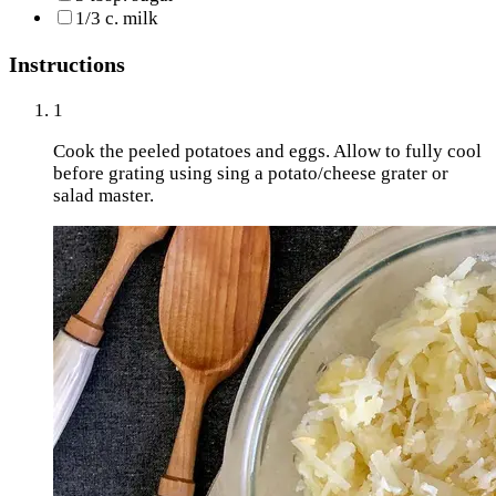
1/3 c. milk
Instructions
1
Cook the peeled potatoes and eggs. Allow to fully cool
before grating using sing a potato/cheese grater or
salad master.