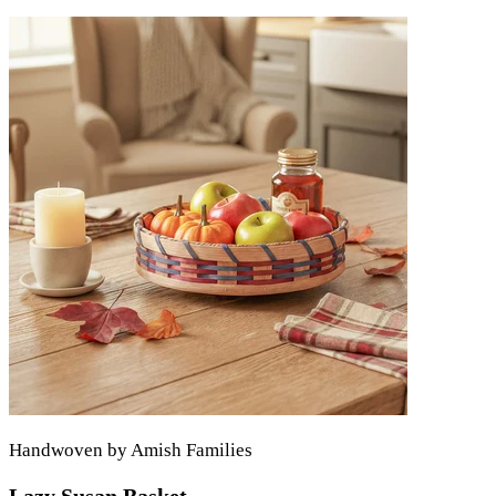
Handwoven by Amish Families
Lazy Susan Basket