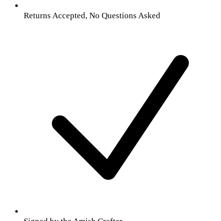
Returns Accepted, No Questions Asked