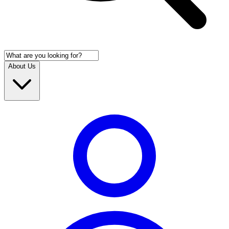
About Us