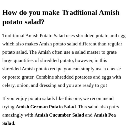
How do you make Traditional Amish
potato salad?
Traditional Amish Potato Salad uses shredded potato and egg
which also makes Amish potato salad different than regular
potato salad. The Amish often use a salad master to grate
large quantities of shredded potato, however, in this
shredded Amish potato recipe you can simply use a cheese
or potato grater. Combine shredded potatoes and eggs with
celery, onion, and dressing and you are ready to go!
If you enjoy potato salads like this one, we recommend
trying
Amish German Potato Salad
. This salad also pairs
amazingly with
Amish Cucumber Salad
and
Amish Pea
Salad
.