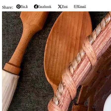
Pin It
Facebook
Post
Email
Share: