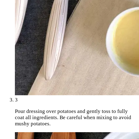
3
Pour dressing over potatoes and gently toss to fully
coat all ingredients. Be careful when mixing to avoid
mushy potatoes.