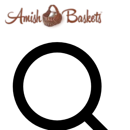
Skip to content