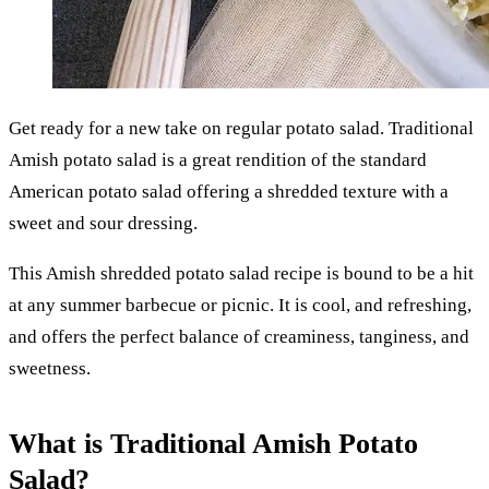
Get ready for a new take on regular potato salad. Traditional
Amish potato salad is a great rendition of the standard
American potato salad offering a shredded texture with a
sweet and sour dressing.
This Amish shredded potato salad recipe is bound to be a hit
at any summer barbecue or picnic. It is cool, and refreshing,
and offers the perfect balance of creaminess, tanginess, and
sweetness.
What is Traditional Amish Potato
Salad?