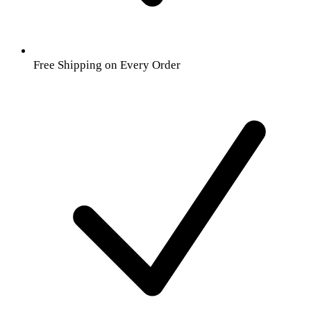
Free Shipping on Every Order