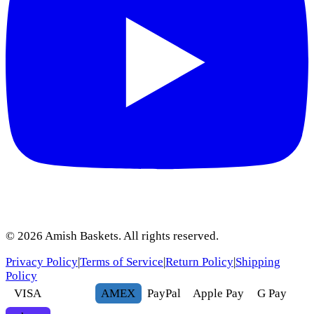
©
2026
Amish Baskets. All rights reserved.
Privacy Policy
|
Terms of Service
|
Return Policy
|
Shipping
Policy
VISA
AMEX
Pay
Pal
Apple Pay
G
Pay