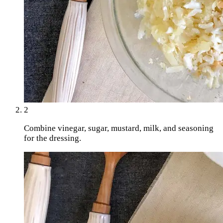
2
Combine vinegar, sugar, mustard, milk, and seasoning
for the dressing.