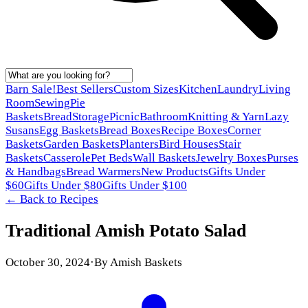
Barn Sale!
Best Sellers
Custom Sizes
Kitchen
Laundry
Living
Room
Sewing
Pie
Baskets
Bread
Storage
Picnic
Bathroom
Knitting & Yarn
Lazy
Susans
Egg Baskets
Bread Boxes
Recipe Boxes
Corner
Baskets
Garden Baskets
Planters
Bird Houses
Stair
Baskets
Casserole
Pet Beds
Wall Baskets
Jewelry Boxes
Purses
& Handbags
Bread Warmers
New Products
Gifts Under
$60
Gifts Under $80
Gifts Under $100
← Back to
Recipes
Traditional Amish Potato Salad
October 30, 2024
·
By
Amish Baskets