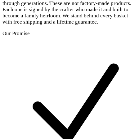
through generations. These are not factory-made products.
Each one is signed by the crafter who made it and built to
become a family heirloom. We stand behind every basket
with free shipping and a lifetime guarantee.
Our Promise