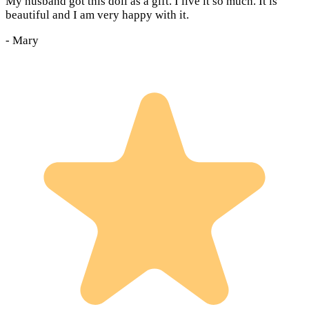
My husband got this doll as a gift. I live it so much. It is
beautiful and I am very happy with it.
-
Mary