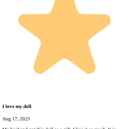
I love my doll
Aug 17, 2025