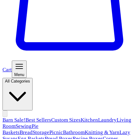
Cart
Menu
All Categories
Barn Sale!
Best Sellers
Custom Sizes
Kitchen
Laundry
Living
Room
Sewing
Pie
Baskets
Bread
Storage
Picnic
Bathroom
Knitting & Yarn
Lazy
Susans
Egg Baskets
Bread Boxes
Recipe Boxes
Corner