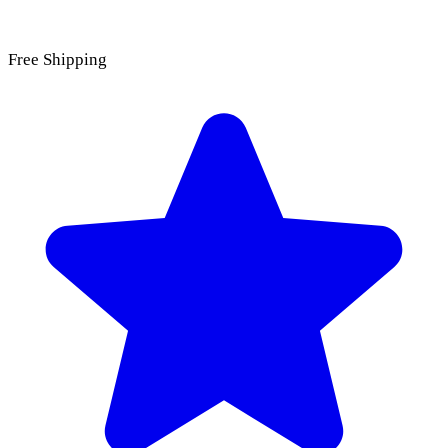
Free Shipping