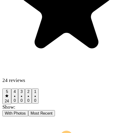
24
reviews
5
4
3
2
1
0
0
0
0
24
Show:
With Photos
Most Recent