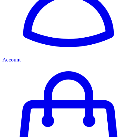
Account