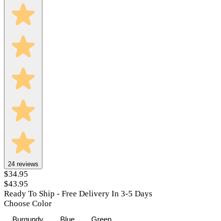
24
reviews
$34.95
$43.95
Ready To Ship - Free Delivery In 3-5 Days
Choose Color
Burgundy
Blue
Green