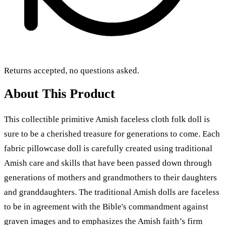
Returns accepted, no questions asked.
About This Product
This collectible primitive Amish faceless cloth folk doll is
sure to be a cherished treasure for generations to come. Each
fabric pillowcase doll is carefully created using traditional
Amish care and skills that have been passed down through
generations of mothers and grandmothers to their daughters
and granddaughters. The traditional Amish dolls are faceless
to be in agreement with the Bible's commandment against
graven images and to emphasizes the Amish faith’s firm