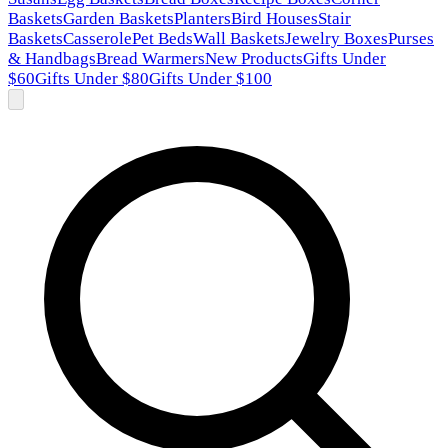
Baskets
Garden Baskets
Planters
Bird Houses
Stair
Baskets
Casserole
Pet Beds
Wall Baskets
Jewelry Boxes
Purses
& Handbags
Bread Warmers
New Products
Gifts Under
$60
Gifts Under $80
Gifts Under $100