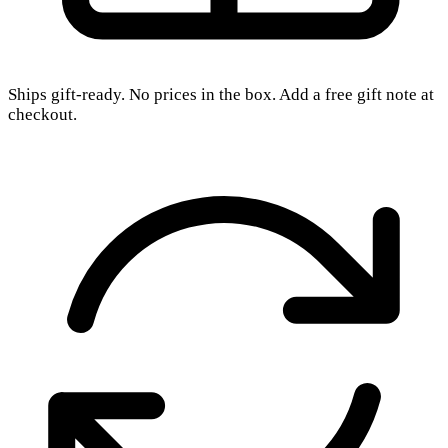
Ships gift-ready. No prices in the box. Add a free gift note at
checkout.