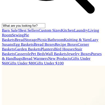
Barn Sale!
Best Sellers
Custom Sizes
Kitchen
Laundry
Living
Room
Sewing
Pie
Baskets
Bread
Storage
Picnic
Bathroom
Knitting & Yarn
Lazy
Susans
Egg Baskets
Bread Boxes
Recipe Boxes
Corner
Baskets
Garden Baskets
Planters
Bird Houses
Stair
Baskets
Casserole
Pet Beds
Wall Baskets
Jewelry Boxes
Purses
& Handbags
Bread Warmers
New Products
Gifts Under
$60
Gifts Under $80
Gifts Under $100