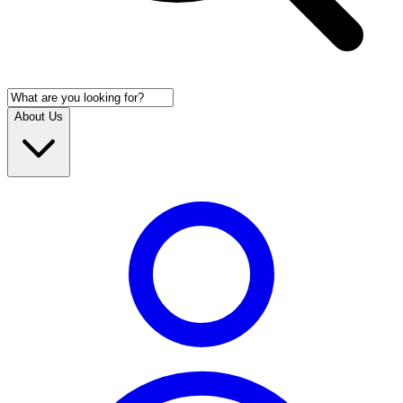
About Us