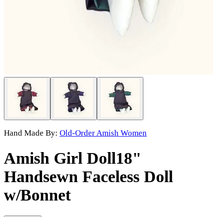
Hand Made By:
Old-Order Amish Women
Amish Girl Doll
18"
Handsewn Faceless Doll
w/Bonnet