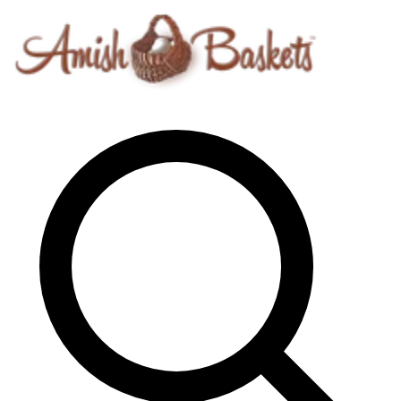
Skip to content