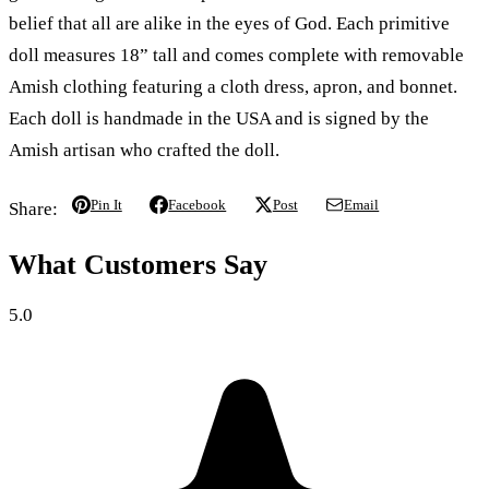
belief that all are alike in the eyes of God. Each primitive
doll measures 18” tall and comes complete with removable
Amish clothing featuring a cloth dress, apron, and bonnet.
Each doll is handmade in the USA and is signed by the
Amish artisan who crafted the doll.
Pin It
Facebook
Post
Email
Share:
What Customers Say
5.0