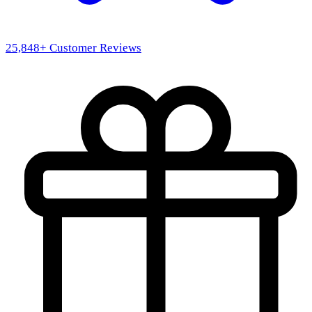
25,848
+ Customer Reviews