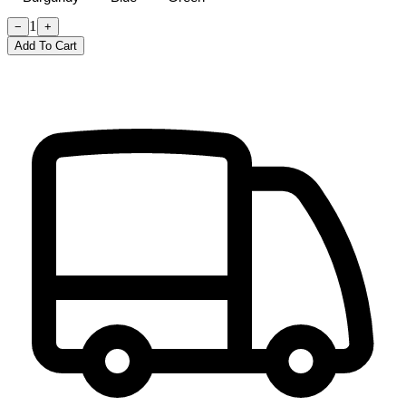
1
−
+
Add To Cart