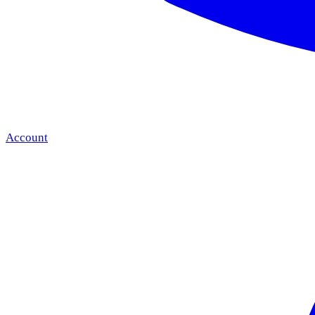
Account