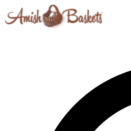
Skip to content