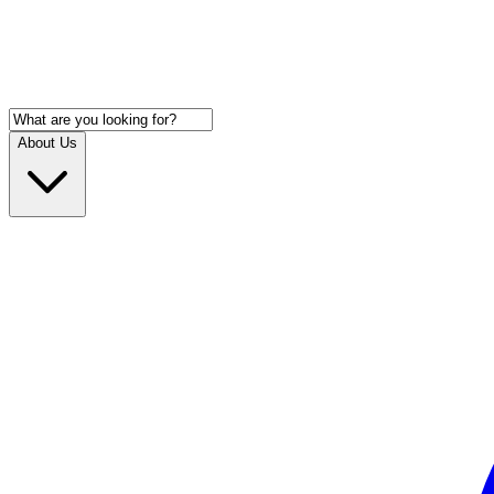
About Us