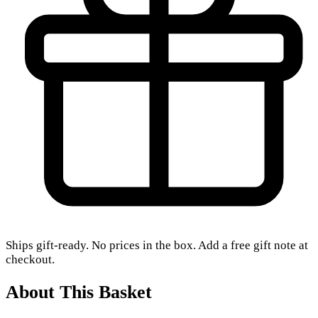
Ships gift-ready. No prices in the box. Add a free gift note at
checkout.
About This Basket