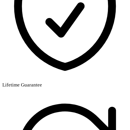
Lifetime Guarantee