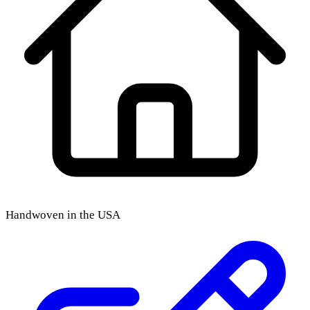
Handwoven in the USA