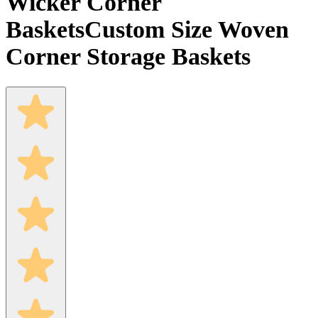
Wicker Corner
Baskets
Custom Size Woven
Corner Storage Baskets