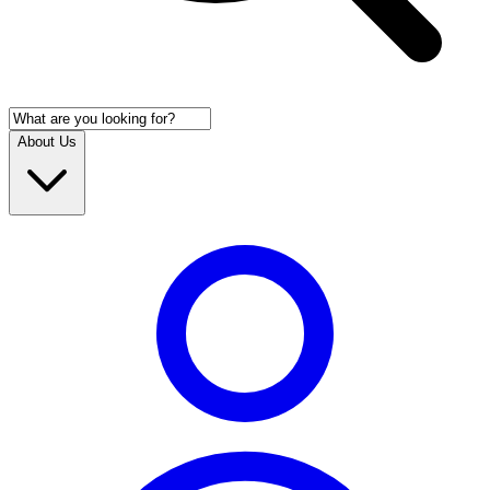
About Us