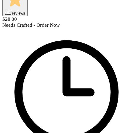
111
reviews
$28.00
Needs Crafted - Order Now