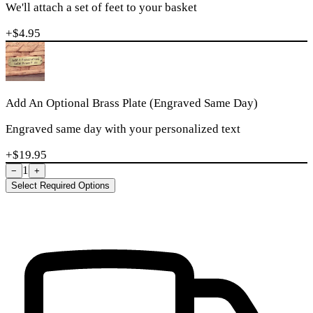
We'll attach a set of feet to your basket
+$
4.95
Add An Optional Brass Plate (Engraved Same Day)
Engraved same day with your personalized text
+$
19.95
1
−
+
Select Required Options