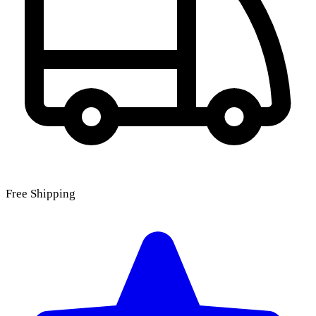
Free Shipping