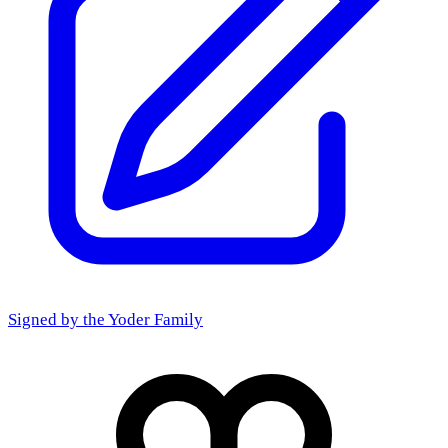
Signed by the
Yoder Family