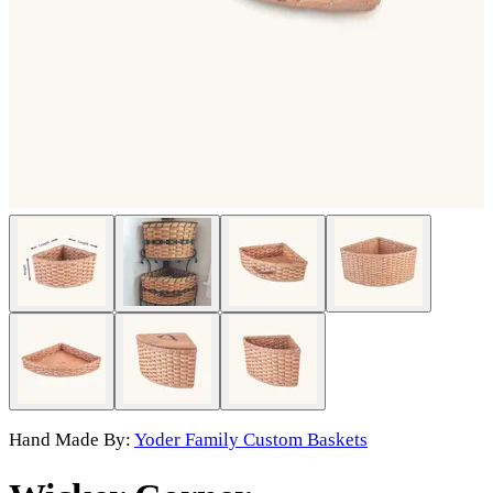
Hand Made By:
Yoder Family Custom Baskets