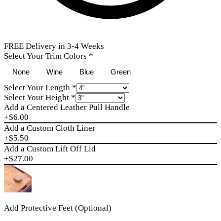
FREE Delivery in 3-4 Weeks
Select Your Trim Colors
*
None
Wine
Blue
Green
Select Your Length
*
Select Your Height
*
Add a Centered Leather Pull Handle
+$
6.00
Add a Custom Cloth Liner
+$
5.50
Add a Custom Lift Off Lid
+$
27.00
Add Protective Feet (Optional)