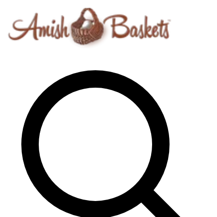
Skip to content