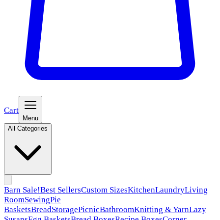
Cart
Menu
All Categories
Barn Sale!
Best Sellers
Custom Sizes
Kitchen
Laundry
Living
Room
Sewing
Pie
Baskets
Bread
Storage
Picnic
Bathroom
Knitting & Yarn
Lazy
Susans
Egg Baskets
Bread Boxes
Recipe Boxes
Corner