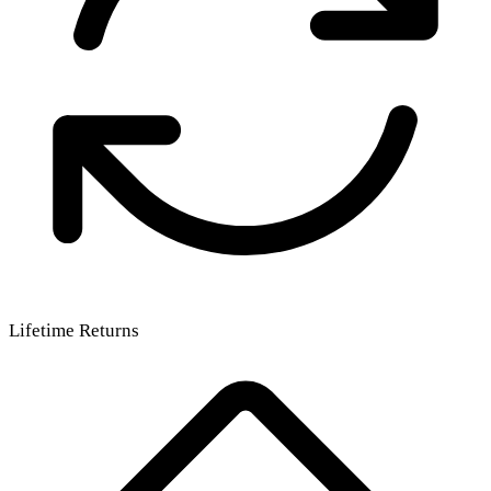
Lifetime Returns