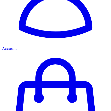
Account