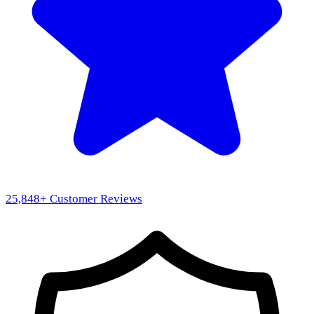
25,848
+ Customer Reviews