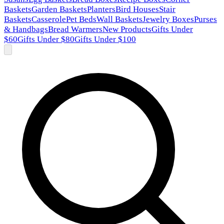
Baskets
Garden Baskets
Planters
Bird Houses
Stair
Baskets
Casserole
Pet Beds
Wall Baskets
Jewelry Boxes
Purses
& Handbags
Bread Warmers
New Products
Gifts Under
$60
Gifts Under $80
Gifts Under $100