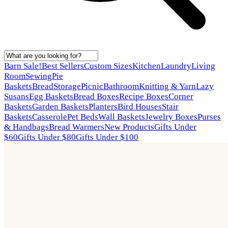
Barn Sale!
Best Sellers
Custom Sizes
Kitchen
Laundry
Living
Room
Sewing
Pie
Baskets
Bread
Storage
Picnic
Bathroom
Knitting & Yarn
Lazy
Susans
Egg Baskets
Bread Boxes
Recipe Boxes
Corner
Baskets
Garden Baskets
Planters
Bird Houses
Stair
Baskets
Casserole
Pet Beds
Wall Baskets
Jewelry Boxes
Purses
& Handbags
Bread Warmers
New Products
Gifts Under
$60
Gifts Under $80
Gifts Under $100