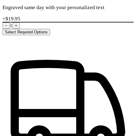
Engraved same day with your personalized text
+$
19.95
1
−
+
Select Required Options