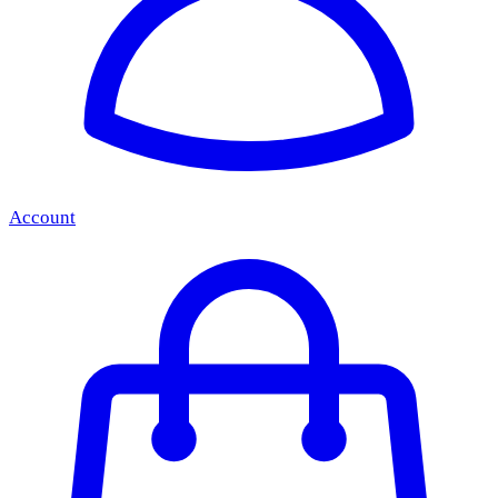
Account