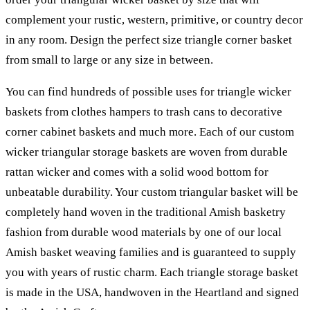
complement your rustic, western, primitive, or country decor
in any room. Design the perfect size triangle corner basket
from small to large or any size in between.
You can find hundreds of possible uses for triangle wicker
baskets from clothes hampers to trash cans to decorative
corner cabinet baskets and much more. Each of our custom
wicker triangular storage baskets are woven from durable
rattan wicker and comes with a solid wood bottom for
unbeatable durability. Your custom triangular basket will be
completely hand woven in the traditional Amish basketry
fashion from durable wood materials by one of our local
Amish basket weaving families and is guaranteed to supply
you with years of rustic charm. Each triangle storage basket
is made in the USA, handwoven in the Heartland and signed