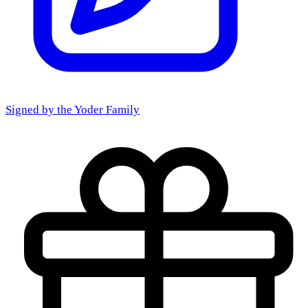
Signed by the
Yoder Family