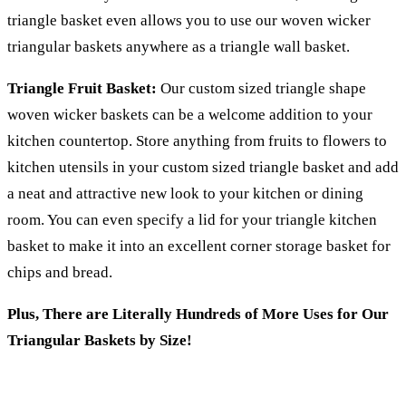
triangle basket even allows you to use our woven wicker
triangular baskets anywhere as a triangle wall basket.
Triangle Fruit Basket:
Our custom sized triangle shape
woven wicker baskets can be a welcome addition to your
kitchen countertop. Store anything from fruits to flowers to
kitchen utensils in your custom sized triangle basket and add
a neat and attractive new look to your kitchen or dining
room. You can even specify a lid for your triangle kitchen
basket to make it into an excellent corner storage basket for
chips and bread.
Plus, There are Literally Hundreds of More Uses for Our
Triangular Baskets by Size!