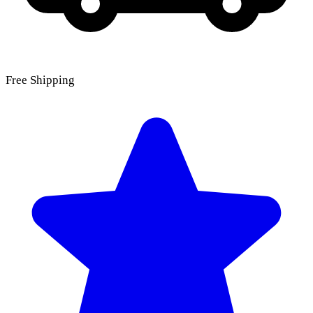
Free Shipping