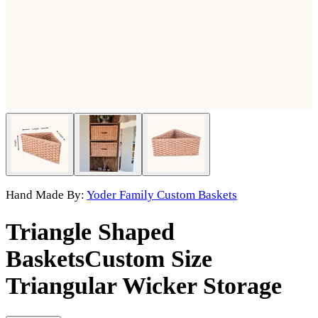
Hand Made By:
Yoder Family Custom Baskets
Triangle Shaped
Baskets
Custom Size
Triangular Wicker Storage