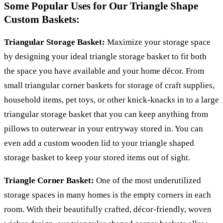
Some Popular Uses for Our Triangle Shape
Custom Baskets:
Triangular Storage Basket:
Maximize your storage space
by designing your ideal triangle storage basket to fit both
the space you have available and your home décor. From
small triangular corner baskets for storage of craft supplies,
household items, pet toys, or other knick-knacks in to a large
triangular storage basket that you can keep anything from
pillows to outerwear in your entryway stored in. You can
even add a custom wooden lid to your triangle shaped
storage basket to keep your stored items out of sight.
Triangle Corner Basket:
One of the most underutilized
storage spaces in many homes is the empty corners in each
room. With their beautifully crafted, décor-friendly, woven