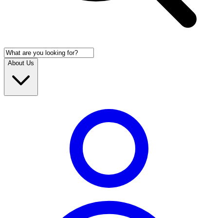
About Us