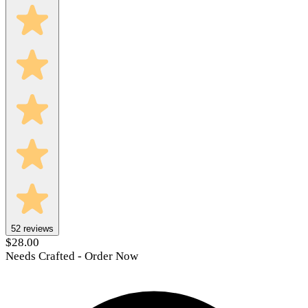
52
reviews
$28.00
Needs Crafted - Order Now