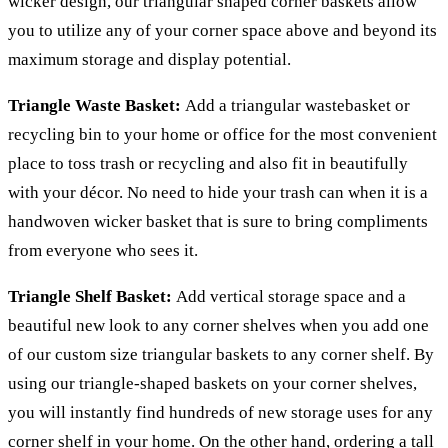
wicker design, our triangular shaped corner baskets allow
you to utilize any of your corner space above and beyond its
maximum storage and display potential.
Triangle Waste Basket:
Add a triangular wastebasket or
recycling bin to your home or office for the most convenient
place to toss trash or recycling and also fit in beautifully
with your décor. No need to hide your trash can when it is a
handwoven wicker basket that is sure to bring compliments
from everyone who sees it.
Triangle Shelf Basket:
Add vertical storage space and a
beautiful new look to any corner shelves when you add one
of our custom size triangular baskets to any corner shelf. By
using our triangle-shaped baskets on your corner shelves,
you will instantly find hundreds of new storage uses for any
corner shelf in your home. On the other hand, ordering a tall