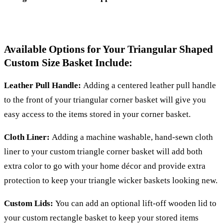
Available Options for Your Triangular Shaped
Custom Size Basket Include:
Leather Pull Handle:
Adding a centered leather pull handle
to the front of your triangular corner basket will give you
easy access to the items stored in your corner basket.
Cloth Liner:
Adding a machine washable, hand-sewn cloth
liner to your custom triangle corner basket will add both
extra color to go with your home décor and provide extra
protection to keep your triangle wicker baskets looking new.
Custom Lids:
You can add an optional lift-off wooden lid to
your custom rectangle basket to keep your stored items