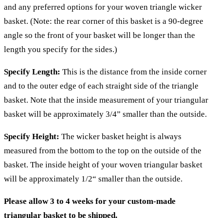
and any preferred options for your woven triangle wicker
basket. (Note: the rear corner of this basket is a 90-degree
angle so the front of your basket will be longer than the
length you specify for the sides.)
Specify Length:
This is the distance from the inside corner
and to the outer edge of each straight side of the triangle
basket. Note that the inside measurement of your triangular
basket will be approximately 3/4” smaller than the outside.
Specify Height:
The wicker basket height is always
measured from the bottom to the top on the outside of the
basket. The inside height of your woven triangular basket
will be approximately 1/2“ smaller than the outside.
Please allow 3 to 4 weeks for your custom-made
triangular basket to be shipped.