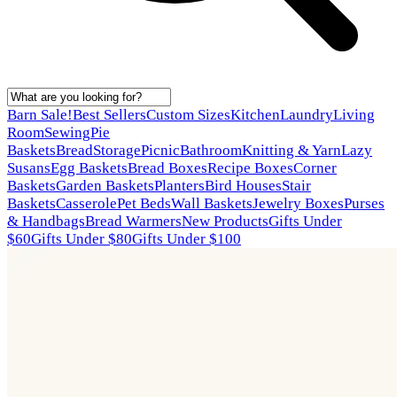
Barn Sale!
Best Sellers
Custom Sizes
Kitchen
Laundry
Living
Room
Sewing
Pie
Baskets
Bread
Storage
Picnic
Bathroom
Knitting & Yarn
Lazy
Susans
Egg Baskets
Bread Boxes
Recipe Boxes
Corner
Baskets
Garden Baskets
Planters
Bird Houses
Stair
Baskets
Casserole
Pet Beds
Wall Baskets
Jewelry Boxes
Purses
& Handbags
Bread Warmers
New Products
Gifts Under
$60
Gifts Under $80
Gifts Under $100