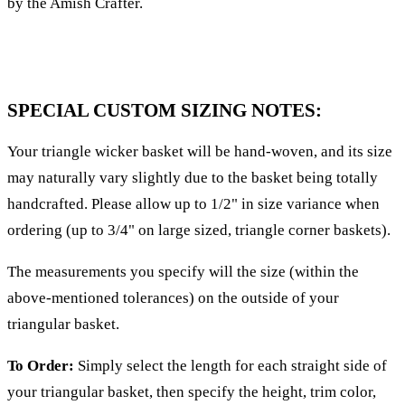
by the Amish Crafter.
SPECIAL CUSTOM SIZING NOTES:
Your triangle wicker basket will be hand-woven, and its size
may naturally vary slightly due to the basket being totally
handcrafted. Please allow up to 1/2" in size variance when
ordering (up to 3/4" on large sized, triangle corner baskets).
The measurements you specify will the size (within the
above-mentioned tolerances) on the outside of your
triangular basket.
To Order:
Simply select the length for each straight side of
your triangular basket, then specify the height, trim color,