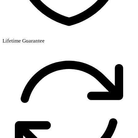
Lifetime Guarantee