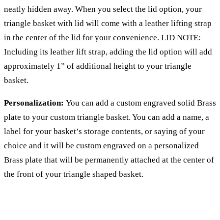
neatly hidden away. When you select the lid option, your
triangle basket with lid will come with a leather lifting strap
in the center of the lid for your convenience. LID NOTE:
Including its leather lift strap, adding the lid option will add
approximately 1” of additional height to your triangle
basket.
Personalization:
You can add a custom engraved solid Brass
plate to your custom triangle basket. You can add a name, a
label for your basket’s storage contents, or saying of your
choice and it will be custom engraved on a personalized
Brass plate that will be permanently attached at the center of
the front of your triangle shaped basket.