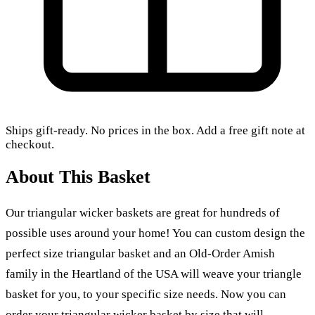
Ships gift-ready. No prices in the box. Add a free gift note at
checkout.
About This Basket
Our triangular wicker baskets are great for hundreds of
possible uses around your home! You can custom design the
perfect size triangular basket and an Old-Order Amish
family in the Heartland of the USA will weave your triangle
basket for you, to your specific size needs. Now you can
order your triangular wicker basket by size that will