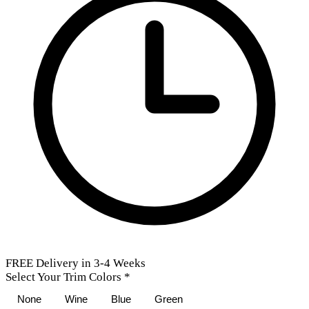
FREE Delivery in 3-4 Weeks
Select Your Trim Colors
*
None
Wine
Blue
Green