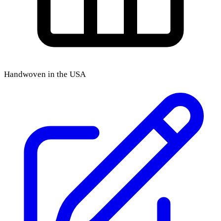
Handwoven in the USA