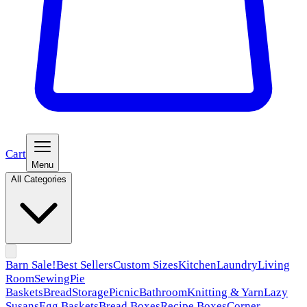
Cart
Menu
All Categories
Barn Sale!
Best Sellers
Custom Sizes
Kitchen
Laundry
Living
Room
Sewing
Pie
Baskets
Bread
Storage
Picnic
Bathroom
Knitting & Yarn
Lazy
Susans
Egg Baskets
Bread Boxes
Recipe Boxes
Corner