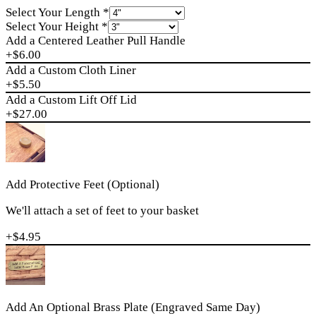
Select Your Length
*
Select Your Height
*
Add a Centered Leather Pull Handle
+$
6.00
Add a Custom Cloth Liner
+$
5.50
Add a Custom Lift Off Lid
+$
27.00
Add Protective Feet (Optional)
We'll attach a set of feet to your basket
+$
4.95
Add An Optional Brass Plate (Engraved Same Day)