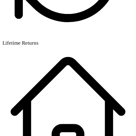
Lifetime Returns