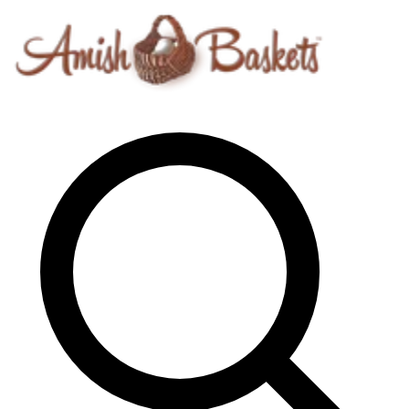
Skip to content