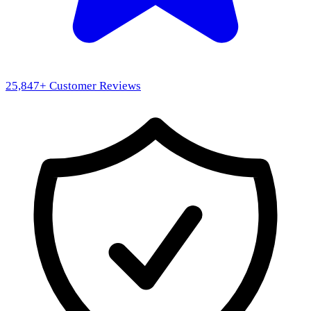
25,847
+ Customer Reviews