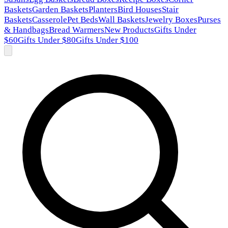
Baskets
Garden Baskets
Planters
Bird Houses
Stair
Baskets
Casserole
Pet Beds
Wall Baskets
Jewelry Boxes
Purses
& Handbags
Bread Warmers
New Products
Gifts Under
$60
Gifts Under $80
Gifts Under $100