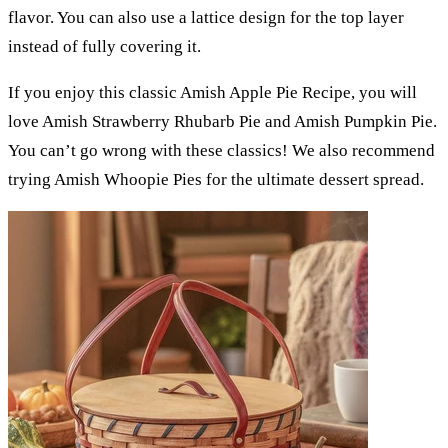
flavor. You can also use a lattice design for the top layer
instead of fully covering it.
If you enjoy this classic Amish Apple Pie Recipe, you will
love Amish Strawberry Rhubarb Pie and Amish Pumpkin Pie.
You can’t go wrong with these classics! We also recommend
trying Amish Whoopie Pies for the ultimate dessert spread.