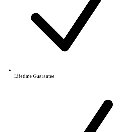
Lifetime Guarantee