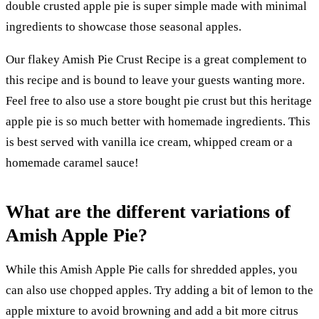
double crusted apple pie is super simple made with minimal
ingredients to showcase those seasonal apples.
Our flakey Amish Pie Crust Recipe is a great complement to
this recipe and is bound to leave your guests wanting more.
Feel free to also use a store bought pie crust but this heritage
apple pie is so much better with homemade ingredients. This
is best served with vanilla ice cream, whipped cream or a
homemade caramel sauce!
What are the different variations of
Amish Apple Pie?
While this Amish Apple Pie calls for shredded apples, you
can also use chopped apples. Try adding a bit of lemon to the
apple mixture to avoid browning and add a bit more citrus