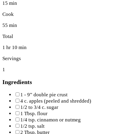
15 min
Cook
55 min
Total
1 hr 10 min
Servings
1
Ingredients
1 - 9” double pie crust
4 c. apples (peeled and shredded)
1/2 to 3/4 c. sugar
1 Tbsp. flour
1/4 tsp. cinnamon or nutmeg
1/2 tsp. salt
2 Tbsp. butter