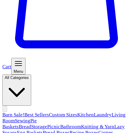
Cart
Menu
All Categories
Barn Sale!
Best Sellers
Custom Sizes
Kitchen
Laundry
Living
Room
Sewing
Pie
Baskets
Bread
Storage
Picnic
Bathroom
Knitting & Yarn
Lazy
Susans
Egg Baskets
Bread Boxes
Recipe Boxes
Corner