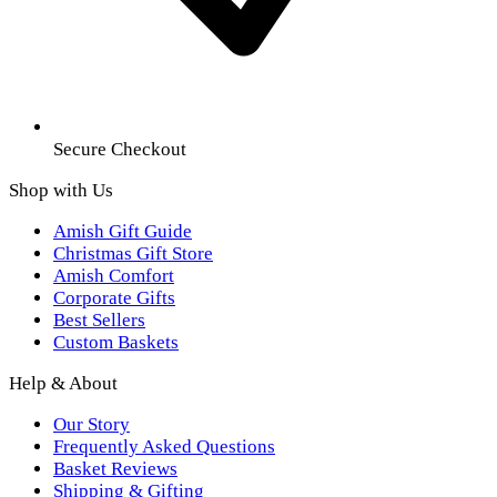
Secure Checkout
Shop with Us
Amish Gift Guide
Christmas Gift Store
Amish Comfort
Corporate Gifts
Best Sellers
Custom Baskets
Help & About
Our Story
Frequently Asked Questions
Basket Reviews
Shipping & Gifting