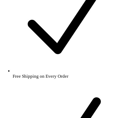
Free Shipping on Every Order