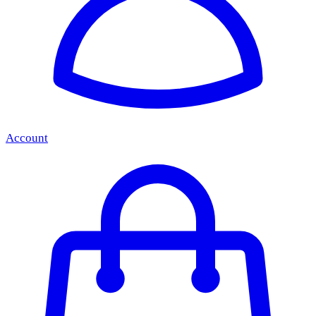
Account