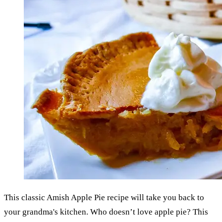
This classic Amish Apple Pie recipe will take you back to
your grandma's kitchen. Who doesn’t love apple pie? This