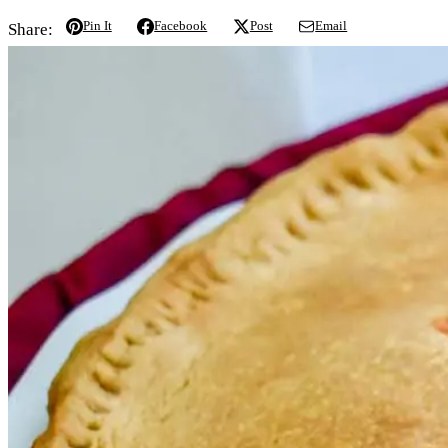
Pin It
Facebook
Post
Email
Share: