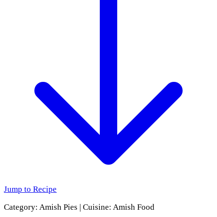
Jump to Recipe
Category:
Amish Pies
|
Cuisine:
Amish Food