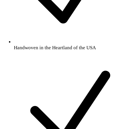
Handwoven in the Heartland of the USA