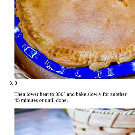
8
Then lower heat to 350° and bake slowly for another
45 minutes or until done.