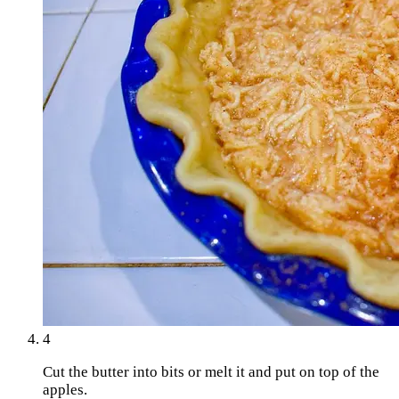
4
Cut the butter into bits or melt it and put on top of the
apples.