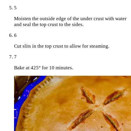
5
Moisten the outside edge of the under crust with water
and seal the top crust to the sides.
6
Cut slits in the top crust to allow for steaming.
7
Bake at 425° for 10 minutes.