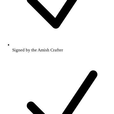
Signed by the Amish Crafter