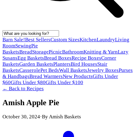
Barn Sale!
Best Sellers
Custom Sizes
Kitchen
Laundry
Living
Room
Sewing
Pie
Baskets
Bread
Storage
Picnic
Bathroom
Knitting & Yarn
Lazy
Susans
Egg Baskets
Bread Boxes
Recipe Boxes
Corner
Baskets
Garden Baskets
Planters
Bird Houses
Stair
Baskets
Casserole
Pet Beds
Wall Baskets
Jewelry Boxes
Purses
& Handbags
Bread Warmers
New Products
Gifts Under
$60
Gifts Under $80
Gifts Under $100
← Back to
Recipes
Amish Apple Pie
October 30, 2024
·
By
Amish Baskets