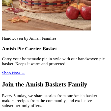
Handwoven by Amish Families
Amish Pie Carrier Basket
Carry your homemade pie in style with our handwoven pie
basket. Keeps it warm and protected.
Shop Now →
Join the Amish Baskets Family
Every Sunday, we share stories from our Amish basket
makers, recipes from the community, and exclusive
subscriber-only offers.