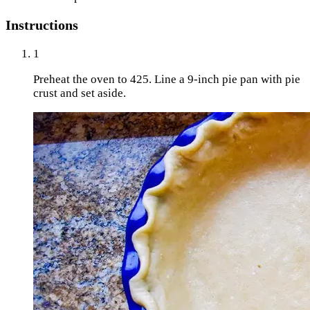
Instructions
1
Preheat the oven to 425. Line a 9-inch pie pan with pie
crust and set aside.