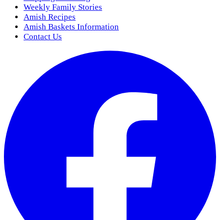
Weekly Family Stories
Amish Recipes
Amish Baskets Information
Contact Us