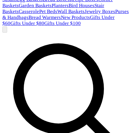
Baskets
Garden Baskets
Planters
Bird Houses
Stair
Baskets
Casserole
Pet Beds
Wall Baskets
Jewelry Boxes
Purses
& Handbags
Bread Warmers
New Products
Gifts Under
$60
Gifts Under $80
Gifts Under $100