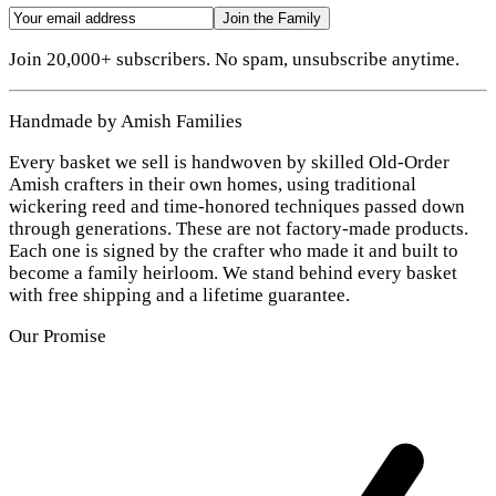
Join the Family
Join 20,000+ subscribers. No spam, unsubscribe anytime.
Handmade by Amish Families
Every basket we sell is handwoven by skilled Old-Order
Amish crafters in their own homes, using traditional
wickering reed and time-honored techniques passed down
through generations. These are not factory-made products.
Each one is signed by the crafter who made it and built to
become a family heirloom. We stand behind every basket
with free shipping and a lifetime guarantee.
Our Promise