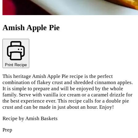
Amish Apple Pie
Print Recipe
This heritage Amish Apple Pie recipe is the perfect
combination of flakey crust and shredded cinnamon apples.
It is simple to prepare and will be enjoyed by the whole
family. Serve with vanilla ice cream or a caramel drizzle for
the best experience ever. This recipe calls for a double pie
crust and can be made in just about an hour. Enjoy!
Recipe by
Amish Baskets
Prep