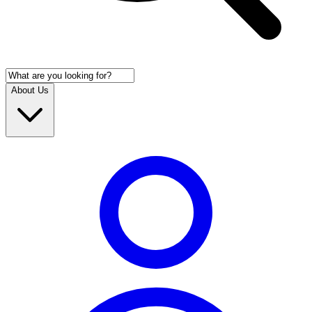
About Us