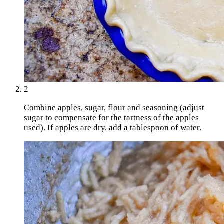
2
Combine apples, sugar, flour and seasoning (adjust
sugar to compensate for the tartness of the apples
used). If apples are dry, add a tablespoon of water.