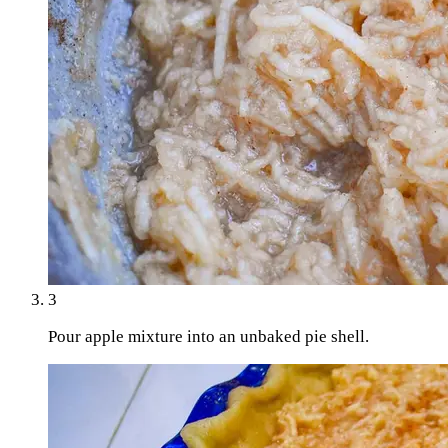
3
Pour apple mixture into an unbaked pie shell.