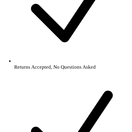
Returns Accepted, No Questions Asked