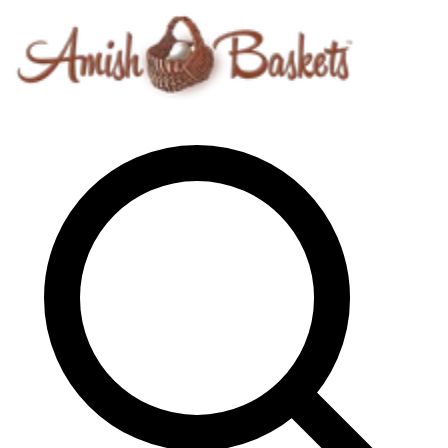
Skip to content