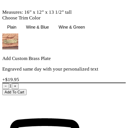
Measures: 16” x 12” x 13 1/2” tall
Choose Trim Color
Plain
Wine & Blue
Wine & Green
Add Custom Brass Plate
Engraved same day with your personalized text
+$
19.95
1
−
+
Add To Cart