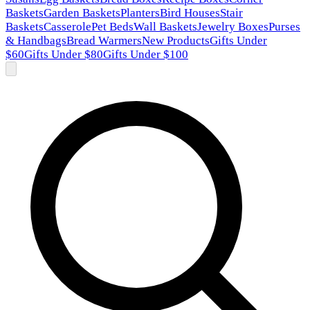
Baskets
Garden Baskets
Planters
Bird Houses
Stair
Baskets
Casserole
Pet Beds
Wall Baskets
Jewelry Boxes
Purses
& Handbags
Bread Warmers
New Products
Gifts Under
$60
Gifts Under $80
Gifts Under $100