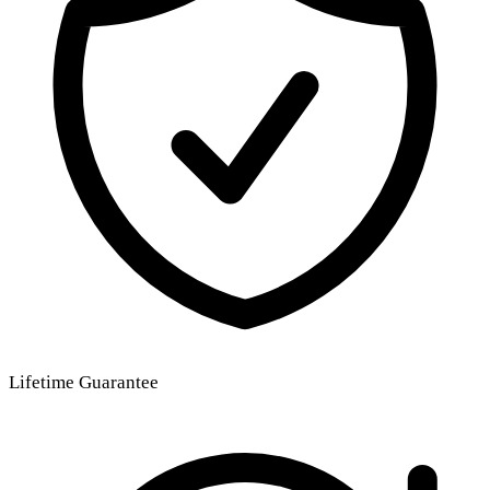
Lifetime Guarantee