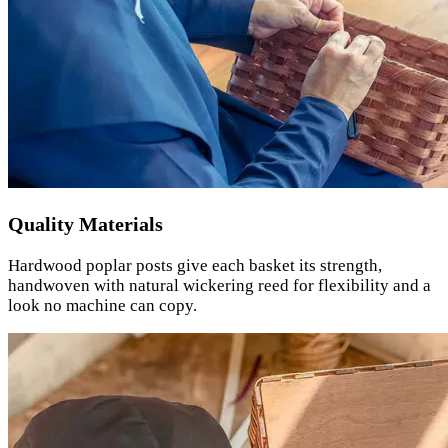
Quality Materials
Hardwood poplar posts give each basket its strength,
handwoven with natural wickering reed for flexibility and a
look no machine can copy.