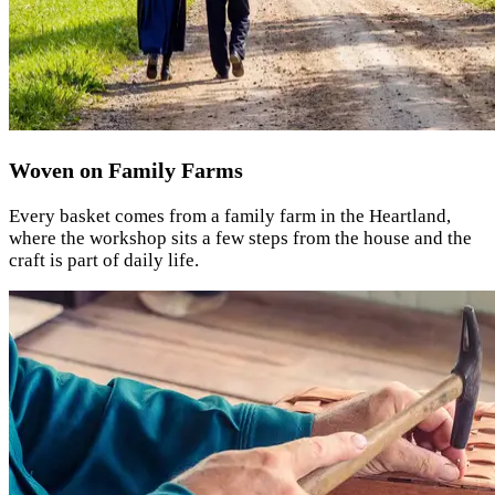
Woven on Family Farms
Every basket comes from a family farm in the Heartland,
where the workshop sits a few steps from the house and the
craft is part of daily life.