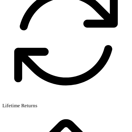
Lifetime Returns