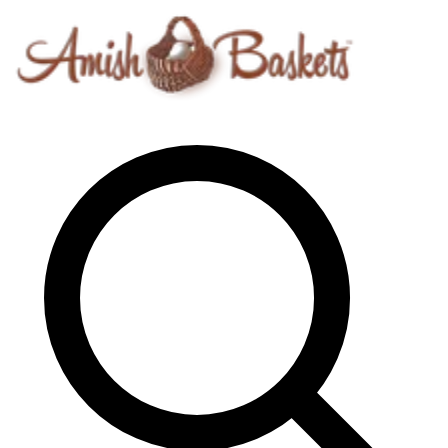
Skip to content