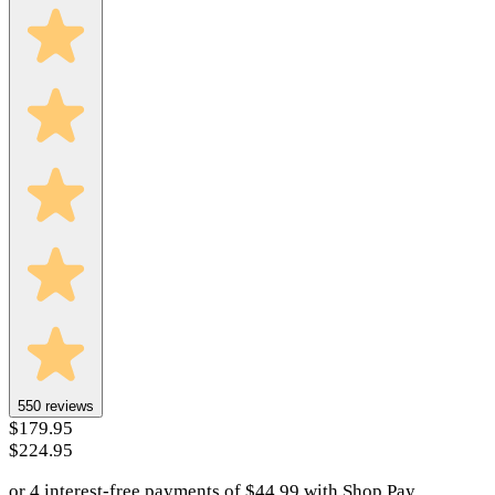
550
reviews
$179.95
$224.95
or 4 interest-free payments of
$
44.99
with
Shop Pay