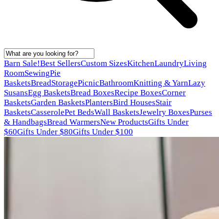
Barn Sale!
Best Sellers
Custom Sizes
Kitchen
Laundry
Living
Room
Sewing
Pie
Baskets
Bread
Storage
Picnic
Bathroom
Knitting & Yarn
Lazy
Susans
Egg Baskets
Bread Boxes
Recipe Boxes
Corner
Baskets
Garden Baskets
Planters
Bird Houses
Stair
Baskets
Casserole
Pet Beds
Wall Baskets
Jewelry Boxes
Purses
& Handbags
Bread Warmers
New Products
Gifts Under
$60
Gifts Under $80
Gifts Under $100