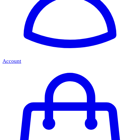
Account