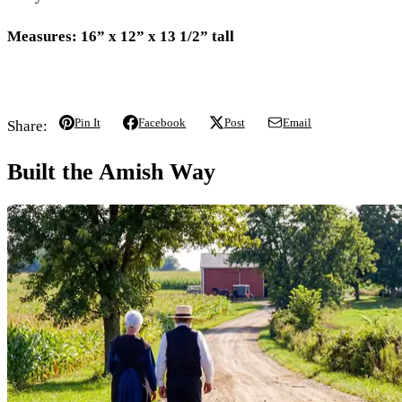
Measures: 16” x 12” x 13 1/2” tall
Pin It
Facebook
Post
Email
Share:
Built the Amish Way