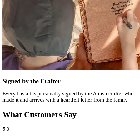
Signed by the Crafter
Every basket is personally signed by the Amish crafter who
made it and arrives with a heartfelt letter from the family.
What Customers Say
5.0