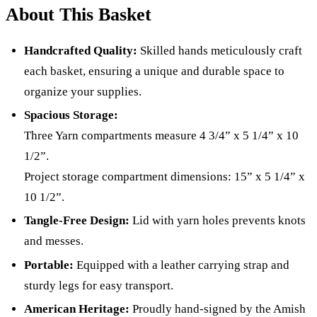
About This Basket
Handcrafted Quality:
Skilled hands meticulously craft
each basket, ensuring a unique and durable space to
organize your supplies.
Spacious Storage:
Three Yarn compartments measure 4 3/4” x 5 1/4” x 10
1/2”.
Project storage compartment dimensions: 15” x 5 1/4” x
10 1/2”.
Tangle-Free Design:
Lid with yarn holes prevents knots
and messes.
Portable:
Equipped with a leather carrying strap and
sturdy legs for easy transport.
American Heritage:
Proudly hand-signed by the Amish