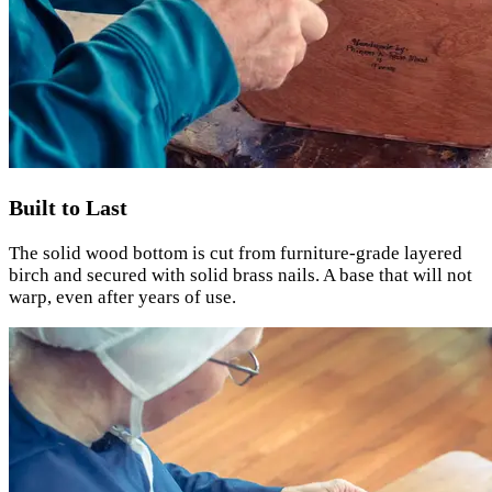
Built to Last
The solid wood bottom is cut from furniture-grade layered
birch and secured with solid brass nails. A base that will not
warp, even after years of use.