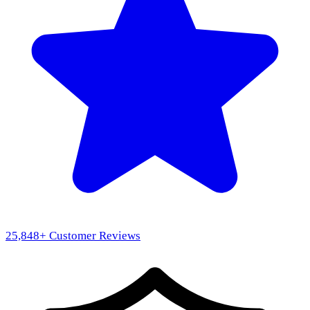
25,848
+ Customer Reviews