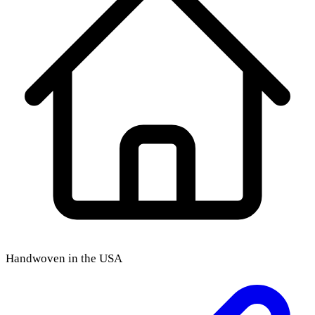
Handwoven in the USA