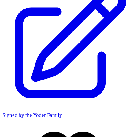
Signed by the
Yoder Family