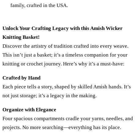
family, crafted in the USA.
Unlock Your Crafting Legacy with this Amish Wicker
Knitting Basket!
Discover the artistry of tradition crafted into every weave.
This isn’t just a basket; it’s a timeless companion for your
knitting or crochet journey. Here’s why it’s a must-have:
Crafted by Hand
Each piece tells a story, shaped by skilled Amish hands. It’s
not just storage; it’s a legacy in the making.
Organize with Elegance
Four spacious compartments cradle your yarns, needles, and
projects. No more searching—everything has its place.