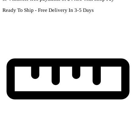
Ready To Ship - Free Delivery In 3-5 Days