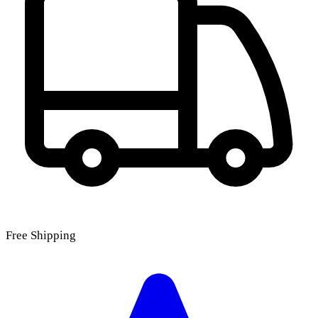
Free Shipping