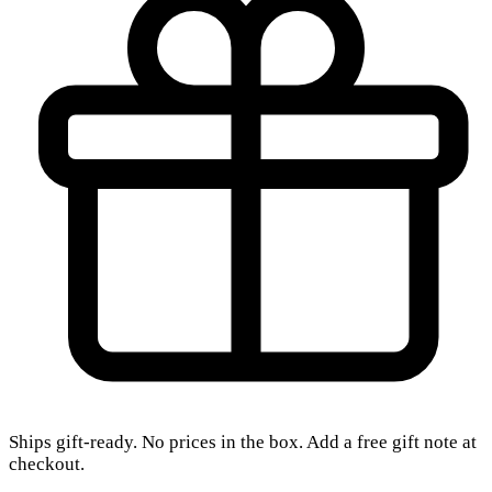
Ships gift-ready. No prices in the box. Add a free gift note at
checkout.