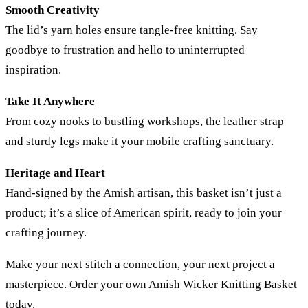
Smooth Creativity
The lid’s yarn holes ensure tangle-free knitting. Say
goodbye to frustration and hello to uninterrupted
inspiration.
Take It Anywhere
From cozy nooks to bustling workshops, the leather strap
and sturdy legs make it your mobile crafting sanctuary.
Heritage and Heart
Hand-signed by the Amish artisan, this basket isn’t just a
product; it’s a slice of American spirit, ready to join your
crafting journey.
Make your next stitch a connection, your next project a
masterpiece. Order your own Amish Wicker Knitting Basket
today.