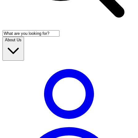
About Us