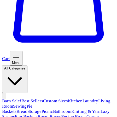
Cart
Menu
All Categories
Barn Sale!
Best Sellers
Custom Sizes
Kitchen
Laundry
Living
Room
Sewing
Pie
Baskets
Bread
Storage
Picnic
Bathroom
Knitting & Yarn
Lazy
Susans
Egg Baskets
Bread Boxes
Recipe Boxes
Corner