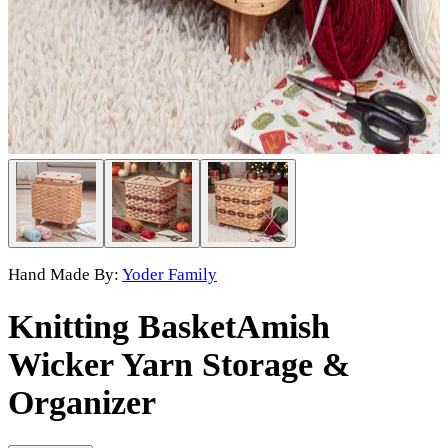
Hand Made By:
Yoder Family
Knitting Basket
Amish
Wicker Yarn Storage &
Organizer