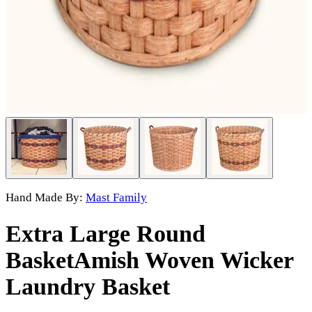
Hand Made By:
Mast Family
Extra Large Round
Basket
Amish Woven Wicker
Laundry Basket