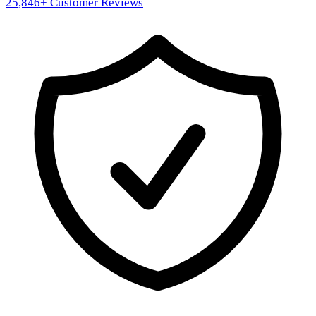
25,846
+ Customer Reviews