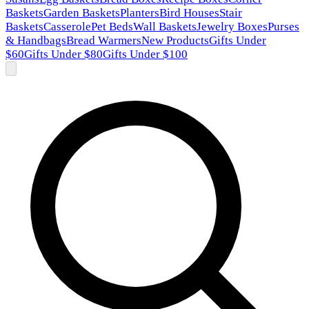
Baskets
Garden Baskets
Planters
Bird Houses
Stair
Baskets
Casserole
Pet Beds
Wall Baskets
Jewelry Boxes
Purses
& Handbags
Bread Warmers
New Products
Gifts Under
$60
Gifts Under $80
Gifts Under $100