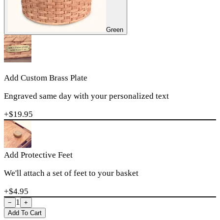
Green
Add Custom Brass Plate
Engraved same day with your personalized text
+$
19.95
Add Protective Feet
We'll attach a set of feet to your basket
+$
4.95
1
−
+
Add To Cart