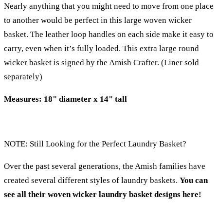
Nearly anything that you might need to move from one place
to another would be perfect in this large woven wicker
basket. The leather loop handles on each side make it easy to
carry, even when it’s fully loaded. This extra large round
wicker basket is signed by the Amish Crafter. (Liner sold
separately)
Measures: 18" diameter x 14" tall
NOTE: Still Looking for the Perfect Laundry Basket?
Over the past several generations, the Amish families have
created several different styles of laundry baskets.
You can
see all their woven wicker laundry basket designs here!