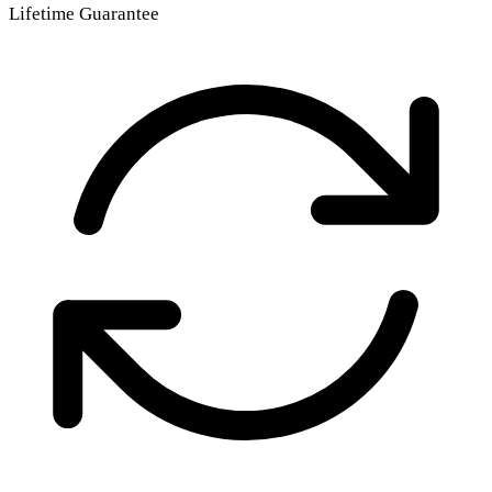
Lifetime Guarantee