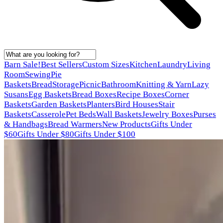
Barn Sale!
Best Sellers
Custom Sizes
Kitchen
Laundry
Living
Room
Sewing
Pie
Baskets
Bread
Storage
Picnic
Bathroom
Knitting & Yarn
Lazy
Susans
Egg Baskets
Bread Boxes
Recipe Boxes
Corner
Baskets
Garden Baskets
Planters
Bird Houses
Stair
Baskets
Casserole
Pet Beds
Wall Baskets
Jewelry Boxes
Purses
& Handbags
Bread Warmers
New Products
Gifts Under
$60
Gifts Under $80
Gifts Under $100