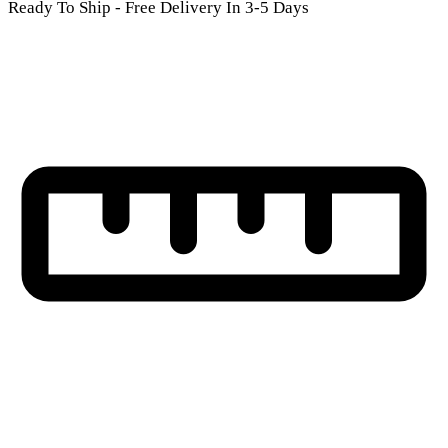
Ready To Ship - Free Delivery In 3-5 Days