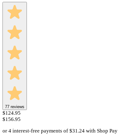
77
reviews
$124.95
$156.95
or 4 interest-free payments of
$
31.24
with
Shop Pay