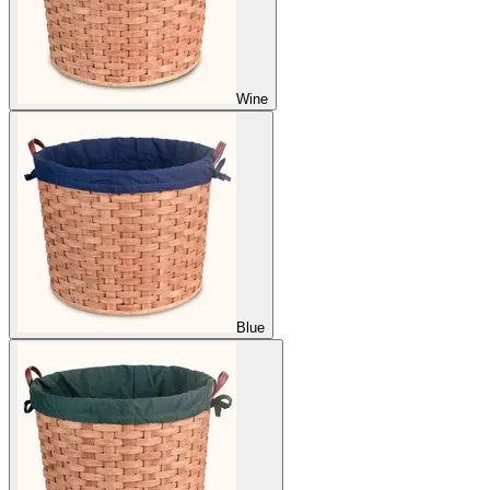
Wine
Blue