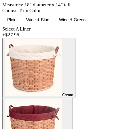
Measures: 18" diameter x 14" tall
Choose Trim Color
Plain
Wine & Blue
Wine & Green
Select A Liner
+$
27.95
Cream