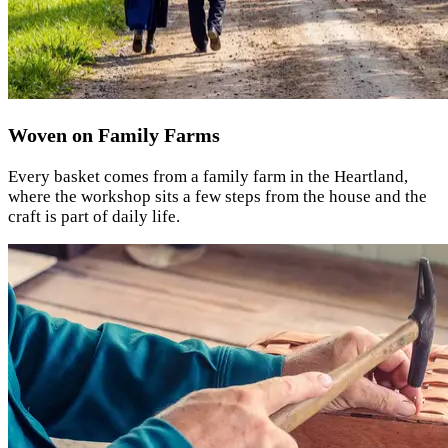
Woven on Family Farms
Every basket comes from a family farm in the Heartland,
where the workshop sits a few steps from the house and the
craft is part of daily life.