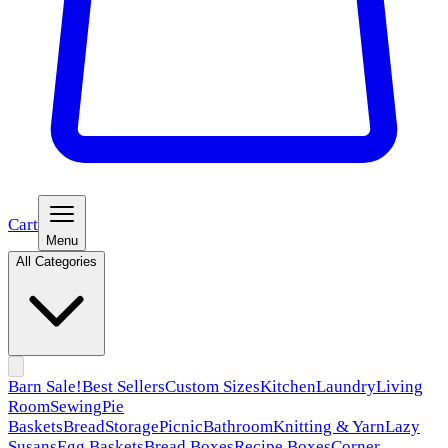
Cart
Menu
All Categories
Barn Sale!
Best Sellers
Custom Sizes
Kitchen
Laundry
Living
Room
Sewing
Pie
Baskets
Bread
Storage
Picnic
Bathroom
Knitting & Yarn
Lazy
Susans
Egg Baskets
Bread Boxes
Recipe Boxes
Corner