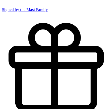
Signed by the
Mast Family