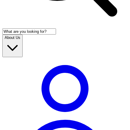
About Us