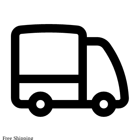
Free Shipping