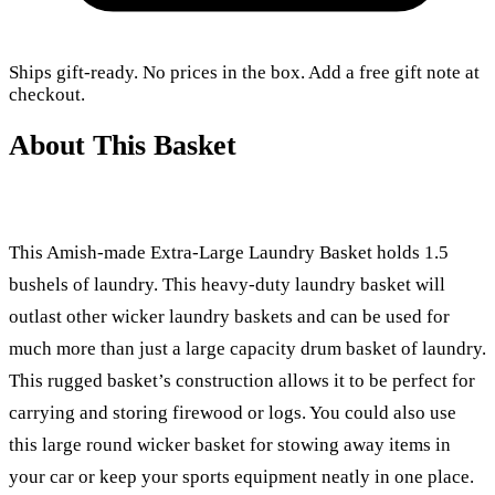
Ships gift-ready. No prices in the box. Add a free gift note at
checkout.
About This Basket
This Amish-made Extra-Large Laundry Basket holds 1.5
bushels of laundry. This heavy-duty laundry basket will
outlast other wicker laundry baskets and can be used for
much more than just a large capacity drum basket of laundry.
This rugged basket’s construction allows it to be perfect for
carrying and storing firewood or logs. You could also use
this large round wicker basket for stowing away items in
your car or keep your sports equipment neatly in one place.