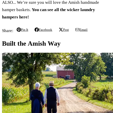
ALSO... We’re sure you will love the Amish handmade
hamper baskets.
You can see all the wicker laundry
hampers here!
Pin It
Facebook
Post
Email
Share:
Built the Amish Way