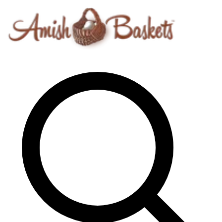
Skip to content