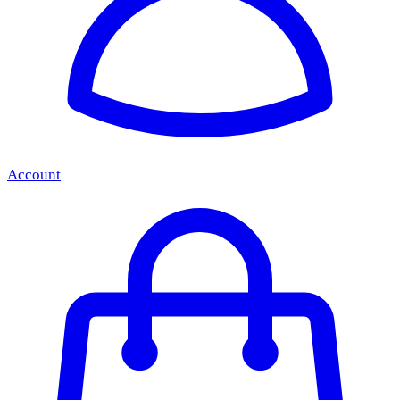
Account