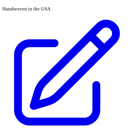
Handwoven in the USA