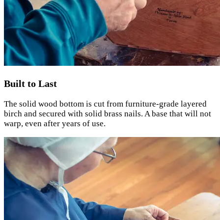
Built to Last
The solid wood bottom is cut from furniture-grade layered
birch and secured with solid brass nails. A base that will not
warp, even after years of use.