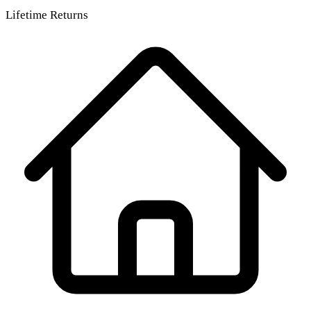
Lifetime Returns