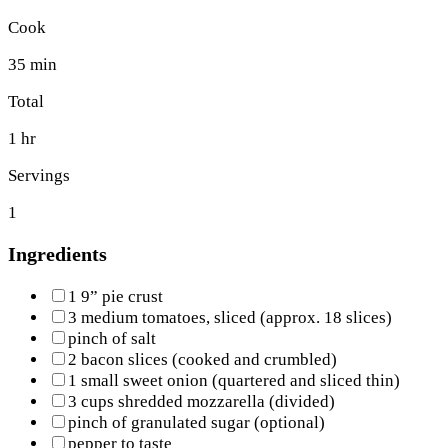
Cook
35 min
Total
1 hr
Servings
1
Ingredients
1 9” pie crust
3 medium tomatoes, sliced (approx. 18 slices)
pinch of salt
2 bacon slices (cooked and crumbled)
1 small sweet onion (quartered and sliced thin)
3 cups shredded mozzarella (divided)
pinch of granulated sugar (optional)
pepper to taste