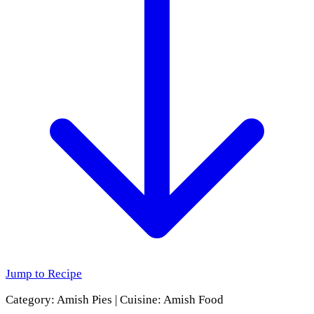
Jump to Recipe
Category:
Amish Pies
|
Cuisine:
Amish Food