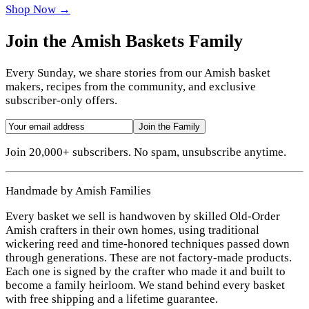
Shop Now →
Join the Amish Baskets Family
Every Sunday, we share stories from our Amish basket
makers, recipes from the community, and exclusive
subscriber-only offers.
Join the Family
Join 20,000+ subscribers. No spam, unsubscribe anytime.
Handmade by Amish Families
Every basket we sell is handwoven by skilled Old-Order
Amish crafters in their own homes, using traditional
wickering reed and time-honored techniques passed down
through generations. These are not factory-made products.
Each one is signed by the crafter who made it and built to
become a family heirloom. We stand behind every basket
with free shipping and a lifetime guarantee.