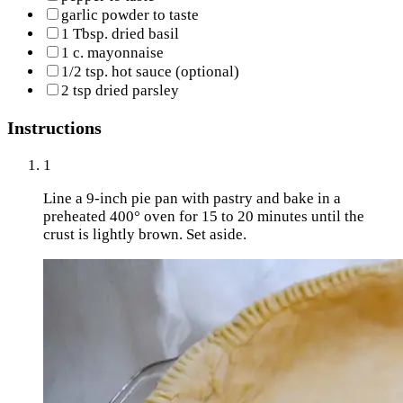
garlic powder to taste
1 Tbsp. dried basil
1 c. mayonnaise
1/2 tsp. hot sauce (optional)
2 tsp dried parsley
Instructions
1
Line a 9-inch pie pan with pastry and bake in a
preheated 400° oven for 15 to 20 minutes until the
crust is lightly brown. Set aside.