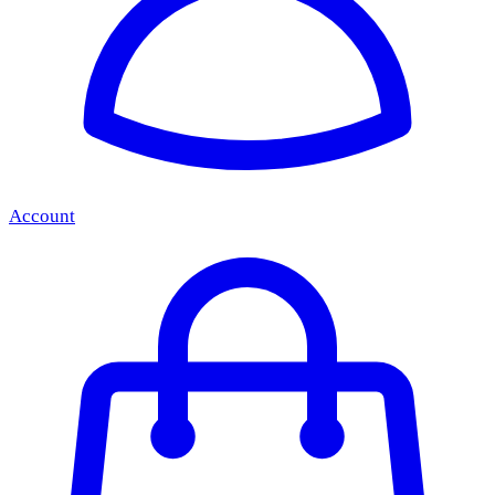
Account