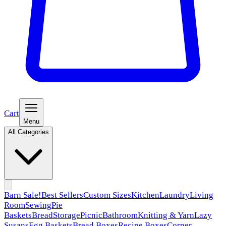
Cart
Menu
All Categories
Barn Sale!
Best Sellers
Custom Sizes
Kitchen
Laundry
Living
Room
Sewing
Pie
Baskets
Bread
Storage
Picnic
Bathroom
Knitting & Yarn
Lazy
Susans
Egg Baskets
Bread Boxes
Recipe Boxes
Corner