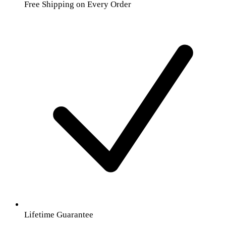
Free Shipping on Every Order
Lifetime Guarantee