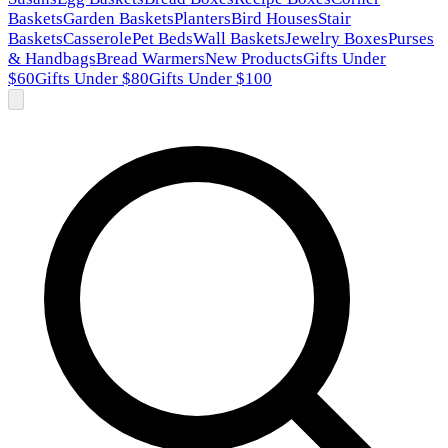
Baskets
Garden Baskets
Planters
Bird Houses
Stair
Baskets
Casserole
Pet Beds
Wall Baskets
Jewelry Boxes
Purses
& Handbags
Bread Warmers
New Products
Gifts Under
$60
Gifts Under $80
Gifts Under $100