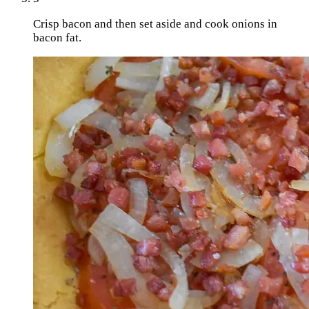
Crisp bacon and then set aside and cook onions in
bacon fat.