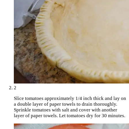
2
Slice tomatoes approximately 1/4 inch thick and lay on
a double layer of paper towels to drain thoroughly.
Sprinkle tomatoes with salt and cover with another
layer of paper towels. Let tomatoes dry for 30 minutes.