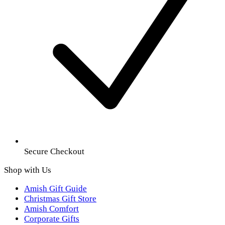
Secure Checkout
Shop with Us
Amish Gift Guide
Christmas Gift Store
Amish Comfort
Corporate Gifts