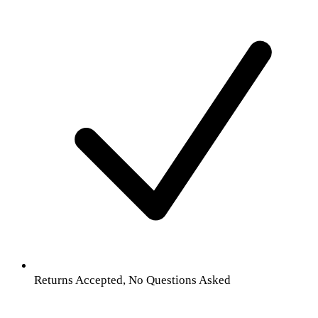
Returns Accepted, No Questions Asked