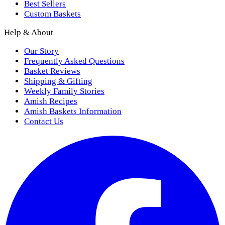
Best Sellers
Custom Baskets
Help & About
Our Story
Frequently Asked Questions
Basket Reviews
Shipping & Gifting
Weekly Family Stories
Amish Recipes
Amish Baskets Information
Contact Us