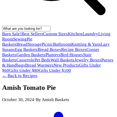
Barn Sale!
Best Sellers
Custom Sizes
Kitchen
Laundry
Living
Room
Sewing
Pie
Baskets
Bread
Storage
Picnic
Bathroom
Knitting & Yarn
Lazy
Susans
Egg Baskets
Bread Boxes
Recipe Boxes
Corner
Baskets
Garden Baskets
Planters
Bird Houses
Stair
Baskets
Casserole
Pet Beds
Wall Baskets
Jewelry Boxes
Purses
& Handbags
Bread Warmers
New Products
Gifts Under
$60
Gifts Under $80
Gifts Under $100
← Back to
Recipes
Amish Tomato Pie
October 30, 2024
·
By
Amish Baskets