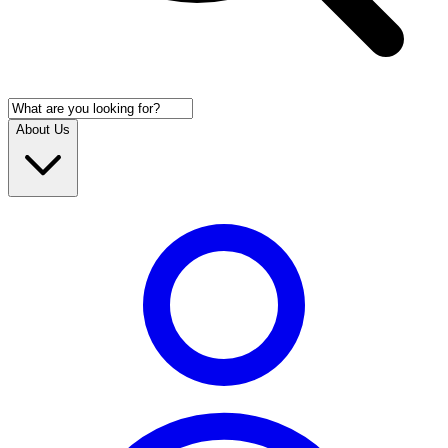
About Us