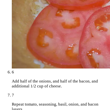
6
Add half of the onions, and half of the bacon, and
additional 1/2 cup of cheese.
7
Repeat tomato, seasoning, basil, onion, and bacon
layers.