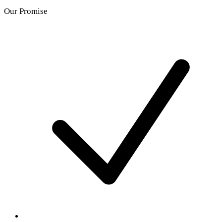
Our Promise