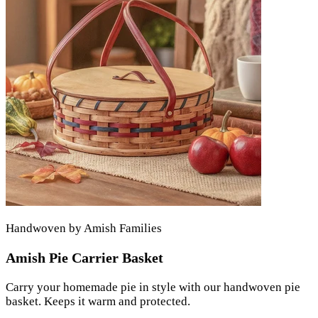
Handwoven by Amish Families
Amish Pie Carrier Basket
Carry your homemade pie in style with our handwoven pie
basket. Keeps it warm and protected.