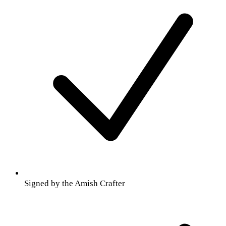
Signed by the Amish Crafter