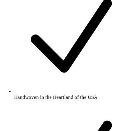
Handwoven in the Heartland of the USA