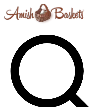
Skip to content