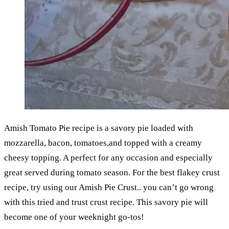
Amish Tomato Pie recipe is a savory pie loaded with
mozzarella, bacon, tomatoes,and topped with a creamy
cheesy topping. A perfect for any occasion and especially
great served during tomato season. For the best flakey crust
recipe, try using our Amish Pie Crust.. you can’t go wrong
with this tried and trust crust recipe. This savory pie will
become one of your weeknight go-tos!