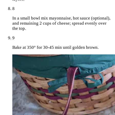
8
In a small bowl mix mayonnaise, hot sauce (optional),
and remaining 2 cups of cheese; spread evenly over
the top.
9
Bake at 350° for 30-45 min until golden brown.