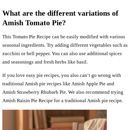
What are the different variations of
Amish Tomato Pie?
This Tomato Pie Recipe can be easily modified with various
seasonal ingredients. Try adding different vegetables such as
zucchini or bell pepper. You can also use additional spices
and seasonings and fresh herbs like basil.
If you love easy pie recipes, you also can’t go wrong with
traditional Amish pie recipes like Amish Apple Pie and
Amish Strawberry Rhubarb Pie. We also recommend trying
Amish Raisin Pie Recipe for a traditional Amish pie recipe.