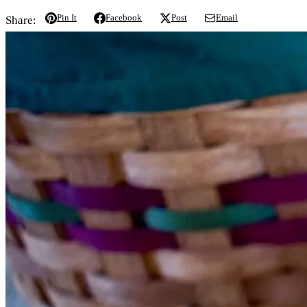
Pin It
Facebook
Post
Email
Share: