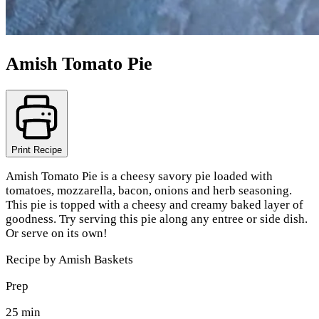
Amish Tomato Pie
Print Recipe
Amish Tomato Pie is a cheesy savory pie loaded with
tomatoes, mozzarella, bacon, onions and herb seasoning.
This pie is topped with a cheesy and creamy baked layer of
goodness. Try serving this pie along any entree or side dish.
Or serve on its own!
Recipe by
Amish Baskets
Prep
25 min