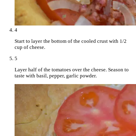
4
Start to layer the bottom of the cooled crust with 1/2
cup of cheese.
5
Layer half of the tomatoes over the cheese. Season to
taste with basil, pepper, garlic powder.