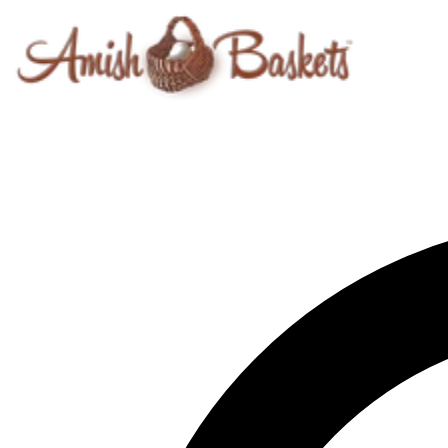
Skip to content