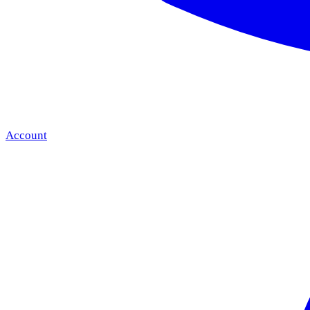
Account