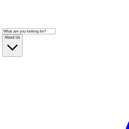
About Us