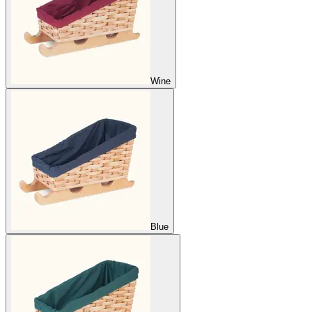
Wine
Blue