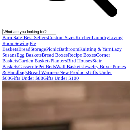
Barn Sale!
Best Sellers
Custom Sizes
Kitchen
Laundry
Living
Room
Sewing
Pie
Baskets
Bread
Storage
Picnic
Bathroom
Knitting & Yarn
Lazy
Susans
Egg Baskets
Bread Boxes
Recipe Boxes
Corner
Baskets
Garden Baskets
Planters
Bird Houses
Stair
Baskets
Casserole
Pet Beds
Wall Baskets
Jewelry Boxes
Purses
& Handbags
Bread Warmers
New Products
Gifts Under
$60
Gifts Under $80
Gifts Under $100