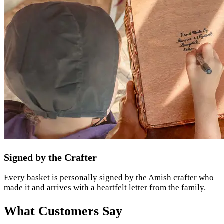
Signed by the Crafter
Every basket is personally signed by the Amish crafter who
made it and arrives with a heartfelt letter from the family.
What Customers Say