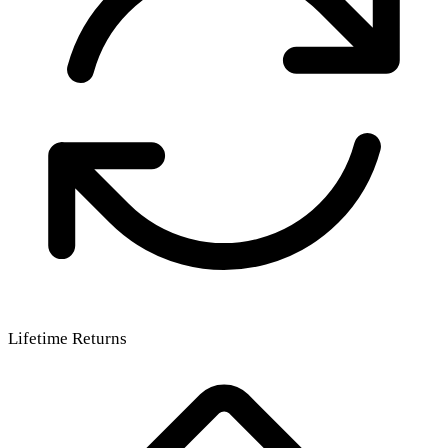
Lifetime Returns