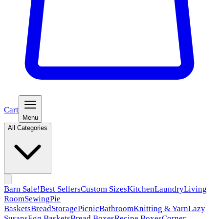
Cart
Menu
All Categories
Barn Sale!
Best Sellers
Custom Sizes
Kitchen
Laundry
Living
Room
Sewing
Pie
Baskets
Bread
Storage
Picnic
Bathroom
Knitting & Yarn
Lazy
Susans
Egg Baskets
Bread Boxes
Recipe Boxes
Corner