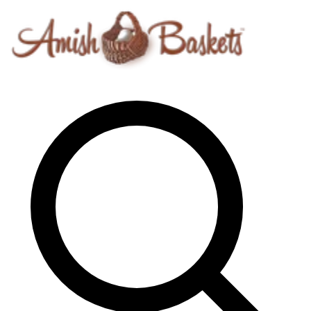
Skip to content