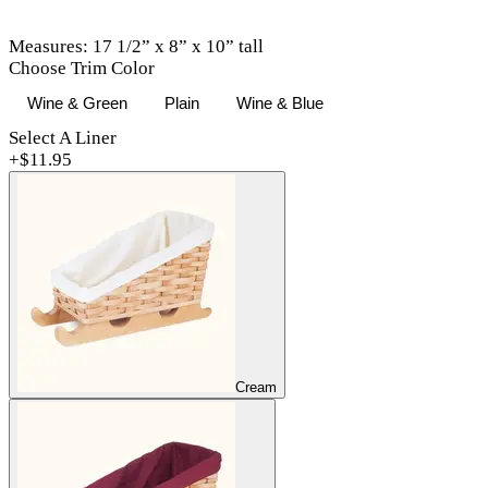
Measures: 17 1/2” x 8” x 10” tall
Choose Trim Color
Wine & Green
Plain
Wine & Blue
Select A Liner
+$
11.95
Cream