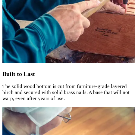
Built to Last
The solid wood bottom is cut from furniture-grade layered
birch and secured with solid brass nails. A base that will not
warp, even after years of use.