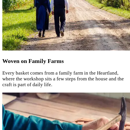
Woven on Family Farms
Every basket comes from a family farm in the Heartland,
where the workshop sits a few steps from the house and the
craft is part of daily life.