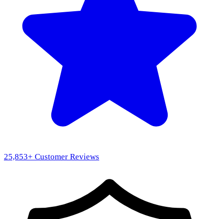
25,853
+ Customer Reviews