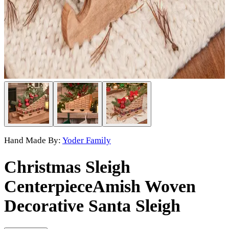
Hand Made By:
Yoder Family
Christmas Sleigh
Centerpiece
Amish Woven
Decorative Santa Sleigh