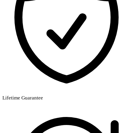
Lifetime Guarantee