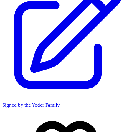
Signed by the
Yoder Family