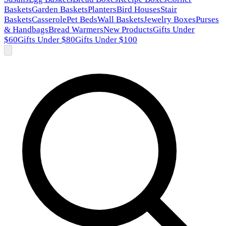
Baskets
Garden Baskets
Planters
Bird Houses
Stair
Baskets
Casserole
Pet Beds
Wall Baskets
Jewelry Boxes
Purses
& Handbags
Bread Warmers
New Products
Gifts Under
$60
Gifts Under $80
Gifts Under $100