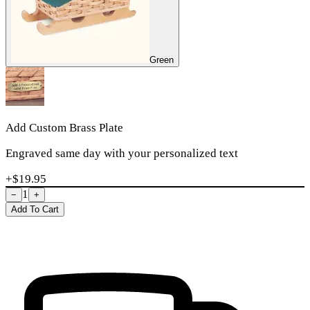
Green
Add Custom Brass Plate
Engraved same day with your personalized text
+$
19.95
1
−
+
Add To Cart