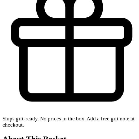
Ships gift-ready. No prices in the box. Add a free gift note at
checkout.