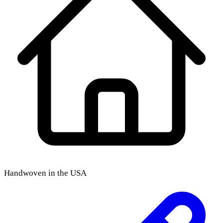
Handwoven in the USA