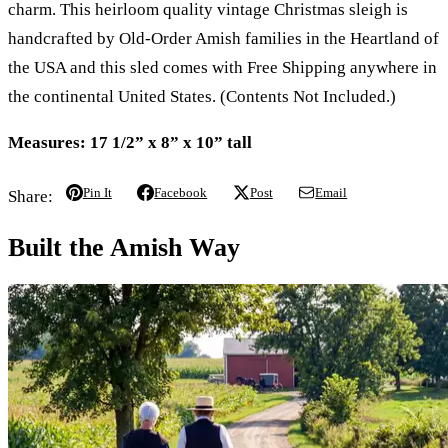
charm. This heirloom quality vintage Christmas sleigh is
handcrafted by Old-Order Amish families in the Heartland of
the USA and this sled comes with Free Shipping anywhere in
the continental United States. (Contents Not Included.)
Measures: 17 1/2” x 8” x 10” tall
Pin It
Facebook
Post
Email
Share:
Built the Amish Way