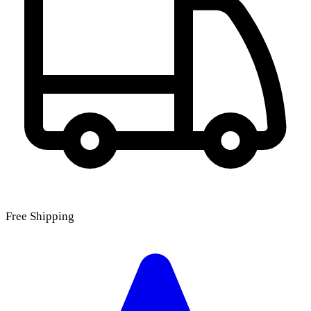
Free Shipping