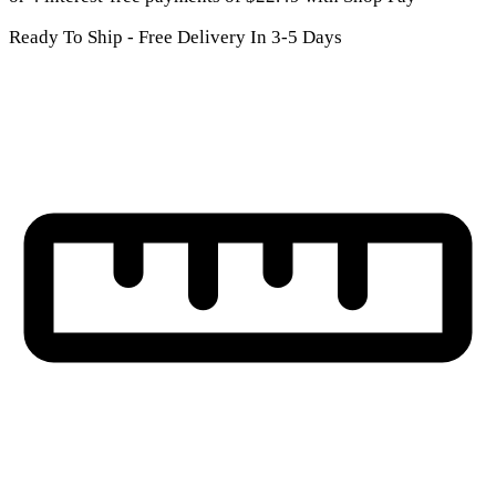
Ready To Ship - Free Delivery In 3-5 Days