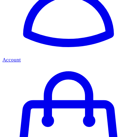
Account