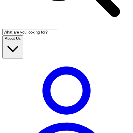
About Us