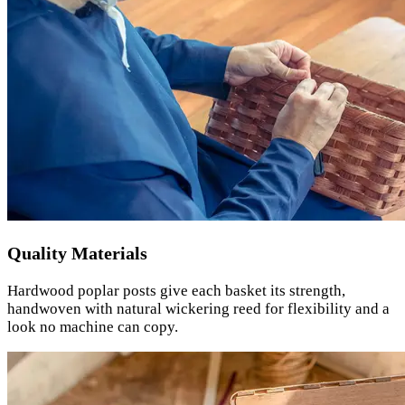
Quality Materials
Hardwood poplar posts give each basket its strength,
handwoven with natural wickering reed for flexibility and a
look no machine can copy.