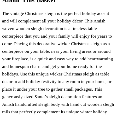
About This Basket
The vintage Christmas sleigh is the perfect holiday accent
and will complement all your holiday décor. This Amish
woven wooden sleigh decoration is a timeless table
centerpiece that you and your family will enjoy for years to
come. Placing this decorative wicker Christmas sleigh as a
centerpiece on your table, near your living areas or around
your fireplace, is a quick and easy way to add heartwarming
and homespun charm and get your home ready for the
holidays. Use this unique wicker Christmas sleigh as table
decor to add holiday festivity to any room in your home, or
place it under your tree to gather small packages. This
generously sized Santa’s sleigh decoration features an
Amish handcrafted sleigh body with hand cut wooden sleigh
rails that perfectly complement its unique winter holiday