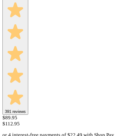
391
reviews
$89.95
$112.95
or 4 interest-free payments of
$
22.49
with
Shop Pay