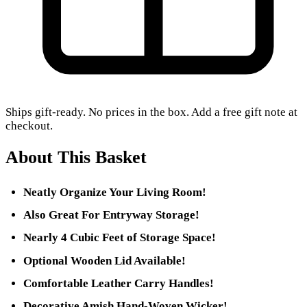
Ships gift-ready. No prices in the box. Add a free gift note at
checkout.
About This Basket
Neatly Organize Your Living Room!
Also Great For Entryway Storage!
Nearly 4 Cubic Feet of Storage Space!
Optional Wooden Lid Available!
Comfortable Leather Carry Handles!
Decorative Amish Hand-Woven Wicker!