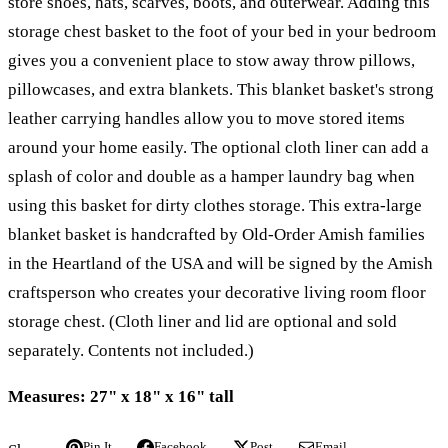
store shoes, hats, scarves, boots, and outerwear. Adding this
storage chest basket to the foot of your bed in your bedroom
gives you a convenient place to stow away throw pillows,
pillowcases, and extra blankets. This blanket basket's strong
leather carrying handles allow you to move stored items
around your home easily. The optional cloth liner can add a
splash of color and double as a hamper laundry bag when
using this basket for dirty clothes storage. This extra-large
blanket basket is handcrafted by Old-Order Amish families
in the Heartland of the USA and will be signed by the Amish
craftsperson who creates your decorative living room floor
storage chest. (Cloth liner and lid are optional and sold
separately. Contents not included.)
Measures: 27" x 18" x 16" tall
Pin It
Facebook
Post
Email