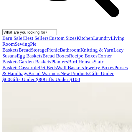
Barn Sale!
Best Sellers
Custom Sizes
Kitchen
Laundry
Living
Room
Sewing
Pie
Baskets
Bread
Storage
Picnic
Bathroom
Knitting & Yarn
Lazy
Susans
Egg Baskets
Bread Boxes
Recipe Boxes
Corner
Baskets
Garden Baskets
Planters
Bird Houses
Stair
Baskets
Casserole
Pet Beds
Wall Baskets
Jewelry Boxes
Purses
& Handbags
Bread Warmers
New Products
Gifts Under
$60
Gifts Under $80
Gifts Under $100