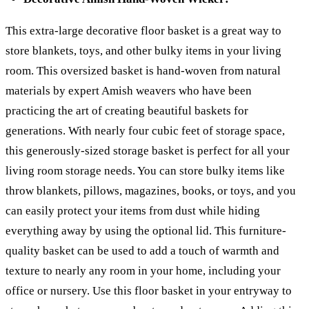
This extra-large decorative floor basket is a great way to
store blankets, toys, and other bulky items in your living
room. This oversized basket is hand-woven from natural
materials by expert Amish weavers who have been
practicing the art of creating beautiful baskets for
generations. With nearly four cubic feet of storage space,
this generously-sized storage basket is perfect for all your
living room storage needs. You can store bulky items like
throw blankets, pillows, magazines, books, or toys, and you
can easily protect your items from dust while hiding
everything away by using the optional lid. This furniture-
quality basket can be used to add a touch of warmth and
texture to nearly any room in your home, including your
office or nursery. Use this floor basket in your entryway to