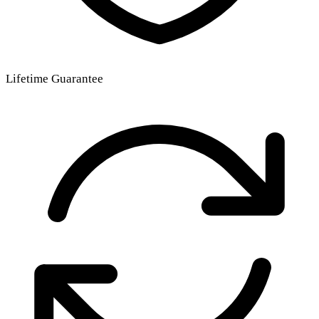
Lifetime Guarantee