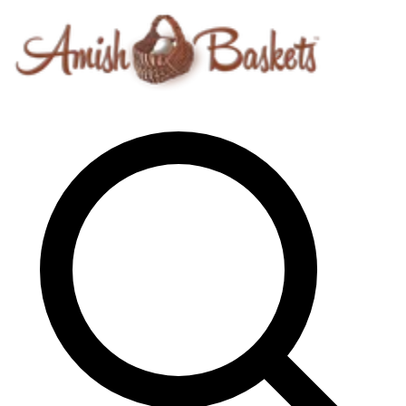
Skip to content