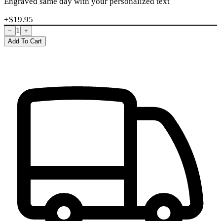
Engraved same day with your personalized text
+$
19.95
1
−
+
Add To Cart