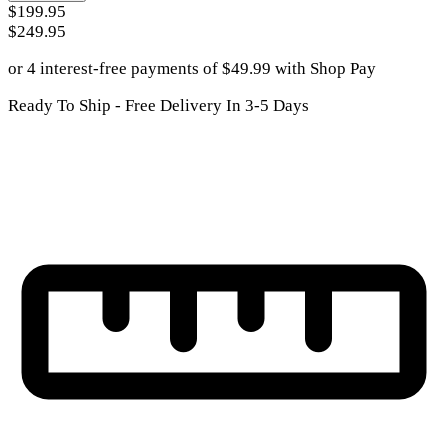
$199.95
$249.95
or 4 interest-free payments of
$
49.99
with
Shop Pay
Ready To Ship - Free Delivery In 3-5 Days