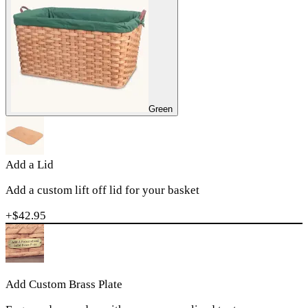
Green
Add a Lid
Add a custom lift off lid for your basket
+$
42.95
Add Custom Brass Plate