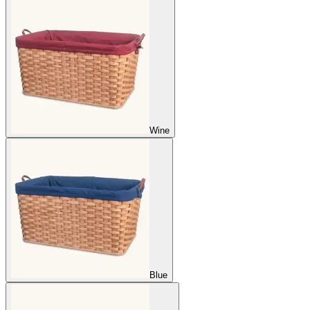
Wine
Blue