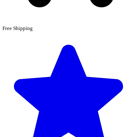
Free Shipping