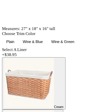
Measures: 27" x 18" x 16" tall
Choose Trim Color
Plain
Wine & Blue
Wine & Green
Select A Liner
+$
38.95
Cream