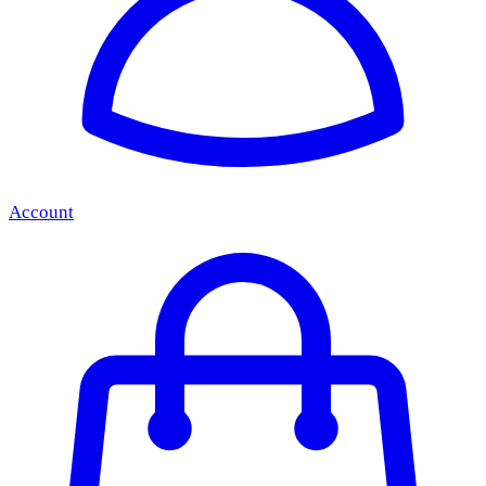
Account