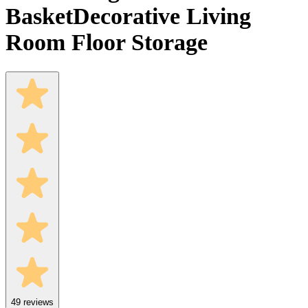
Basket
Decorative Living
Room Floor Storage
49
reviews