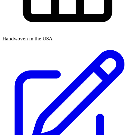
Handwoven in the USA