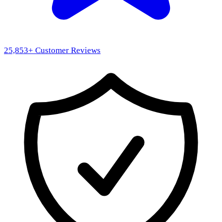
25,853
+ Customer Reviews