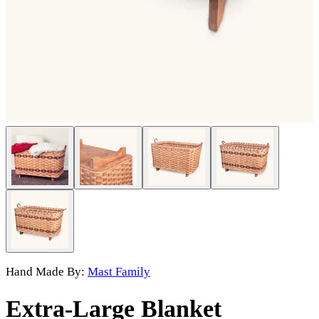
Hand Made By:
Mast Family
Extra-Large Blanket