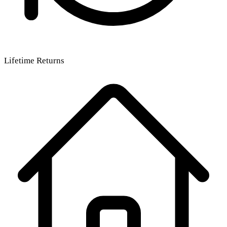
Lifetime Returns