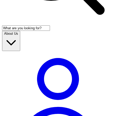
About Us