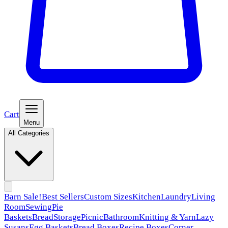
Cart
Menu
All Categories
Barn Sale!
Best Sellers
Custom Sizes
Kitchen
Laundry
Living
Room
Sewing
Pie
Baskets
Bread
Storage
Picnic
Bathroom
Knitting & Yarn
Lazy
Susans
Egg Baskets
Bread Boxes
Recipe Boxes
Corner