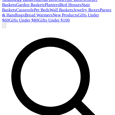
Baskets
Garden Baskets
Planters
Bird Houses
Stair
Baskets
Casserole
Pet Beds
Wall Baskets
Jewelry Boxes
Purses
& Handbags
Bread Warmers
New Products
Gifts Under
$60
Gifts Under $80
Gifts Under $100