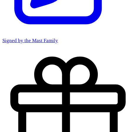
Signed by the
Mast Family