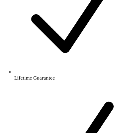
Lifetime Guarantee