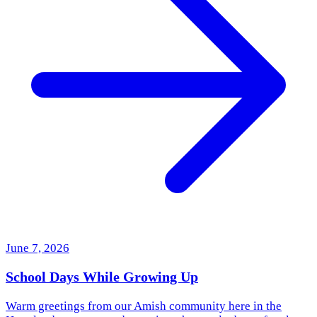
June 7, 2026
School Days While Growing Up
Warm greetings from our Amish community here in the