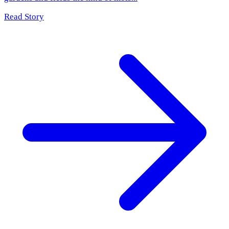
Read Story