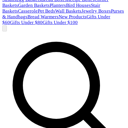
Baskets
Garden Baskets
Planters
Bird Houses
Stair
Baskets
Casserole
Pet Beds
Wall Baskets
Jewelry Boxes
Purses
& Handbags
Bread Warmers
New Products
Gifts Under
$60
Gifts Under $80
Gifts Under $100