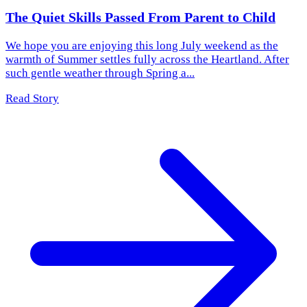
The Quiet Skills Passed From Parent to Child
We hope you are enjoying this long July weekend as the
warmth of Summer settles fully across the Heartland. After
such gentle weather through Spring a...
Read Story