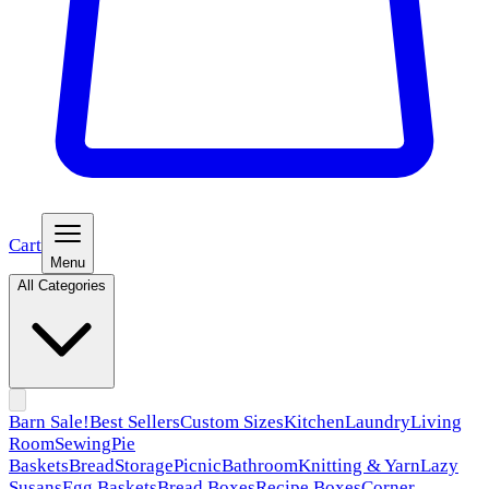
Cart
Menu
All Categories
Barn Sale!
Best Sellers
Custom Sizes
Kitchen
Laundry
Living
Room
Sewing
Pie
Baskets
Bread
Storage
Picnic
Bathroom
Knitting & Yarn
Lazy
Susans
Egg Baskets
Bread Boxes
Recipe Boxes
Corner