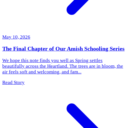
May 10, 2026
The Final Chapter of Our Amish Schooling Series
We hope this note finds you well as Spring settles
beautifully across the Heartland. The trees are in bloom, the
air feels soft and welcoming, and fam...
Read Story