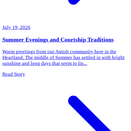
July 19, 2026
Summer Evenings and Courtship Traditions
Warm greetings from our Amish community here in the
Heartland. The middle of Summer has settled in with bright
sunshine and long days that seem to lin...
Read Story