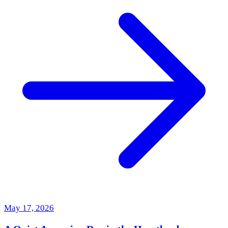
May 17, 2026