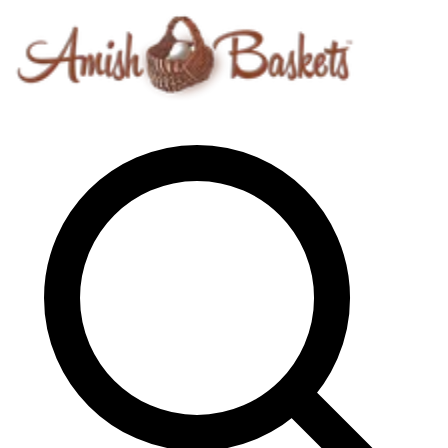
Skip to content