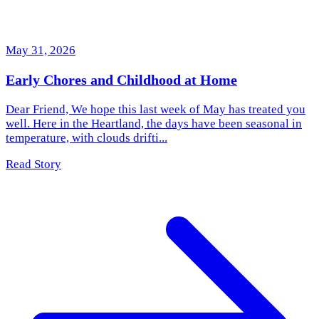
May 31, 2026
Early Chores and Childhood at Home
Dear Friend, We hope this last week of May has treated you
well. Here in the Heartland, the days have been seasonal in
temperature, with clouds drifti...
Read Story