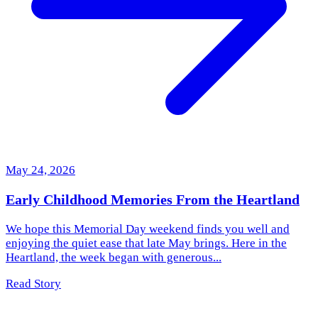
May 24, 2026
Early Childhood Memories From the Heartland
We hope this Memorial Day weekend finds you well and
enjoying the quiet ease that late May brings. Here in the
Heartland, the week began with generous...
Read Story