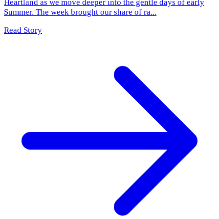
Heartland as we move deeper into the gentle days of early
Summer. The week brought our share of ra...
Read Story