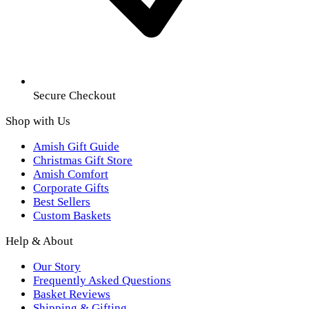
Secure Checkout
Shop with Us
Amish Gift Guide
Christmas Gift Store
Amish Comfort
Corporate Gifts
Best Sellers
Custom Baskets
Help & About
Our Story
Frequently Asked Questions
Basket Reviews
Shipping & Gifting