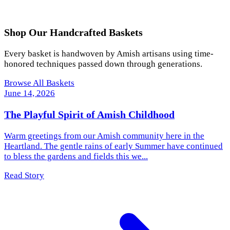
Shop Our Handcrafted Baskets
Every basket is handwoven by Amish artisans using time-
honored techniques passed down through generations.
Browse All Baskets
June 14, 2026
The Playful Spirit of Amish Childhood
Warm greetings from our Amish community here in the
Heartland. The gentle rains of early Summer have continued
to bless the gardens and fields this we...
Read Story