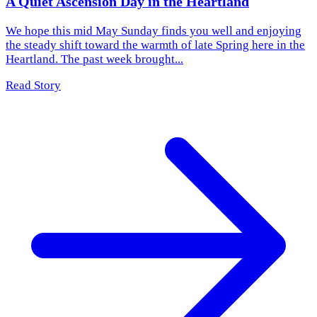
A Quiet Ascension Day in the Heartland
We hope this mid May Sunday finds you well and enjoying
the steady shift toward the warmth of late Spring here in the
Heartland. The past week brought...
Read Story