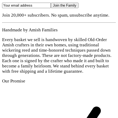
Join the Family
Join 20,000+ subscribers. No spam, unsubscribe anytime.
Handmade by Amish Families
Every basket we sell is handwoven by skilled Old-Order
Amish crafters in their own homes, using traditional
wickering reed and time-honored techniques passed down
through generations. These are not factory-made products.
Each one is signed by the crafter who made it and built to
become a family heirloom. We stand behind every basket
with free shipping and a lifetime guarantee.
Our Promise