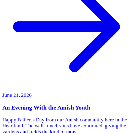
June 21, 2026
An Evening With the Amish Youth
Happy Father’s Day from our Amish community here in the
Heartland. The well-timed rains have continued, giving the
gardens and fields the kind of mois...