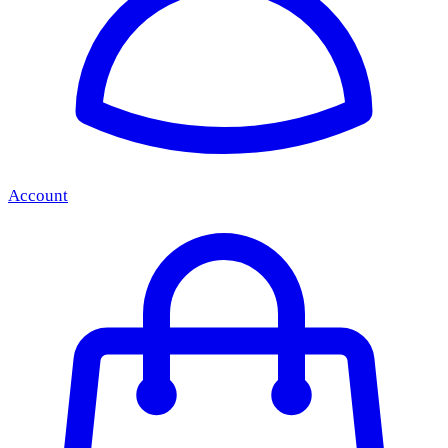
Account