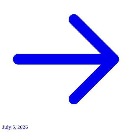
July 5, 2026