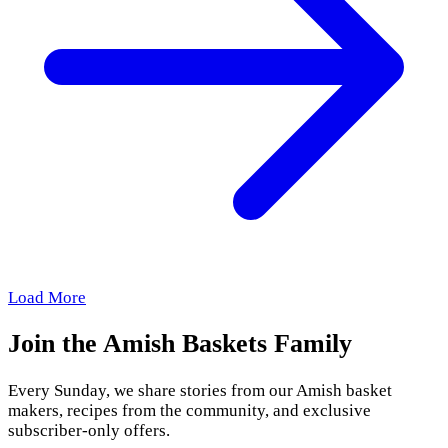
Load More
Join the Amish Baskets Family
Every Sunday, we share stories from our Amish basket
makers, recipes from the community, and exclusive
subscriber-only offers.