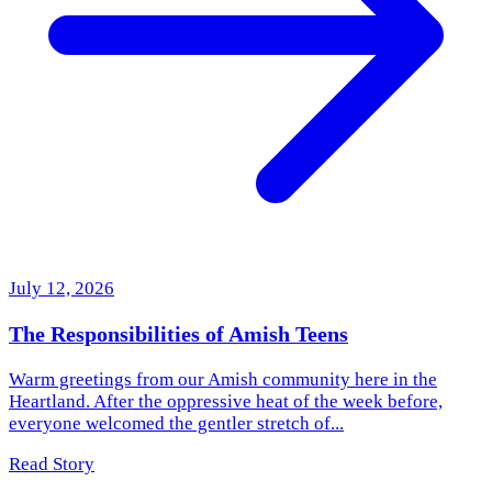
July 12, 2026
The Responsibilities of Amish Teens
Warm greetings from our Amish community here in the
Heartland. After the oppressive heat of the week before,
everyone welcomed the gentler stretch of...
Read Story