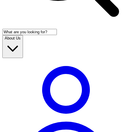
About Us