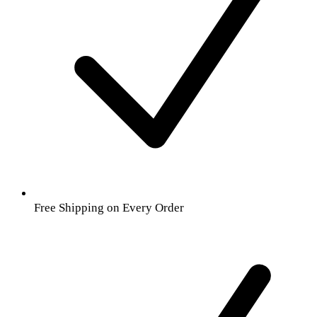
Free Shipping on Every Order