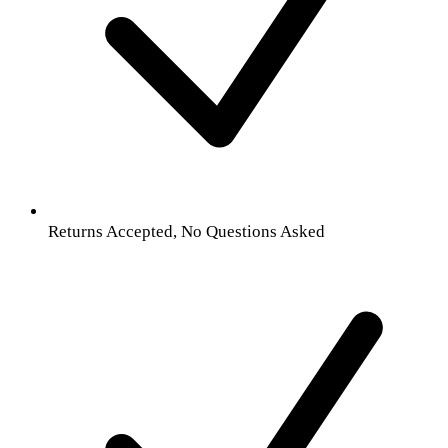
Returns Accepted, No Questions Asked