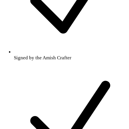
Signed by the Amish Crafter