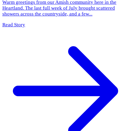
Warm greetings from our Amish community here in the
Heartland. The last full week of July brought scattered
showers across the countryside, and a few...
Read Story