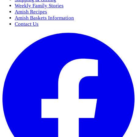
Weekly Family Stories
Amish Recipes
Amish Baskets Information
Contact Us