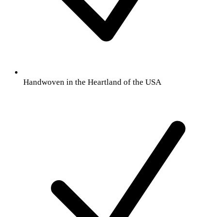
Handwoven in the Heartland of the USA