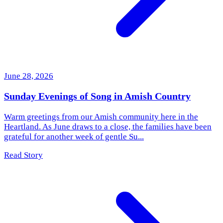
June 28, 2026
Sunday Evenings of Song in Amish Country
Warm greetings from our Amish community here in the
Heartland. As June draws to a close, the families have been
grateful for another week of gentle Su...
Read Story