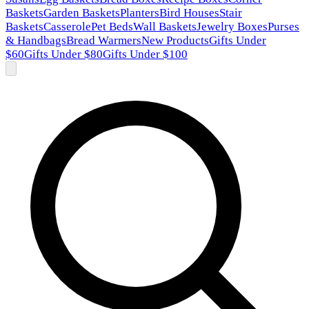
Baskets
Garden Baskets
Planters
Bird Houses
Stair
Baskets
Casserole
Pet Beds
Wall Baskets
Jewelry Boxes
Purses
& Handbags
Bread Warmers
New Products
Gifts Under
$60
Gifts Under $80
Gifts Under $100