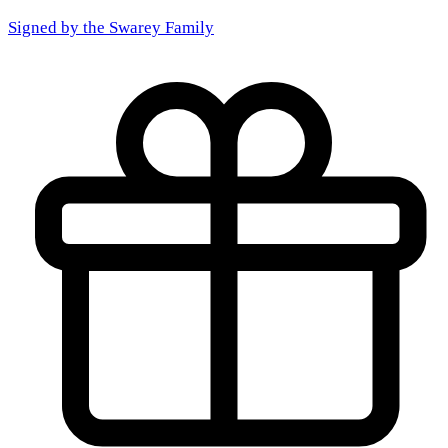
Signed by the
Swarey Family