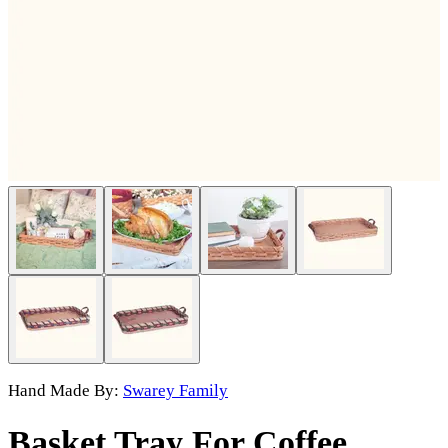
Hand Made By:
Swarey Family
Basket Tray For Coffee