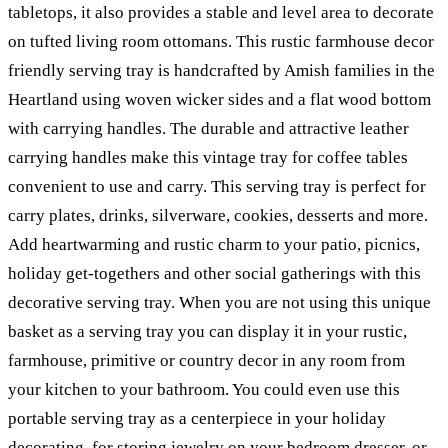
tabletops, it also provides a stable and level area to decorate
on tufted living room ottomans. This rustic farmhouse decor
friendly serving tray is handcrafted by Amish families in the
Heartland using woven wicker sides and a flat wood bottom
with carrying handles. The durable and attractive leather
carrying handles make this vintage tray for coffee tables
convenient to use and carry. This serving tray is perfect for
carry plates, drinks, silverware, cookies, desserts and more.
Add heartwarming and rustic charm to your patio, picnics,
holiday get-togethers and other social gatherings with this
decorative serving tray. When you are not using this unique
basket as a serving tray you can display it in your rustic,
farmhouse, primitive or country decor in any room from
your kitchen to your bathroom. You could even use this
portable serving tray as a centerpiece in your holiday
decorating, for storing jewelry on your bedroom dresser, or