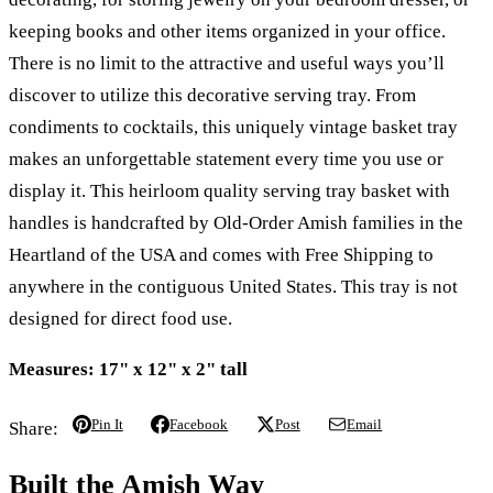
keeping books and other items organized in your office.
There is no limit to the attractive and useful ways you’ll
discover to utilize this decorative serving tray. From
condiments to cocktails, this uniquely vintage basket tray
makes an unforgettable statement every time you use or
display it. This heirloom quality serving tray basket with
handles is handcrafted by Old-Order Amish families in the
Heartland of the USA and comes with Free Shipping to
anywhere in the contiguous United States. This tray is not
designed for direct food use.
Measures: 17" x 12" x 2" tall
Pin It
Facebook
Post
Email
Share:
Built the Amish Way