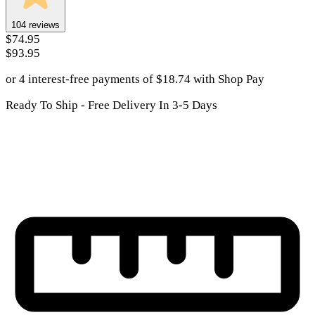
104
reviews
$74.95
$93.95
or 4 interest-free payments of
$
18.74
with
Shop Pay
Ready To Ship - Free Delivery In 3-5 Days