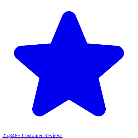
25,848
+ Customer Reviews