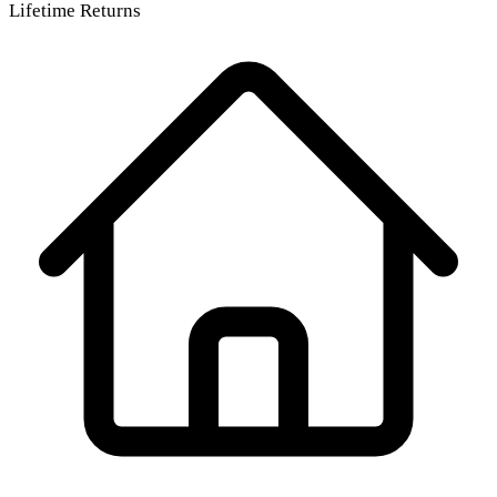
Lifetime Returns