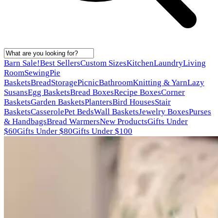
Barn Sale!
Best Sellers
Custom Sizes
Kitchen
Laundry
Living
Room
Sewing
Pie
Baskets
Bread
Storage
Picnic
Bathroom
Knitting & Yarn
Lazy
Susans
Egg Baskets
Bread Boxes
Recipe Boxes
Corner
Baskets
Garden Baskets
Planters
Bird Houses
Stair
Baskets
Casserole
Pet Beds
Wall Baskets
Jewelry Boxes
Purses
& Handbags
Bread Warmers
New Products
Gifts Under
$60
Gifts Under $80
Gifts Under $100