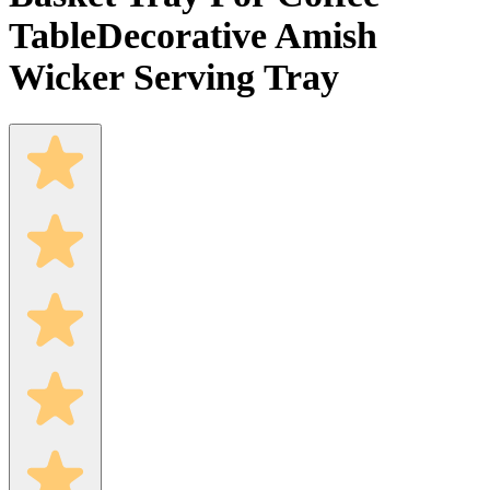
Table
Decorative Amish
Wicker Serving Tray