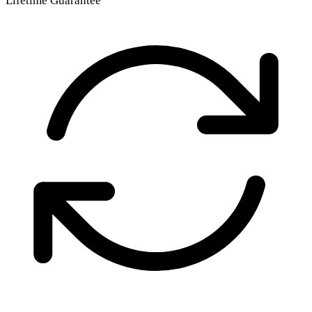
Lifetime Guarantee