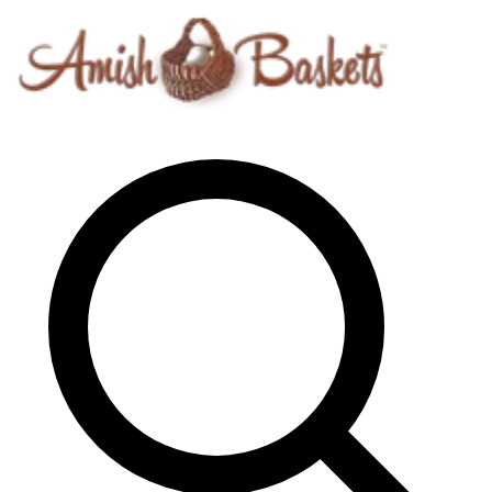
Skip to content