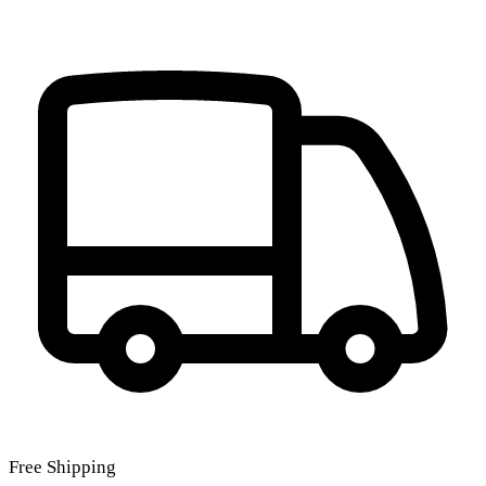
Free Shipping