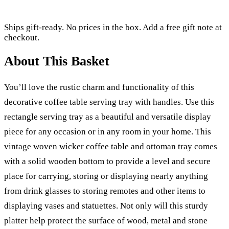
Ships gift-ready. No prices in the box. Add a free gift note at
checkout.
About This Basket
You’ll love the rustic charm and functionality of this
decorative coffee table serving tray with handles. Use this
rectangle serving tray as a beautiful and versatile display
piece for any occasion or in any room in your home. This
vintage woven wicker coffee table and ottoman tray comes
with a solid wooden bottom to provide a level and secure
place for carrying, storing or displaying nearly anything
from drink glasses to storing remotes and other items to
displaying vases and statuettes. Not only will this sturdy
platter help protect the surface of wood, metal and stone