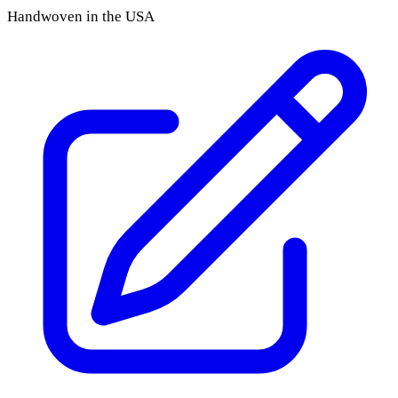
Handwoven in the USA