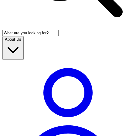
About Us