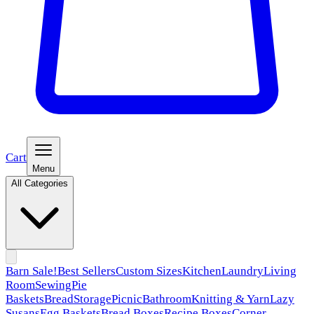
Cart
Menu
All Categories
Barn Sale!
Best Sellers
Custom Sizes
Kitchen
Laundry
Living
Room
Sewing
Pie
Baskets
Bread
Storage
Picnic
Bathroom
Knitting & Yarn
Lazy
Susans
Egg Baskets
Bread Boxes
Recipe Boxes
Corner