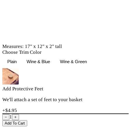
Measures: 17" x 12" x 2" tall
Choose Trim Color
Plain
Wine & Blue
Wine & Green
Add Protective Feet
We'll attach a set of feet to your basket
+$
4.95
1
−
+
Add To Cart