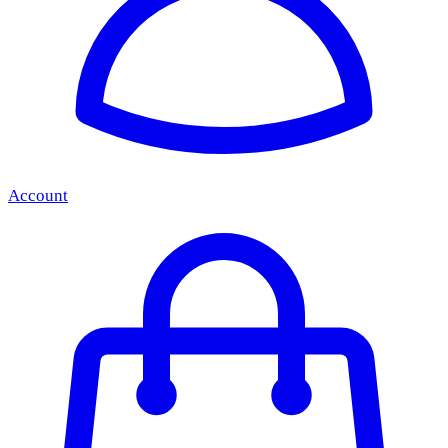
Account