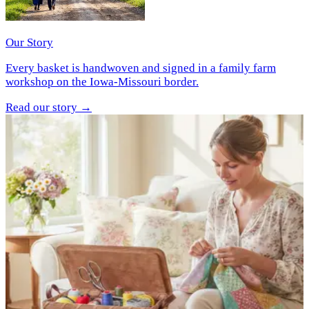
Our Story
Every basket is handwoven and signed in a family farm
workshop on the Iowa-Missouri border.
Read our story
→