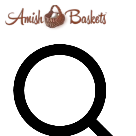
Skip to content