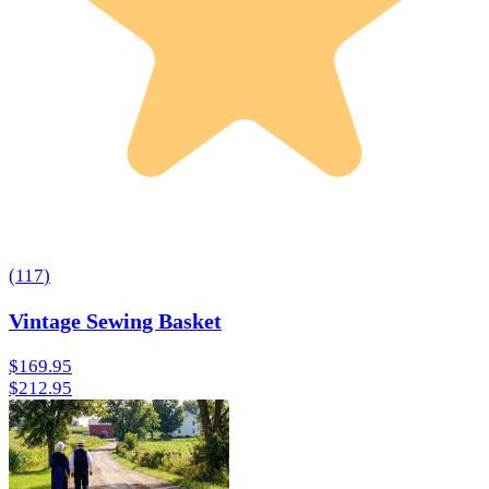
(
117
)
Vintage Sewing Basket
$169.95
$212.95