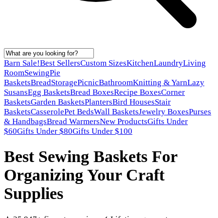
Barn Sale!
Best Sellers
Custom Sizes
Kitchen
Laundry
Living
Room
Sewing
Pie
Baskets
Bread
Storage
Picnic
Bathroom
Knitting & Yarn
Lazy
Susans
Egg Baskets
Bread Boxes
Recipe Boxes
Corner
Baskets
Garden Baskets
Planters
Bird Houses
Stair
Baskets
Casserole
Pet Beds
Wall Baskets
Jewelry Boxes
Purses
& Handbags
Bread Warmers
New Products
Gifts Under
$60
Gifts Under $80
Gifts Under $100
Best Sewing Baskets For
Organizing Your Craft
Supplies