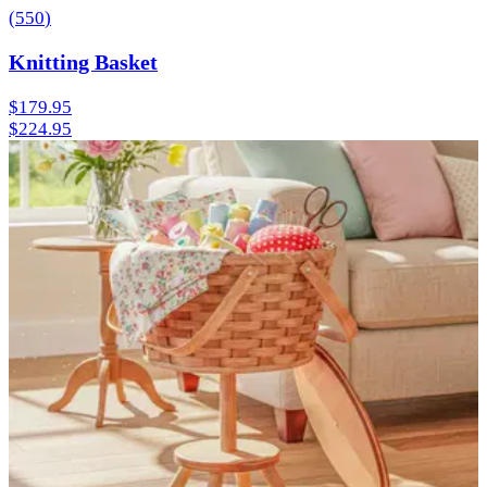
(
550
)
Knitting Basket
$179.95
$224.95