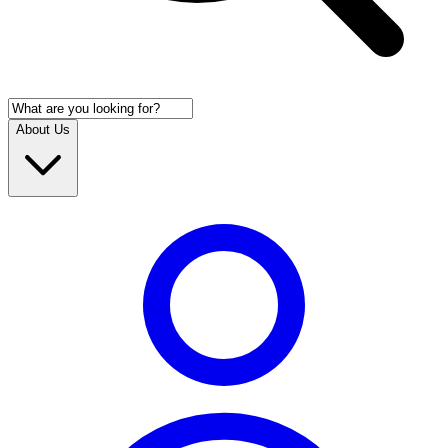
About Us