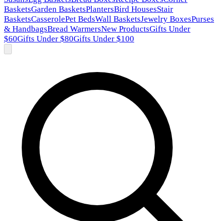
Baskets
Garden Baskets
Planters
Bird Houses
Stair
Baskets
Casserole
Pet Beds
Wall Baskets
Jewelry Boxes
Purses
& Handbags
Bread Warmers
New Products
Gifts Under
$60
Gifts Under $80
Gifts Under $100