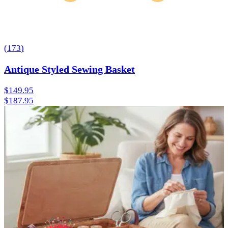
(
173
)
Antique Styled Sewing Basket
$149.95
$187.95