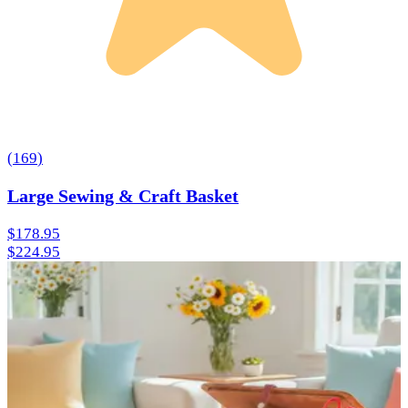
(
169
)
Large Sewing & Craft Basket
$178.95
$224.95