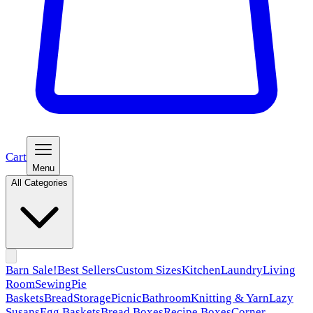
Cart
Menu
All Categories
Barn Sale!
Best Sellers
Custom Sizes
Kitchen
Laundry
Living
Room
Sewing
Pie
Baskets
Bread
Storage
Picnic
Bathroom
Knitting & Yarn
Lazy
Susans
Egg Baskets
Bread Boxes
Recipe Boxes
Corner