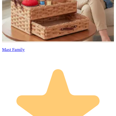
Mast Family