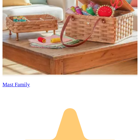
Mast Family