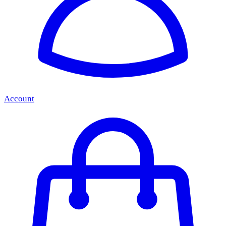
Account