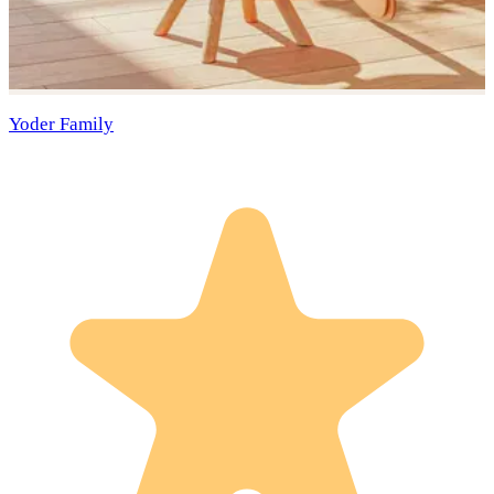
Yoder Family