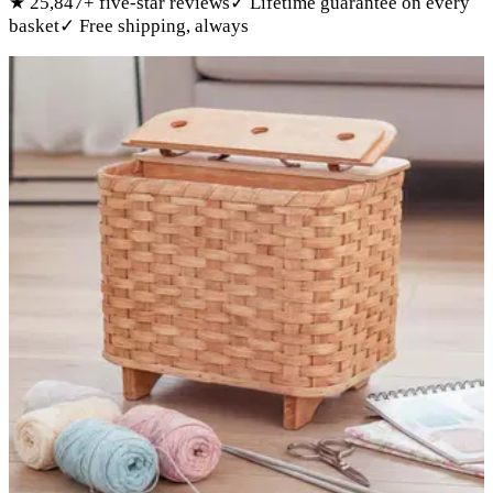
★
25,847
+ five-star reviews
✓
Lifetime guarantee on every
basket
✓
Free shipping, always
Products