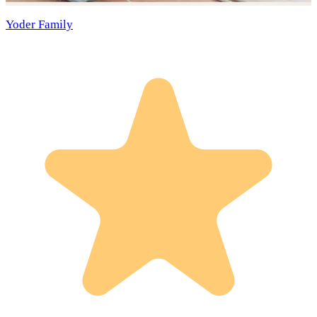
Yoder Family