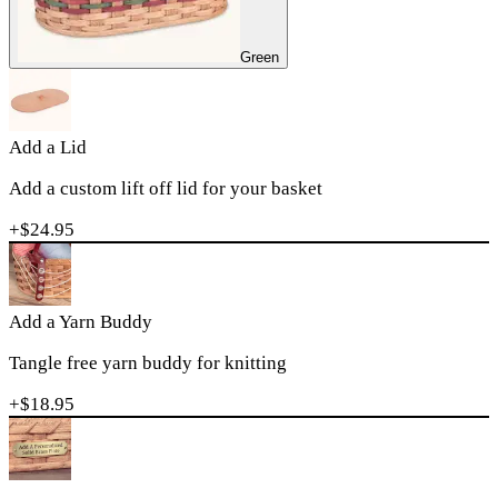
Green
Add a Lid
Add a custom lift off lid for your basket
+$
24.95
Add a Yarn Buddy
Tangle free yarn buddy for knitting
+$
18.95