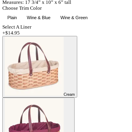
Measures: 17 3/4” x 10” x 6” tall
Choose Trim Color
Plain
Wine & Blue
Wine & Green
Select A Liner
+$
14.95
Cream