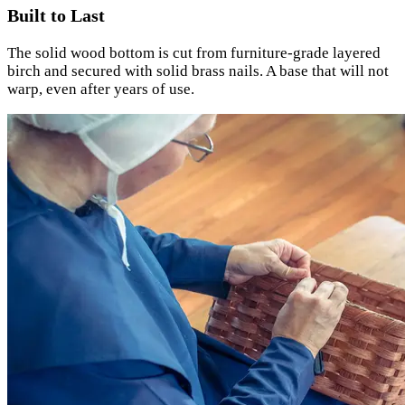
Built to Last
The solid wood bottom is cut from furniture-grade layered
birch and secured with solid brass nails. A base that will not
warp, even after years of use.