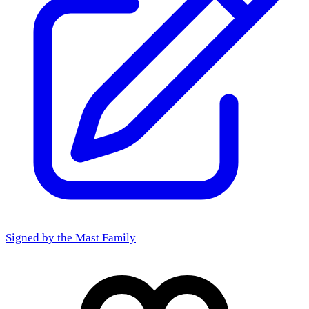
Signed by the
Mast Family