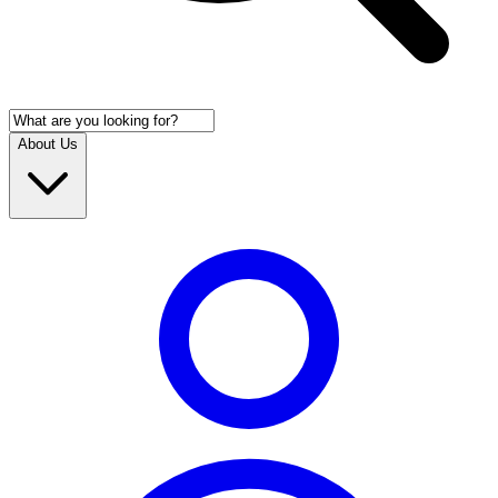
About Us