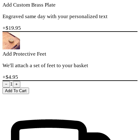
Add Custom Brass Plate
Engraved same day with your personalized text
+$
19.95
Add Protective Feet
We'll attach a set of feet to your basket
+$
4.95
1
−
+
Add To Cart