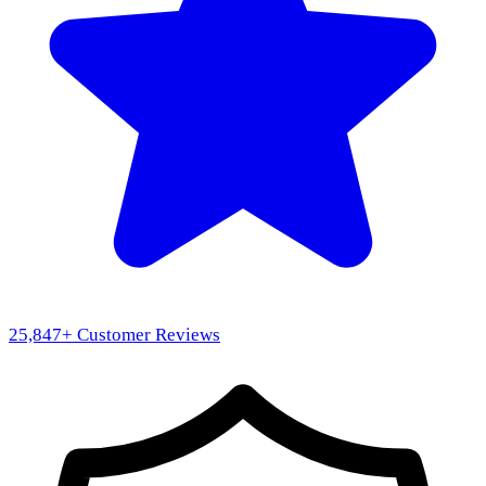
25,847
+ Customer Reviews