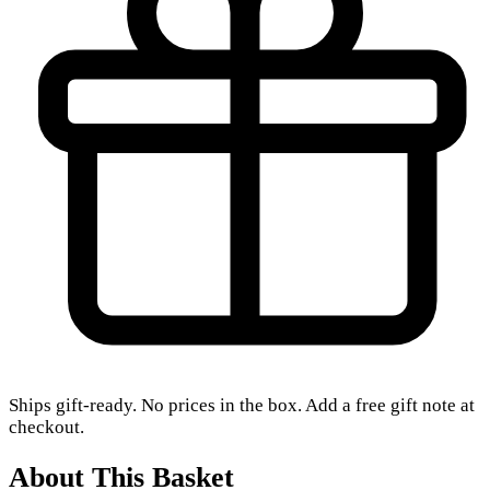
Ships gift-ready. No prices in the box. Add a free gift note at
checkout.
About This Basket