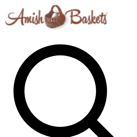
Skip to content