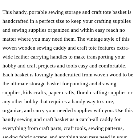
This handy, portable sewing storage and craft tote basket is
handcrafted in a perfect size to keep your crafting supplies
and sewing supplies organized and within easy reach no
matter where you may need them. The vintage style of this
woven wooden sewing caddy and craft tote features extra-
wide leather carrying handles to make transporting your
hobby and craft projects and tools easy and comfortable.
Each basket is lovingly handcrafted from woven wood to be
the ultimate storage basket for painting and drawing
supplies, kids crafts, paper crafts, floral crafting supplies or
any other hobby that requires a handy way to store,
organize, and carry your needed supplies with you. Use this
handy sewing and craft basket as a catch-all caddy for
everything from craft parts, craft tools, sewing patterns,
sewing fabric scraps, and anything you may need in your