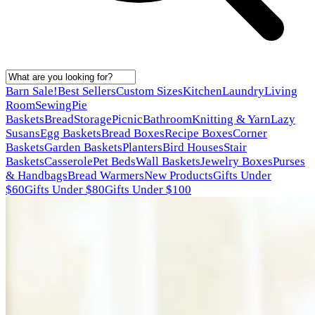
Barn Sale!
Best Sellers
Custom Sizes
Kitchen
Laundry
Living
Room
Sewing
Pie
Baskets
Bread
Storage
Picnic
Bathroom
Knitting & Yarn
Lazy
Susans
Egg Baskets
Bread Boxes
Recipe Boxes
Corner
Baskets
Garden Baskets
Planters
Bird Houses
Stair
Baskets
Casserole
Pet Beds
Wall Baskets
Jewelry Boxes
Purses
& Handbags
Bread Warmers
New Products
Gifts Under
$60
Gifts Under $80
Gifts Under $100