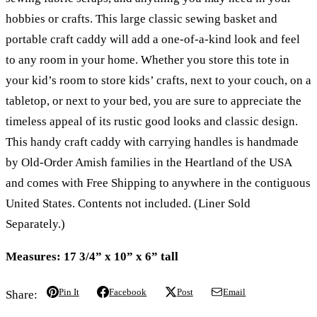
hobbies or crafts. This large classic sewing basket and
portable craft caddy will add a one-of-a-kind look and feel
to any room in your home. Whether you store this tote in
your kid’s room to store kids’ crafts, next to your couch, on a
tabletop, or next to your bed, you are sure to appreciate the
timeless appeal of its rustic good looks and classic design.
This handy craft caddy with carrying handles is handmade
by Old-Order Amish families in the Heartland of the USA
and comes with Free Shipping to anywhere in the contiguous
United States. Contents not included. (Liner Sold
Separately.)
Measures: 17 3/4” x 10” x 6” tall
Pin It
Facebook
Post
Email
Share: