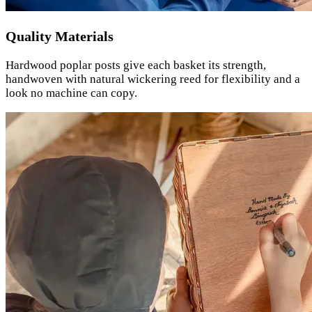
Quality Materials
Hardwood poplar posts give each basket its strength,
handwoven with natural wickering reed for flexibility and a
look no machine can copy.