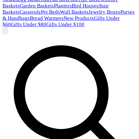
Baskets
Garden Baskets
Planters
Bird Houses
Stair
Baskets
Casserole
Pet Beds
Wall Baskets
Jewelry Boxes
Purses
& Handbags
Bread Warmers
New Products
Gifts Under
$60
Gifts Under $80
Gifts Under $100