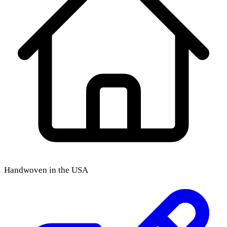
Handwoven in the USA