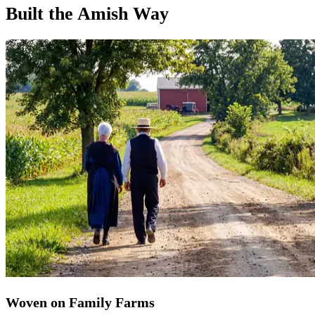
Built the Amish Way
Woven on Family Farms