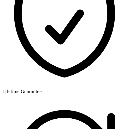
Lifetime Guarantee