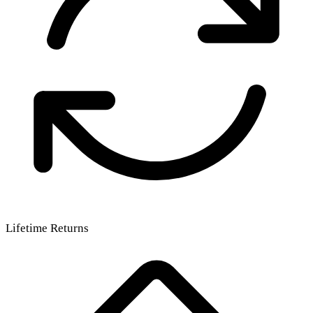
Lifetime Returns