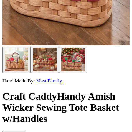
Hand Made By:
Mast Family
Craft Caddy
Handy Amish
Wicker Sewing Tote Basket
w/Handles