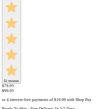
51
reviews
$79.95
$99.95
or 4 interest-free payments of
$
19.99
with
Shop Pay
Ready To Ship - Free Delivery In 3-5 Days