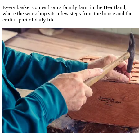
Every basket comes from a family farm in the Heartland,
where the workshop sits a few steps from the house and the
craft is part of daily life.