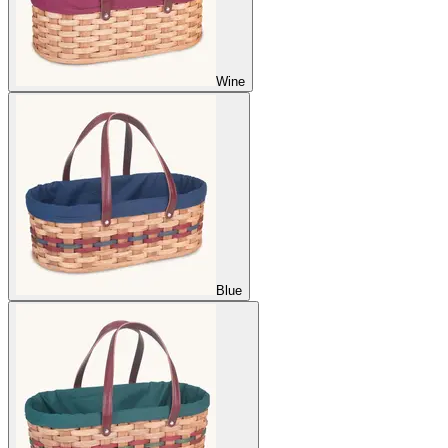
Wine
Blue