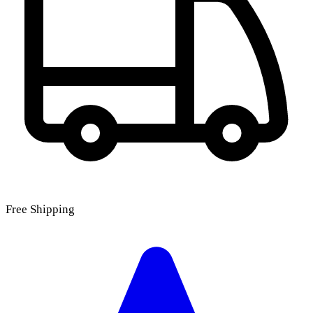
Free Shipping