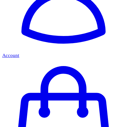
Account