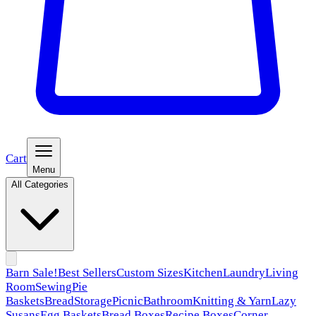
Cart
Menu
All Categories
Barn Sale!
Best Sellers
Custom Sizes
Kitchen
Laundry
Living
Room
Sewing
Pie
Baskets
Bread
Storage
Picnic
Bathroom
Knitting & Yarn
Lazy
Susans
Egg Baskets
Bread Boxes
Recipe Boxes
Corner