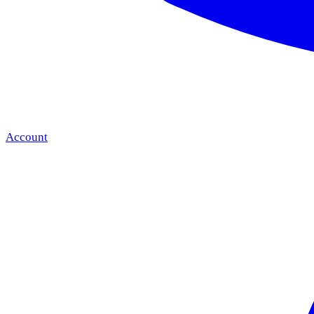
Account