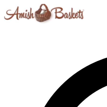
Skip to content