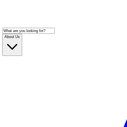
About Us