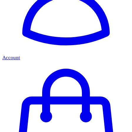
Account