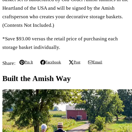
Heartland of the USA and will be signed by the Amish
craftsperson who creates your decorative storage baskets.
(Contents Not Included.)
*Save $93.00 versus the retail price of purchasing each
storage basket individually.
Pin It
Facebook
Post
Email
Share:
Built the Amish Way