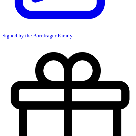
Signed by the
Borntrager Family