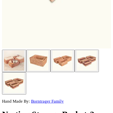
Hand Made By:
Borntrager Family