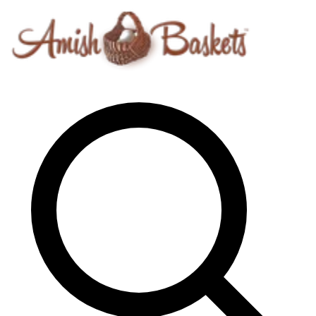
Skip to content