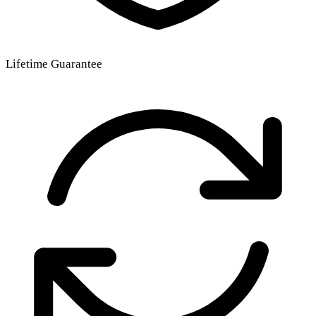
Lifetime Guarantee