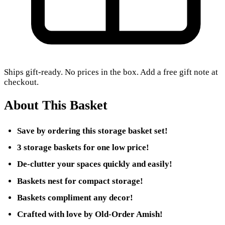
Ships gift-ready. No prices in the box. Add a free gift note at
checkout.
About This Basket
Save by ordering this storage basket set!
3 storage baskets for one low price!
De-clutter your spaces quickly and easily!
Baskets nest for compact storage!
Baskets compliment any decor!
Crafted with love by Old-Order Amish!