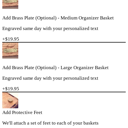
Add Brass Plate (Optional) - Medium Organizer Basket
Engraved same day with your personalized text
+$
19.95
Add Brass Plate (Optional) - Large Organizer Basket
Engraved same day with your personalized text
+$
19.95
Add Protective Feet
We'll attach a set of feet to each of your baskets