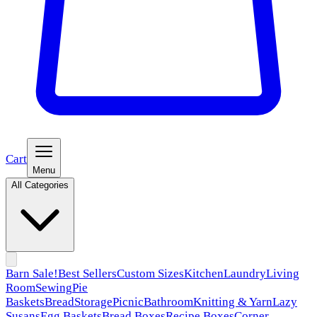
Cart
Menu
All Categories
Barn Sale!
Best Sellers
Custom Sizes
Kitchen
Laundry
Living
Room
Sewing
Pie
Baskets
Bread
Storage
Picnic
Bathroom
Knitting & Yarn
Lazy
Susans
Egg Baskets
Bread Boxes
Recipe Boxes
Corner