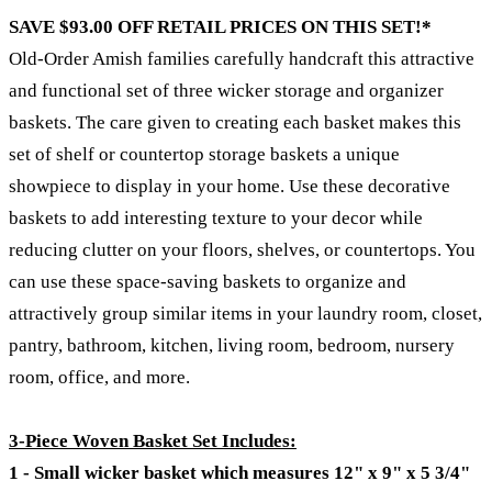
SAVE $93.00 OFF RETAIL PRICES ON THIS SET!*
Old-Order Amish families carefully handcraft this attractive
and functional set of three wicker storage and organizer
baskets. The care given to creating each basket makes this
set of shelf or countertop storage baskets a unique
showpiece to display in your home. Use these decorative
baskets to add interesting texture to your decor while
reducing clutter on your floors, shelves, or countertops. You
can use these space-saving baskets to organize and
attractively group similar items in your laundry room, closet,
pantry, bathroom, kitchen, living room, bedroom, nursery
room, office, and more.
3-Piece Woven Basket Set Includes:
1 - Small wicker basket which measures 12" x 9" x 5 3/4"