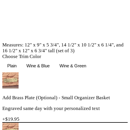
Measures: 12" x 9" x 5 3/4", 14 1/2" x 10 1/2" x 6 1/4", and
16 1/2" x 12" x 6 3/4" tall (set of 3)
Choose Trim Color
Plain
Wine & Blue
Wine & Green
Add Brass Plate (Optional) - Small Organizer Basket
Engraved same day with your personalized text
+$
19.95