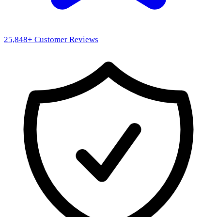
25,848
+ Customer Reviews