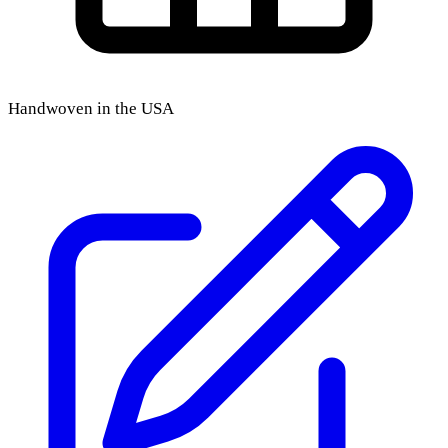
Handwoven in the USA