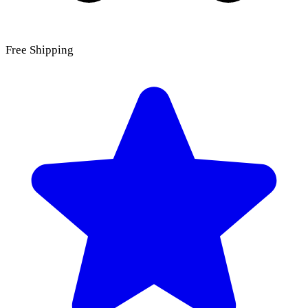
Free Shipping