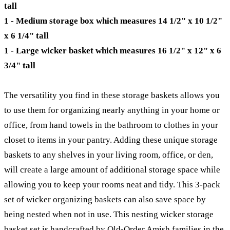
tall
1 - Medium storage box which measures 14 1/2" x 10 1/2"
x 6 1/4" tall
1 - Large wicker basket which measures 16 1/2" x 12" x 6
3/4" tall
The versatility you find in these storage baskets allows you
to use them for organizing nearly anything in your home or
office, from hand towels in the bathroom to clothes in your
closet to items in your pantry. Adding these unique storage
baskets to any shelves in your living room, office, or den,
will create a large amount of additional storage space while
allowing you to keep your rooms neat and tidy. This 3-pack
set of wicker organizing baskets can also save space by
being nested when not in use. This nesting wicker storage
basket set is handcrafted by Old-Order Amish families in the