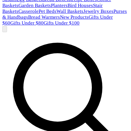
Baskets
Garden Baskets
Planters
Bird Houses
Stair
Baskets
Casserole
Pet Beds
Wall Baskets
Jewelry Boxes
Purses
& Handbags
Bread Warmers
New Products
Gifts Under
$60
Gifts Under $80
Gifts Under $100