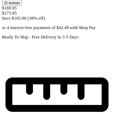
21
reviews
$169.95
$275.85
Save $
105.90
(
38
% off)
or 4 interest-free payments of
$
42.49
with
Shop Pay
Ready To Ship - Free Delivery In 3-5 Days