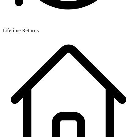
Lifetime Returns