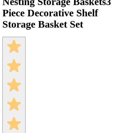
Nesting Storage Baskets
3
Piece Decorative Shelf
Storage Basket Set