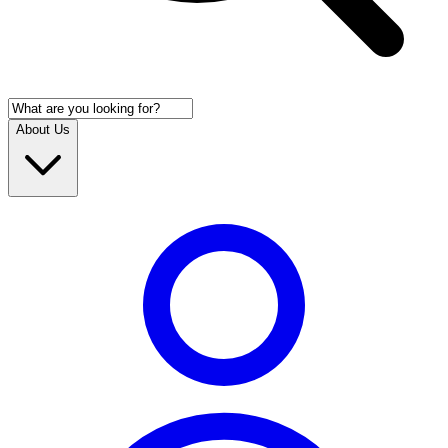
About Us