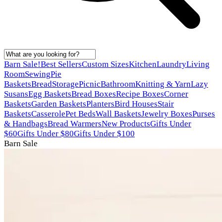
Barn Sale!
Best Sellers
Custom Sizes
Kitchen
Laundry
Living
Room
Sewing
Pie
Baskets
Bread
Storage
Picnic
Bathroom
Knitting & Yarn
Lazy
Susans
Egg Baskets
Bread Boxes
Recipe Boxes
Corner
Baskets
Garden Baskets
Planters
Bird Houses
Stair
Baskets
Casserole
Pet Beds
Wall Baskets
Jewelry Boxes
Purses
& Handbags
Bread Warmers
New Products
Gifts Under
$60
Gifts Under $80
Gifts Under $100
Barn Sale