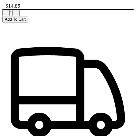
+$
14.85
1
−
+
Add To Cart