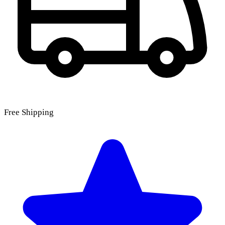
Free Shipping