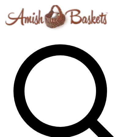
Skip to content