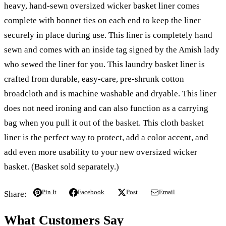
heavy, hand-sewn oversized wicker basket liner comes
complete with bonnet ties on each end to keep the liner
securely in place during use. This liner is completely hand
sewn and comes with an inside tag signed by the Amish lady
who sewed the liner for you. This laundry basket liner is
crafted from durable, easy-care, pre-shrunk cotton
broadcloth and is machine washable and dryable. This liner
does not need ironing and can also function as a carrying
bag when you pull it out of the basket. This cloth basket
liner is the perfect way to protect, add a color accent, and
add even more usability to your new oversized wicker
basket. (Basket sold separately.)
Pin It
Facebook
Post
Email
Share:
What Customers Say