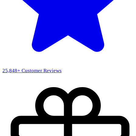
25,848
+ Customer Reviews