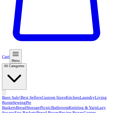
Cart
Menu
All Categories
Barn Sale!
Best Sellers
Custom Sizes
Kitchen
Laundry
Living
Room
Sewing
Pie
Baskets
Bread
Storage
Picnic
Bathroom
Knitting & Yarn
Lazy
Susans
Egg Baskets
Bread Boxes
Recipe Boxes
Corner