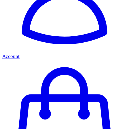
Account