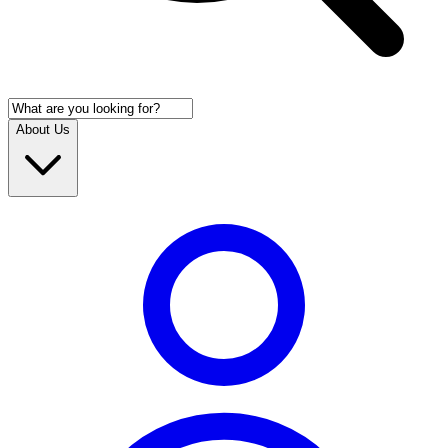
About Us