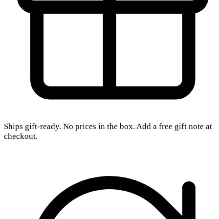
Ships gift-ready. No prices in the box. Add a free gift note at
checkout.