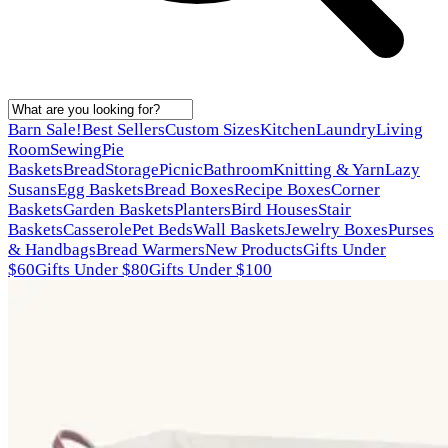
Barn Sale!
Best Sellers
Custom Sizes
Kitchen
Laundry
Living
Room
Sewing
Pie
Baskets
Bread
Storage
Picnic
Bathroom
Knitting & Yarn
Lazy
Susans
Egg Baskets
Bread Boxes
Recipe Boxes
Corner
Baskets
Garden Baskets
Planters
Bird Houses
Stair
Baskets
Casserole
Pet Beds
Wall Baskets
Jewelry Boxes
Purses
& Handbags
Bread Warmers
New Products
Gifts Under
$60
Gifts Under $80
Gifts Under $100