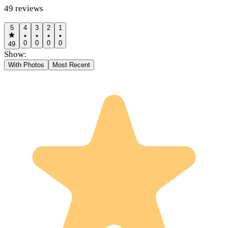
49
reviews
5
4
3
2
1
0
0
0
0
49
Show:
With Photos
Most Recent