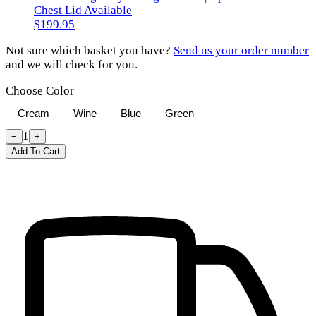
Chest Lid Available
$199.95
Not sure which basket you have?
Send us your order number
and we will check for you.
Choose Color
Cream
Wine
Blue
Green
1
−
+
Add To Cart