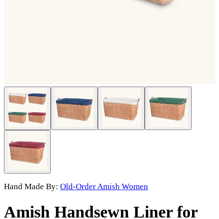
Hand Made By:
Old-Order Amish Women
Amish Handsewn Liner for