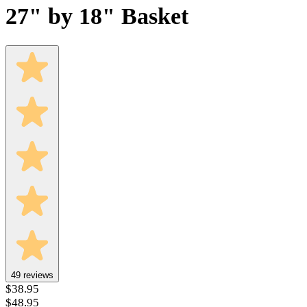
27" by 18" Basket
49
reviews
$38.95
$48.95