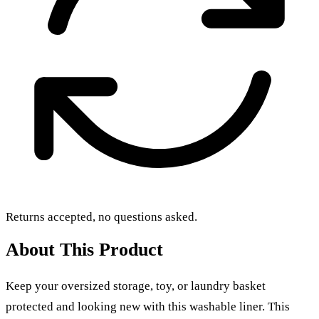
Returns accepted, no questions asked.
About This Product
Keep your oversized storage, toy, or laundry basket
protected and looking new with this washable liner. This