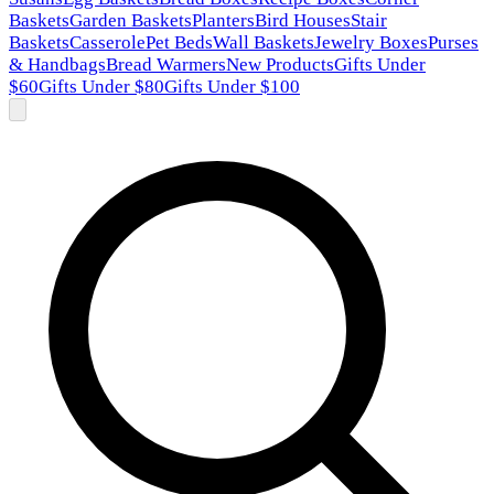
Baskets
Garden Baskets
Planters
Bird Houses
Stair
Baskets
Casserole
Pet Beds
Wall Baskets
Jewelry Boxes
Purses
& Handbags
Bread Warmers
New Products
Gifts Under
$60
Gifts Under $80
Gifts Under $100