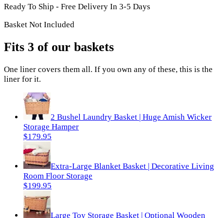
Ready To Ship - Free Delivery In 3-5 Days
Basket Not Included
Fits 3 of our baskets
One
liner
covers them all. If you own any of these, this is the
liner
for it.
2 Bushel Laundry Basket | Huge Amish Wicker
Storage Hamper
$179.95
Extra-Large Blanket Basket | Decorative Living
Room Floor Storage
$199.95
Large Toy Storage Basket | Optional Wooden