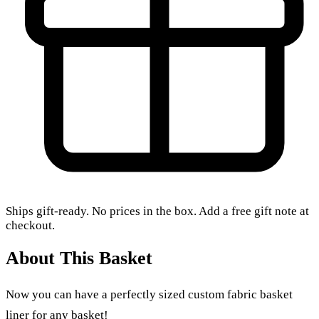
Ships gift-ready. No prices in the box. Add a free gift note at
checkout.
About This Basket
Now you can have a perfectly sized custom fabric basket
liner for any basket!