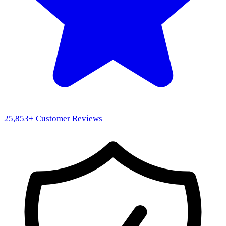
25,853
+ Customer Reviews