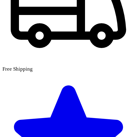
Free Shipping