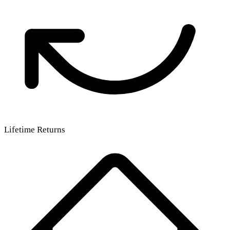
Lifetime Returns