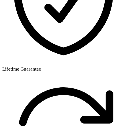
Lifetime Guarantee