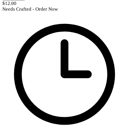
$12.00
Needs Crafted - Order Now