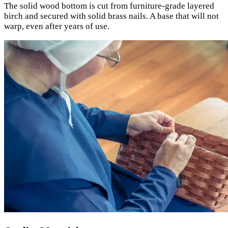
The solid wood bottom is cut from furniture-grade layered
birch and secured with solid brass nails. A base that will not
warp, even after years of use.