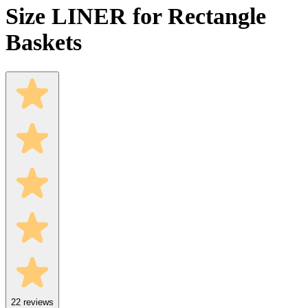
Size LINER for Rectangle
Baskets
22
reviews