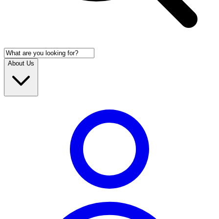
About Us