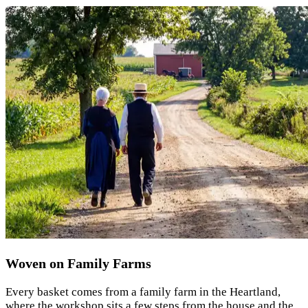
Woven on Family Farms
Every basket comes from a family farm in the Heartland,
where the workshop sits a few steps from the house and the