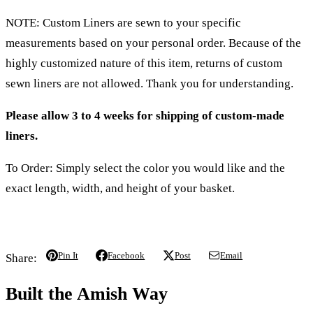
NOTE: Custom Liners are sewn to your specific
measurements based on your personal order. Because of the
highly customized nature of this item, returns of custom
sewn liners are not allowed. Thank you for understanding.
Please allow 3 to 4 weeks for shipping of custom-made
liners.
To Order: Simply select the color you would like and the
exact length, width, and height of your basket.
Pin It
Facebook
Post
Email
Share:
Built the Amish Way