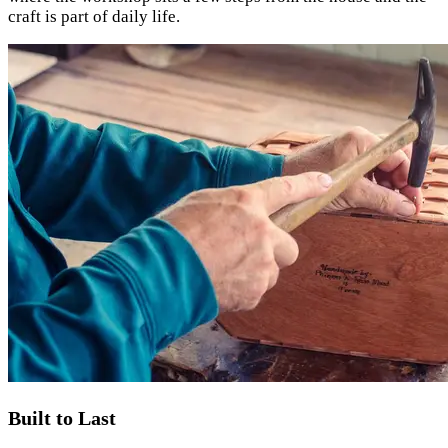
craft is part of daily life.
Built to Last