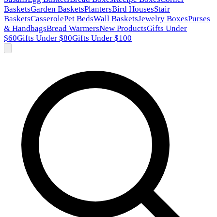
Baskets
Garden Baskets
Planters
Bird Houses
Stair
Baskets
Casserole
Pet Beds
Wall Baskets
Jewelry Boxes
Purses
& Handbags
Bread Warmers
New Products
Gifts Under
$60
Gifts Under $80
Gifts Under $100