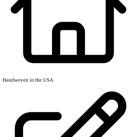
Handwoven in the USA