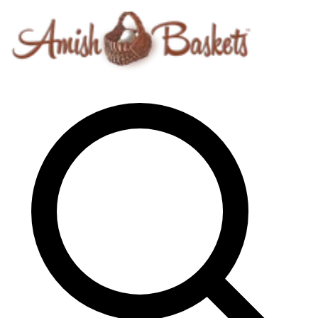
Skip to content