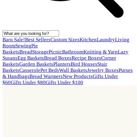
Barn Sale!
Best Sellers
Custom Sizes
Kitchen
Laundry
Living
Room
Sewing
Pie
Baskets
Bread
Storage
Picnic
Bathroom
Knitting & Yarn
Lazy
Susans
Egg Baskets
Bread Boxes
Recipe Boxes
Corner
Baskets
Garden Baskets
Planters
Bird Houses
Stair
Baskets
Casserole
Pet Beds
Wall Baskets
Jewelry Boxes
Purses
& Handbags
Bread Warmers
New Products
Gifts Under
$60
Gifts Under $80
Gifts Under $100