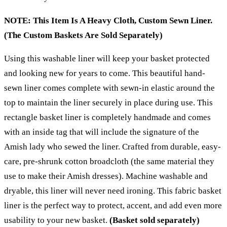
NOTE: This Item Is A Heavy Cloth, Custom Sewn Liner.
(The Custom Baskets Are Sold Separately)
Using this washable liner will keep your basket protected
and looking new for years to come. This beautiful hand-
sewn liner comes complete with sewn-in elastic around the
top to maintain the liner securely in place during use. This
rectangle basket liner is completely handmade and comes
with an inside tag that will include the signature of the
Amish lady who sewed the liner.
Crafted from durable, easy-
care, pre-shrunk cotton broadcloth
(the same material they
use to make their Amish dresses). Machine washable and
dryable, this liner will never need ironing. This fabric basket
liner is the perfect way to protect, accent, and add even more
usability to your new basket.
(Basket sold separately)