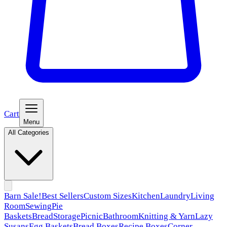
Cart
Menu
All Categories
Barn Sale!
Best Sellers
Custom Sizes
Kitchen
Laundry
Living
Room
Sewing
Pie
Baskets
Bread
Storage
Picnic
Bathroom
Knitting & Yarn
Lazy
Susans
Egg Baskets
Bread Boxes
Recipe Boxes
Corner