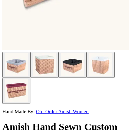
Hand Made By:
Old-Order Amish Women
Amish Hand Sewn Custom