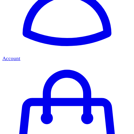
Account