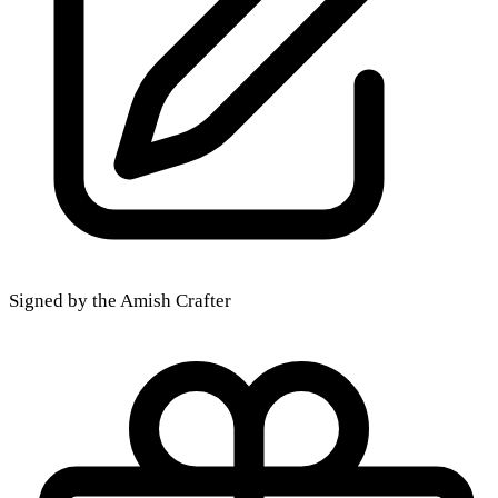
Signed by the Amish Crafter