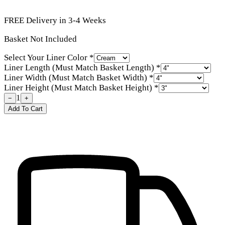
FREE Delivery in 3-4 Weeks
Basket Not Included
Select Your Liner Color
*
Liner Length (Must Match Basket Length)
*
Liner Width (Must Match Basket Width)
*
Liner Height (Must Match Basket Height)
*
1
−
+
Add To Cart