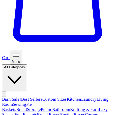
Cart
Menu
All Categories
Barn Sale!
Best Sellers
Custom Sizes
Kitchen
Laundry
Living
Room
Sewing
Pie
Baskets
Bread
Storage
Picnic
Bathroom
Knitting & Yarn
Lazy
Susans
Egg Baskets
Bread Boxes
Recipe Boxes
Corner