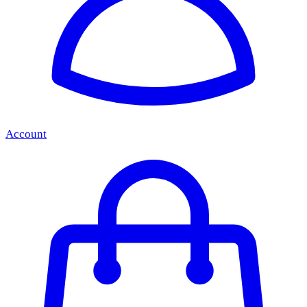
Account