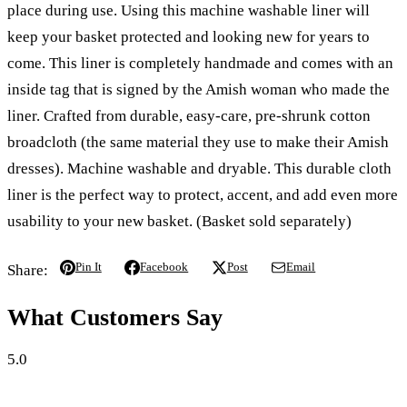
place during use. Using this machine washable liner will
keep your basket protected and looking new for years to
come. This liner is completely handmade and comes with an
inside tag that is signed by the Amish woman who made the
liner.
Crafted from durable, easy-care, pre-shrunk cotton
broadcloth
(the same material they use to make their Amish
dresses). Machine washable and dryable. This durable cloth
liner is the perfect way to protect, accent, and add even more
usability to your new basket. (Basket sold separately)
Pin It
Facebook
Post
Email
Share:
What Customers Say
5.0