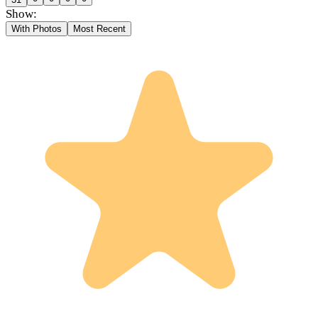
Show:
With Photos
Most Recent