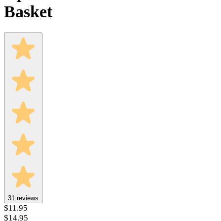
Basket
31
reviews
$11.95
$14.95