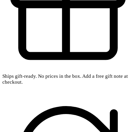
Ships gift-ready. No prices in the box. Add a free gift note at
checkout.