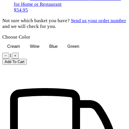
for Home or Restaurant
$54.95
Not sure which basket you have?
Send us your order number
and we will check for you.
Choose Color
Cream
Wine
Blue
Green
1
−
+
Add To Cart