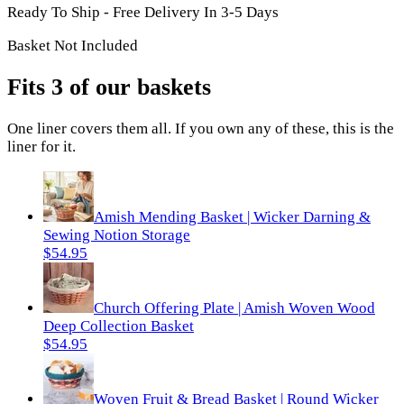
Ready To Ship - Free Delivery In 3-5 Days
Basket Not Included
Fits 3 of our baskets
One
liner
covers them all. If you own any of these, this is the
liner
for it.
Amish Mending Basket | Wicker Darning &
Sewing Notion Storage
$54.95
Church Offering Plate | Amish Woven Wood
Deep Collection Basket
$54.95
Woven Fruit & Bread Basket | Round Wicker