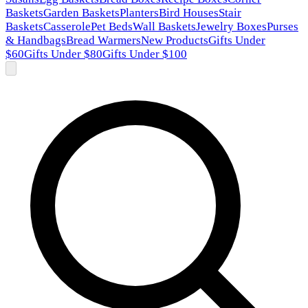
Baskets
Garden Baskets
Planters
Bird Houses
Stair
Baskets
Casserole
Pet Beds
Wall Baskets
Jewelry Boxes
Purses
& Handbags
Bread Warmers
New Products
Gifts Under
$60
Gifts Under $80
Gifts Under $100