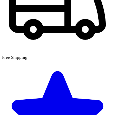
Free Shipping