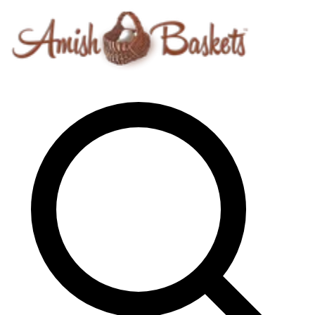
Skip to content