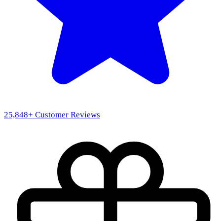
25,848
+ Customer Reviews