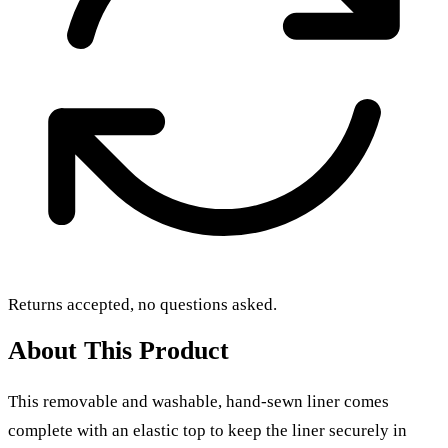
Returns accepted, no questions asked.
About This Product
This removable and washable, hand-sewn liner comes
complete with an elastic top to keep the liner securely in