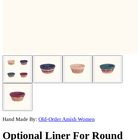
Hand Made By:
Old-Order Amish Women
Optional Liner For Round