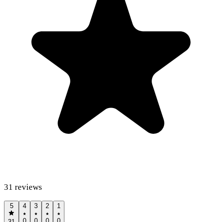
31
reviews
5
4
3
2
1
0
0
0
0
31