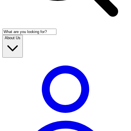
About Us