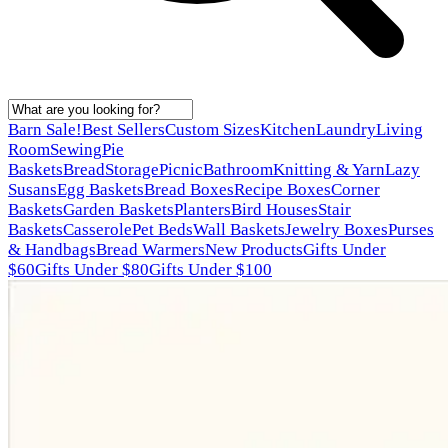
Barn Sale!
Best Sellers
Custom Sizes
Kitchen
Laundry
Living
Room
Sewing
Pie
Baskets
Bread
Storage
Picnic
Bathroom
Knitting & Yarn
Lazy
Susans
Egg Baskets
Bread Boxes
Recipe Boxes
Corner
Baskets
Garden Baskets
Planters
Bird Houses
Stair
Baskets
Casserole
Pet Beds
Wall Baskets
Jewelry Boxes
Purses
& Handbags
Bread Warmers
New Products
Gifts Under
$60
Gifts Under $80
Gifts Under $100