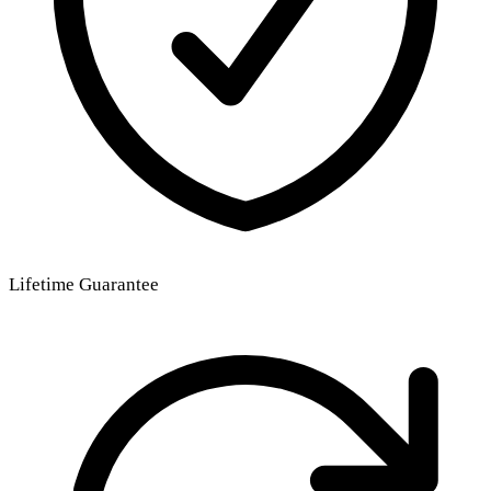
Lifetime Guarantee