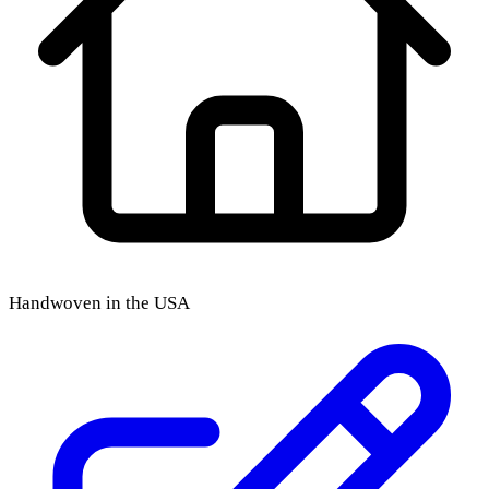
Handwoven in the USA