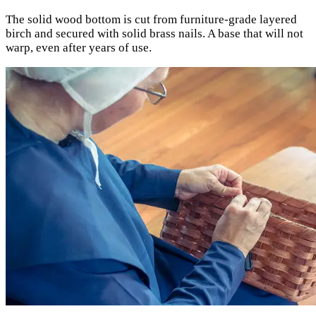
The solid wood bottom is cut from furniture-grade layered
birch and secured with solid brass nails. A base that will not
warp, even after years of use.