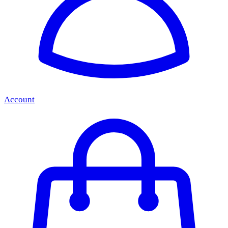
Account