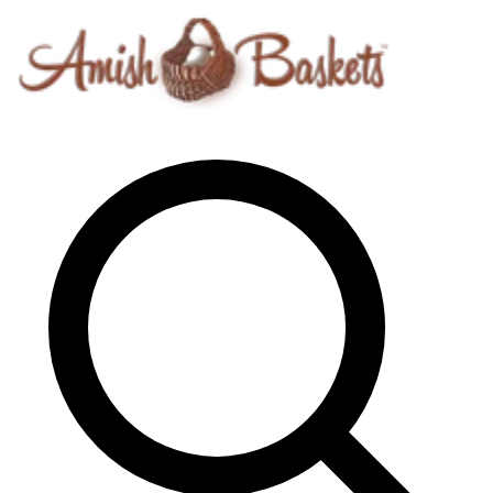
Skip to content