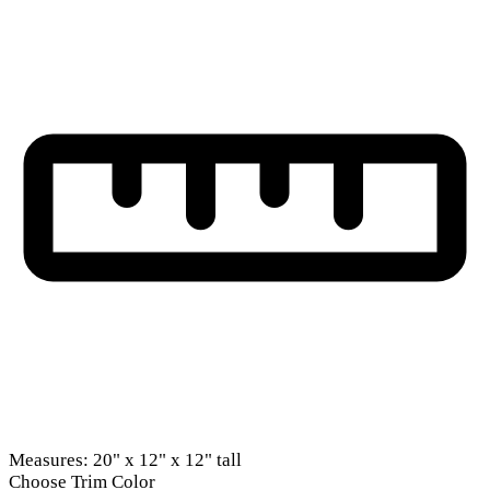
Measures: 20" x 12" x 12" tall
Choose Trim Color