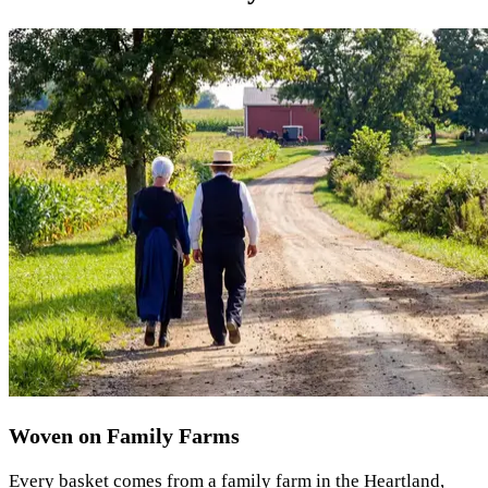
Woven on Family Farms
Every basket comes from a family farm in the Heartland,