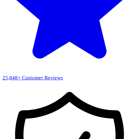
25,848
+ Customer Reviews