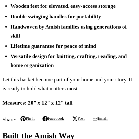
Wooden feet for elevated, easy-access storage
Double swinging handles for portability
Handwoven by Amish families using generations of
skill
Lifetime guarantee for peace of mind
Versatile design for knitting, crafting, reading, and
home organization
Let this basket become part of your home and your story. It
is ready to hold what matters most.
Measures: 20" x 12" x 12" tall
Pin It
Facebook
Post
Email
Share:
Built the Amish Way