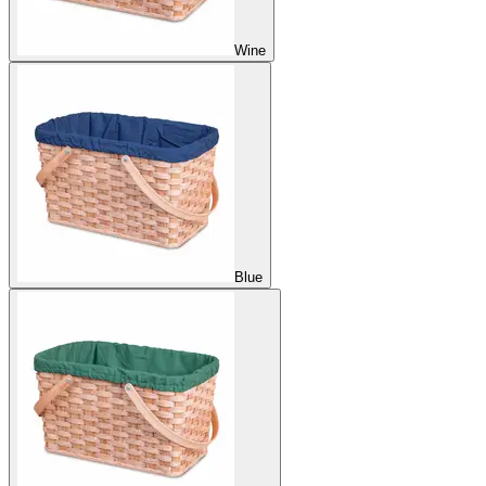
Wine
Blue