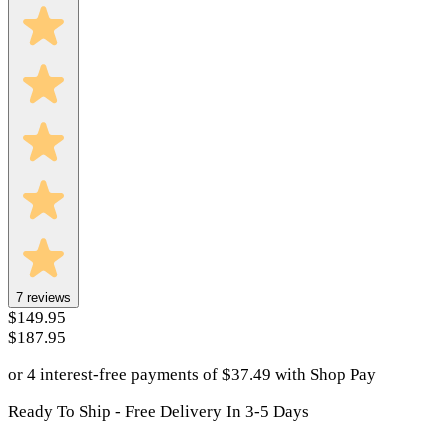
7
reviews
$149.95
$187.95
or 4 interest-free payments of
$
37.49
with
Shop Pay
Ready To Ship - Free Delivery In 3-5 Days