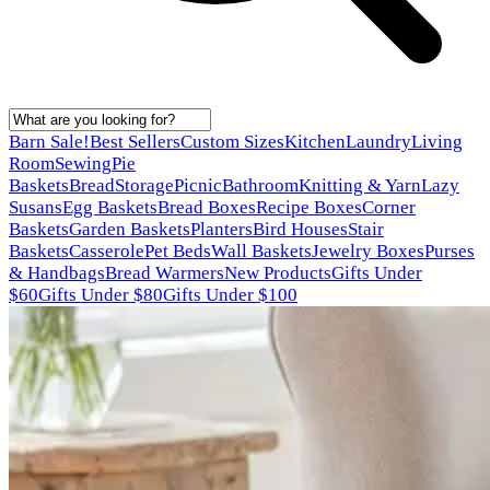
Barn Sale!
Best Sellers
Custom Sizes
Kitchen
Laundry
Living
Room
Sewing
Pie
Baskets
Bread
Storage
Picnic
Bathroom
Knitting & Yarn
Lazy
Susans
Egg Baskets
Bread Boxes
Recipe Boxes
Corner
Baskets
Garden Baskets
Planters
Bird Houses
Stair
Baskets
Casserole
Pet Beds
Wall Baskets
Jewelry Boxes
Purses
& Handbags
Bread Warmers
New Products
Gifts Under
$60
Gifts Under $80
Gifts Under $100