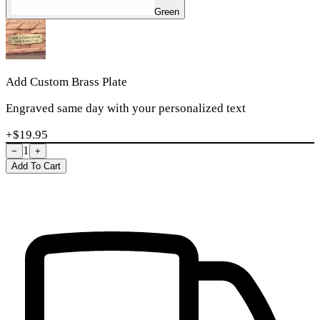
Green
Add Custom Brass Plate
Engraved same day with your personalized text
+$
19.95
1
−
+
Add To Cart