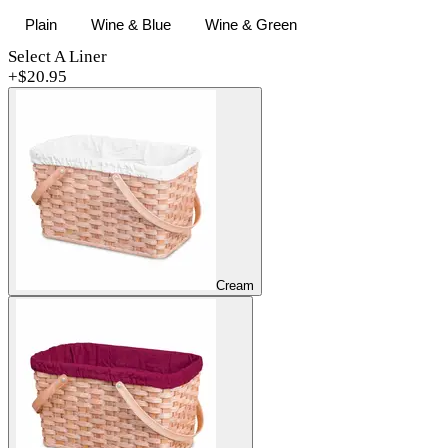
Plain
Wine & Blue
Wine & Green
Select A Liner
+$
20.95
Cream