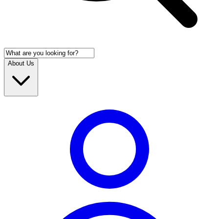
About Us