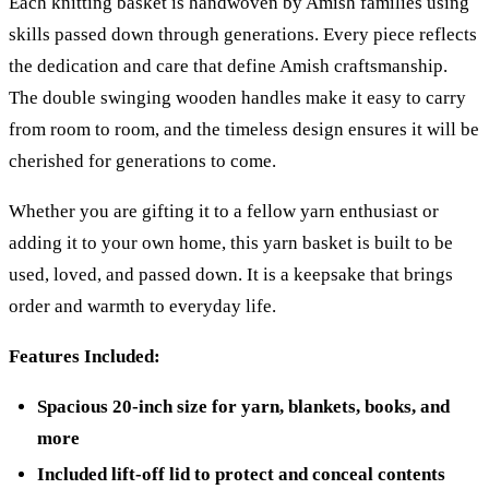
Each knitting basket is handwoven by Amish families using
skills passed down through generations. Every piece reflects
the dedication and care that define Amish craftsmanship.
The double swinging wooden handles make it easy to carry
from room to room, and the timeless design ensures it will be
cherished for generations to come.
Whether you are gifting it to a fellow yarn enthusiast or
adding it to your own home, this yarn basket is built to be
used, loved, and passed down. It is a keepsake that brings
order and warmth to everyday life.
Features Included:
Spacious 20-inch size for yarn, blankets, books, and
more
Included lift-off lid to protect and conceal contents