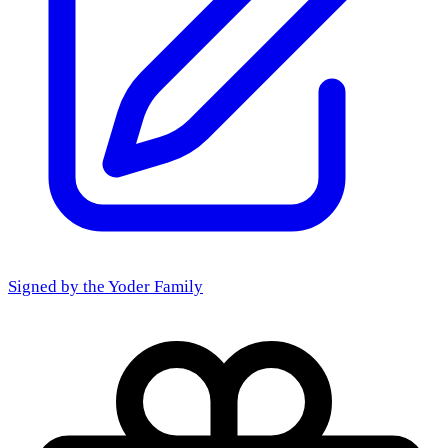
Signed by the
Yoder Family