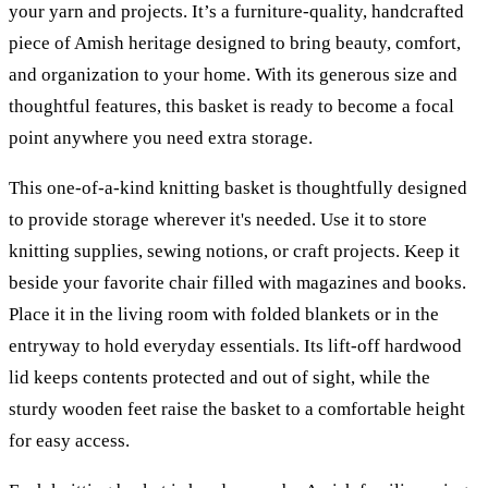
your yarn and projects. It’s a furniture-quality, handcrafted
piece of Amish heritage designed to bring beauty, comfort,
and organization to your home. With its generous size and
thoughtful features, this basket is ready to become a focal
point anywhere you need extra storage.
This one-of-a-kind knitting basket is thoughtfully designed
to provide storage wherever it's needed. Use it to store
knitting supplies, sewing notions, or craft projects. Keep it
beside your favorite chair filled with magazines and books.
Place it in the living room with folded blankets or in the
entryway to hold everyday essentials. Its lift-off hardwood
lid keeps contents protected and out of sight, while the
sturdy wooden feet raise the basket to a comfortable height
for easy access.