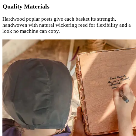
Quality Materials
Hardwood poplar posts give each basket its strength,
handwoven with natural wickering reed for flexibility and a
look no machine can copy.