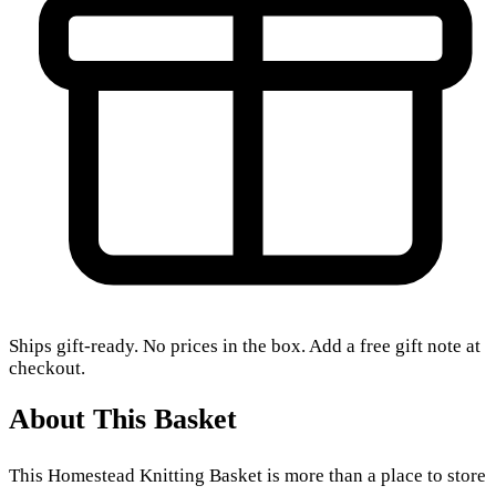
Ships gift-ready. No prices in the box. Add a free gift note at
checkout.
About This Basket
This Homestead Knitting Basket is more than a place to store