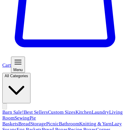
Cart
Menu
All Categories
Barn Sale!
Best Sellers
Custom Sizes
Kitchen
Laundry
Living
Room
Sewing
Pie
Baskets
Bread
Storage
Picnic
Bathroom
Knitting & Yarn
Lazy
Susans
Egg Baskets
Bread Boxes
Recipe Boxes
Corner