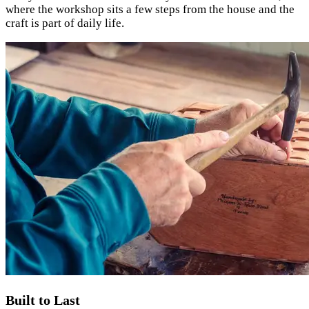
where the workshop sits a few steps from the house and the
craft is part of daily life.
Built to Last