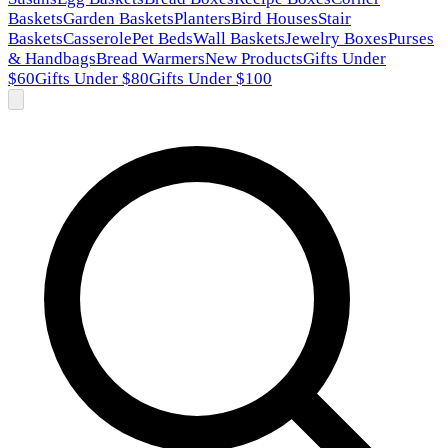
Baskets
Garden Baskets
Planters
Bird Houses
Stair
Baskets
Casserole
Pet Beds
Wall Baskets
Jewelry Boxes
Purses
& Handbags
Bread Warmers
New Products
Gifts Under
$60
Gifts Under $80
Gifts Under $100