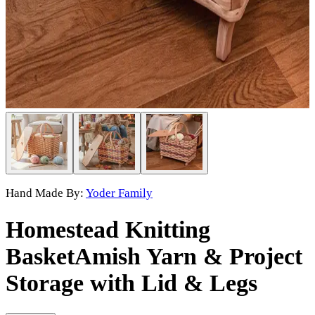
Hand Made By:
Yoder Family
Homestead Knitting
Basket
Amish Yarn & Project
Storage with Lid & Legs