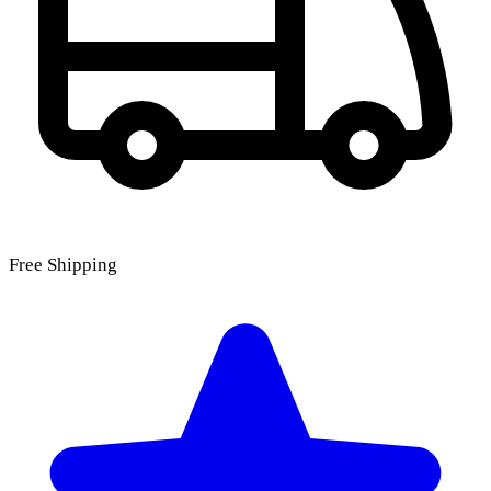
Free Shipping