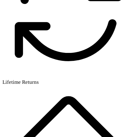
Lifetime Returns