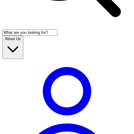
About Us