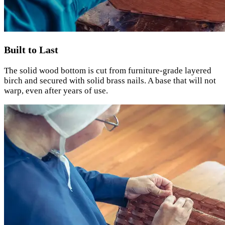
Built to Last
The solid wood bottom is cut from furniture-grade layered
birch and secured with solid brass nails. A base that will not
warp, even after years of use.