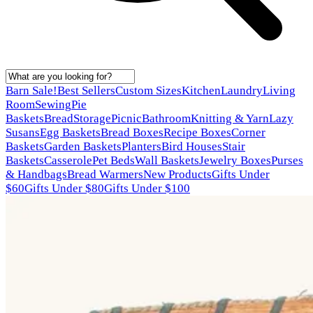
Barn Sale!
Best Sellers
Custom Sizes
Kitchen
Laundry
Living
Room
Sewing
Pie
Baskets
Bread
Storage
Picnic
Bathroom
Knitting & Yarn
Lazy
Susans
Egg Baskets
Bread Boxes
Recipe Boxes
Corner
Baskets
Garden Baskets
Planters
Bird Houses
Stair
Baskets
Casserole
Pet Beds
Wall Baskets
Jewelry Boxes
Purses
& Handbags
Bread Warmers
New Products
Gifts Under
$60
Gifts Under $80
Gifts Under $100