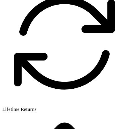
Lifetime Returns