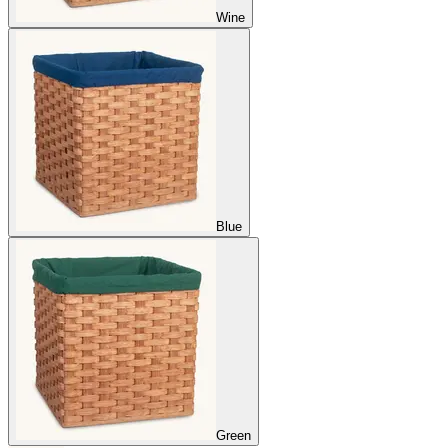
Wine
Blue
Green