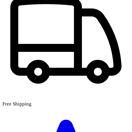
Free Shipping