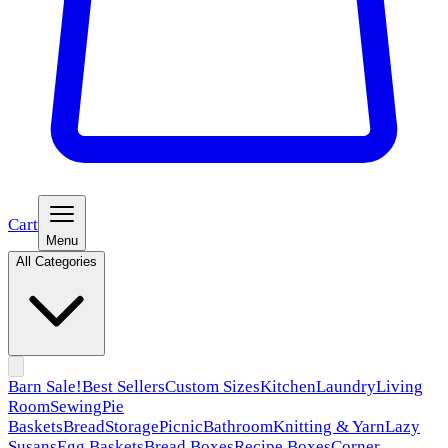
Cart
Menu
All Categories
Barn Sale!
Best Sellers
Custom Sizes
Kitchen
Laundry
Living
Room
Sewing
Pie
Baskets
Bread
Storage
Picnic
Bathroom
Knitting & Yarn
Lazy
Susans
Egg Baskets
Bread Boxes
Recipe Boxes
Corner