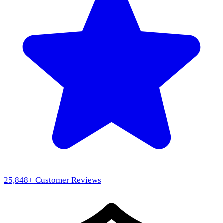
25,848
+ Customer Reviews