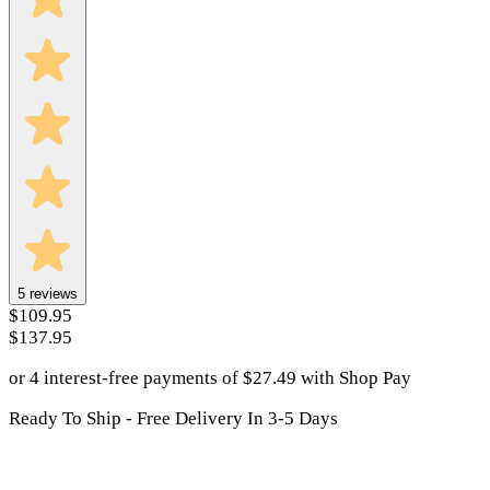
5
reviews
$109.95
$137.95
or 4 interest-free payments of
$
27.49
with
Shop Pay
Ready To Ship - Free Delivery In 3-5 Days