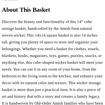
About This Basket
Discover the beauty and functionality of this 14” cube
storage basket, handcrafted by the Amish from natural
woven wicker. This 14x14 square basket is also 14 inches
tall, giving you plenty of space to store and organize your
belongings. Whether you need a basket for clothes, towels,
blankets, books, magazines, toys, games, puzzles, snacks, or
anything else, this cube-shaped wicker basket will meet your
needs. You can use it in any room of your home, from the
bedroom to the living room to the kitchen, and enhance your
decor with its natural color and texture. This wicker storage
basket is more than just a practical item. It is also a piece of
art and history that tells a story and creates a family legacy.
It is handwoven by Old-Order Amish families who have been