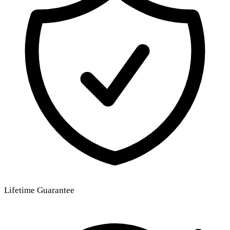
Lifetime Guarantee