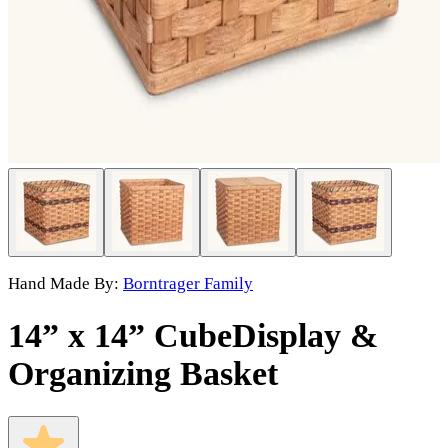
Hand Made By:
Borntrager Family
14” x 14” Cube
Display &
Organizing Basket