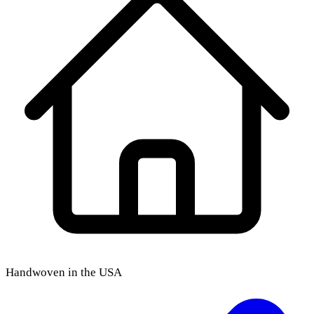
Handwoven in the USA