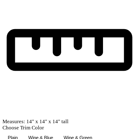
Measures: 14" x 14" x 14" tall
Choose Trim Color
Plain
Wine & Blue
Wine & Green