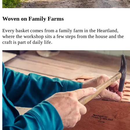
Woven on Family Farms
Every basket comes from a family farm in the Heartland,
where the workshop sits a few steps from the house and the
craft is part of daily life.