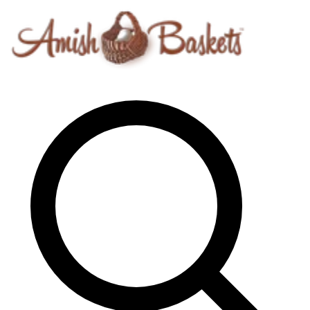
Skip to content