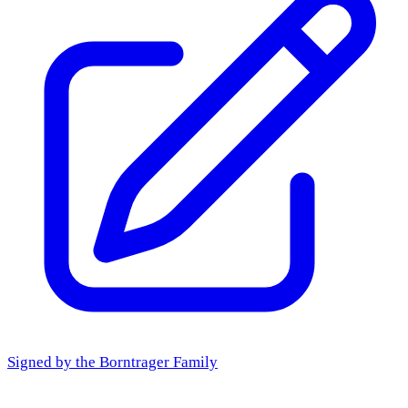
Signed by the
Borntrager Family