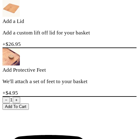
Add a Lid
Add a custom lift off lid for your basket
+$
26.95
Add Protective Feet
We'll attach a set of feet to your basket
+$
4.95
1
−
+
Add To Cart