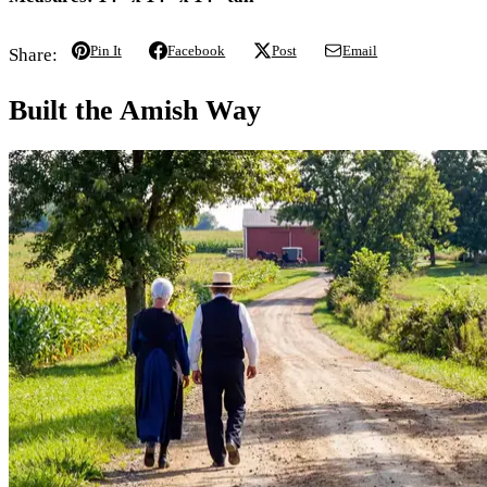
Pin It
Facebook
Post
Email
Share:
Built the Amish Way