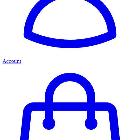
Account