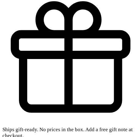
Ships gift-ready. No prices in the box. Add a free gift note at
checkout.