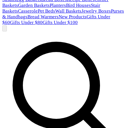
Baskets
Garden Baskets
Planters
Bird Houses
Stair
Baskets
Casserole
Pet Beds
Wall Baskets
Jewelry Boxes
Purses
& Handbags
Bread Warmers
New Products
Gifts Under
$60
Gifts Under $80
Gifts Under $100