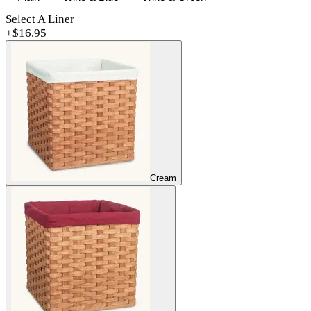
Select A Liner
+$
16.95
Cream