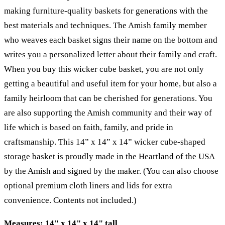
making furniture-quality baskets for generations with the
best materials and techniques. The Amish family member
who weaves each basket signs their name on the bottom and
writes you a personalized letter about their family and craft.
When you buy this wicker cube basket, you are not only
getting a beautiful and useful item for your home, but also a
family heirloom that can be cherished for generations. You
are also supporting the Amish community and their way of
life which is based on faith, family, and pride in
craftsmanship. This 14” x 14” x 14” wicker cube-shaped
storage basket is proudly made in the Heartland of the USA
by the Amish and signed by the maker. (You can also choose
optional premium cloth liners and lids for extra
convenience. Contents not included.)
Measures: 14" x 14" x 14" tall