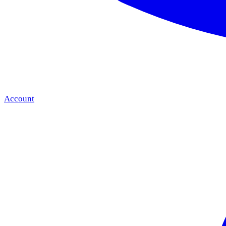
Account