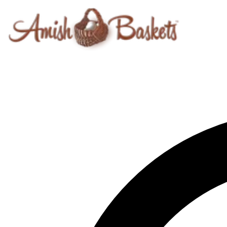
Skip to content