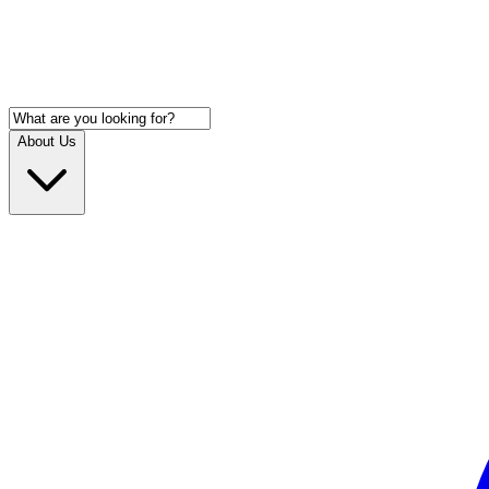
About Us