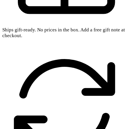
Ships gift-ready. No prices in the box. Add a free gift note at
checkout.