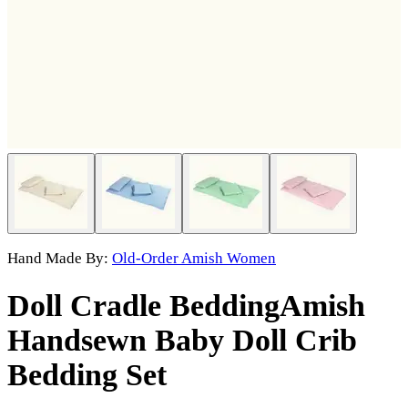
Hand Made By:
Old-Order Amish Women
Doll Cradle Bedding
Amish
Handsewn Baby Doll Crib
Bedding Set