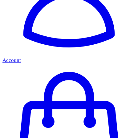
Account