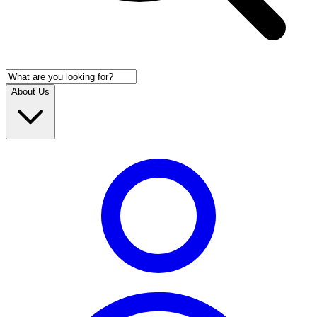
About Us