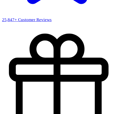
25,847
+ Customer Reviews