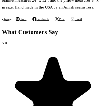
blanket measures 24” x 12”, and the pillow measures 8” x 4”
in size. Hand made in the USA by an Amish seamstress.
Pin It
Facebook
Post
Email
Share:
What Customers Say
5.0