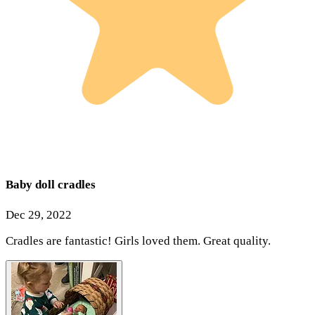
Baby doll cradles
Dec 29, 2022
Cradles are fantastic! Girls loved them. Great quality.