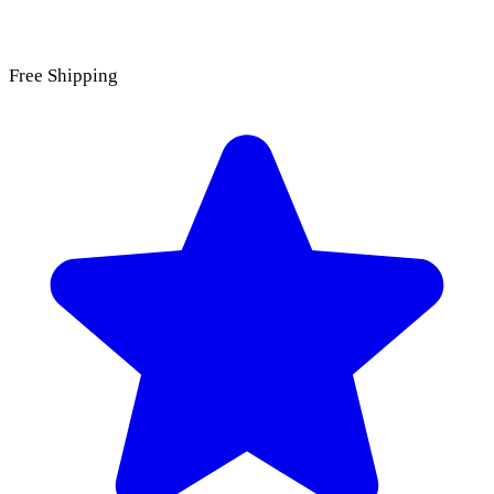
Free Shipping