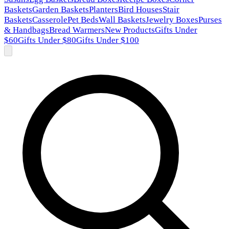
Baskets
Garden Baskets
Planters
Bird Houses
Stair
Baskets
Casserole
Pet Beds
Wall Baskets
Jewelry Boxes
Purses
& Handbags
Bread Warmers
New Products
Gifts Under
$60
Gifts Under $80
Gifts Under $100