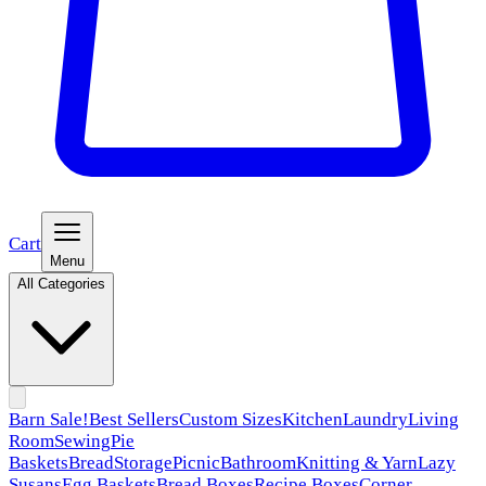
Cart
Menu
All Categories
Barn Sale!
Best Sellers
Custom Sizes
Kitchen
Laundry
Living
Room
Sewing
Pie
Baskets
Bread
Storage
Picnic
Bathroom
Knitting & Yarn
Lazy
Susans
Egg Baskets
Bread Boxes
Recipe Boxes
Corner