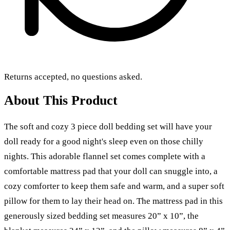
Returns accepted, no questions asked.
About This Product
The soft and cozy 3 piece doll bedding set will have your
doll ready for a good night's sleep even on those chilly
nights. This adorable flannel set comes complete with a
comfortable mattress pad that your doll can snuggle into, a
cozy comforter to keep them safe and warm, and a super soft
pillow for them to lay their head on. The mattress pad in this
generously sized bedding set measures 20” x 10”, the