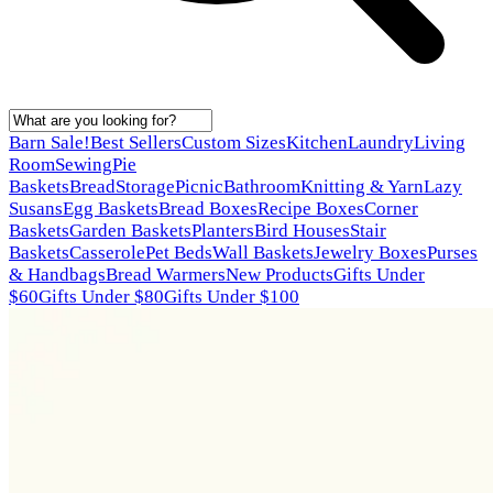
Barn Sale!
Best Sellers
Custom Sizes
Kitchen
Laundry
Living
Room
Sewing
Pie
Baskets
Bread
Storage
Picnic
Bathroom
Knitting & Yarn
Lazy
Susans
Egg Baskets
Bread Boxes
Recipe Boxes
Corner
Baskets
Garden Baskets
Planters
Bird Houses
Stair
Baskets
Casserole
Pet Beds
Wall Baskets
Jewelry Boxes
Purses
& Handbags
Bread Warmers
New Products
Gifts Under
$60
Gifts Under $80
Gifts Under $100