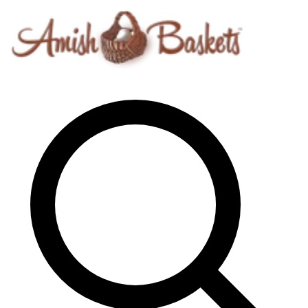
Skip to content