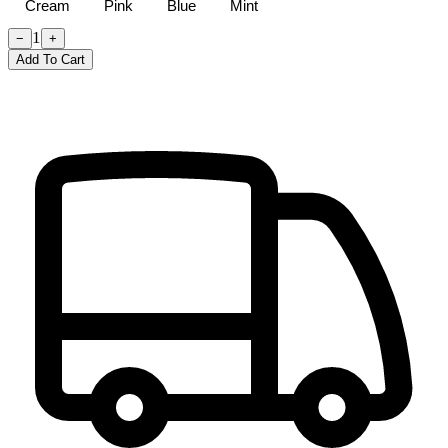
Cream
Pink
Blue
Mint
1
−
+
Add To Cart