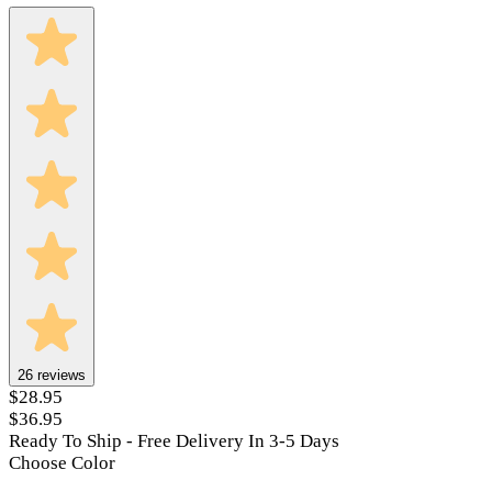
26
reviews
$28.95
$36.95
Ready To Ship - Free Delivery In 3-5 Days
Choose Color