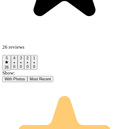
26
reviews
5
4
3
2
1
0
0
0
0
26
Show:
With Photos
Most Recent