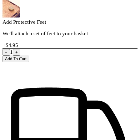
Add Protective Feet
We'll attach a set of feet to your basket
+$
4.95
1
−
+
Add To Cart