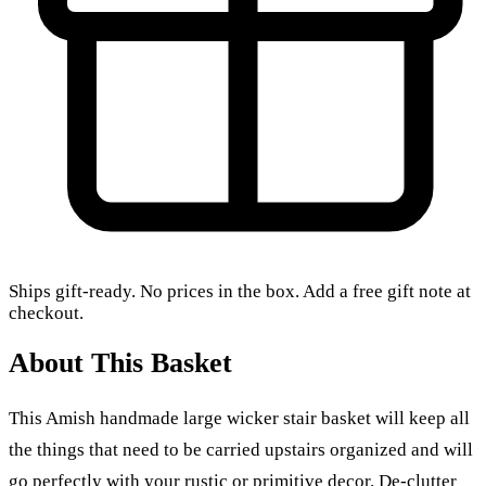
Ships gift-ready. No prices in the box. Add a free gift note at
checkout.
About This Basket
This Amish handmade large wicker stair basket will keep all
the things that need to be carried upstairs organized and will
go perfectly with your rustic or primitive decor. De-clutter