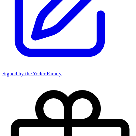
Signed by the
Yoder Family