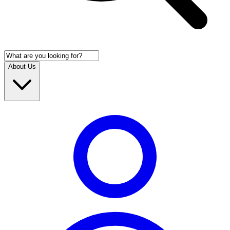
About Us