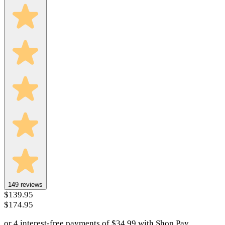
149
reviews
$139.95
$174.95
or 4 interest-free payments of
$
34.99
with
Shop Pay