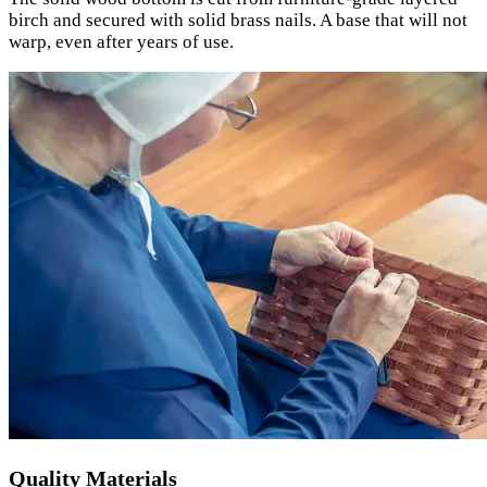
birch and secured with solid brass nails. A base that will not
warp, even after years of use.
Quality Materials