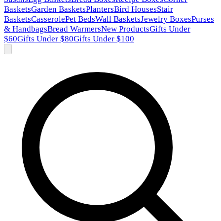
Baskets
Garden Baskets
Planters
Bird Houses
Stair
Baskets
Casserole
Pet Beds
Wall Baskets
Jewelry Boxes
Purses
& Handbags
Bread Warmers
New Products
Gifts Under
$60
Gifts Under $80
Gifts Under $100