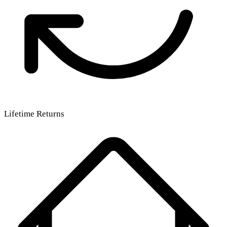
Lifetime Returns