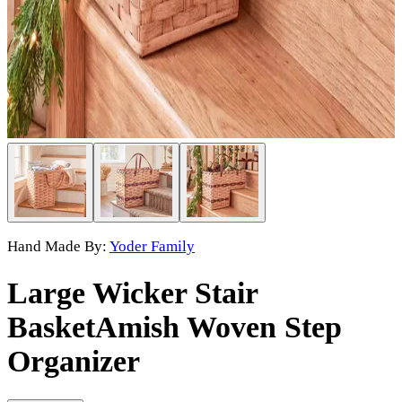
Hand Made By:
Yoder Family
Large Wicker Stair
Basket
Amish Woven Step
Organizer