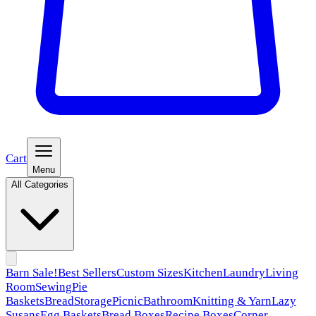
Cart
Menu
All Categories
Barn Sale!
Best Sellers
Custom Sizes
Kitchen
Laundry
Living
Room
Sewing
Pie
Baskets
Bread
Storage
Picnic
Bathroom
Knitting & Yarn
Lazy
Susans
Egg Baskets
Bread Boxes
Recipe Boxes
Corner