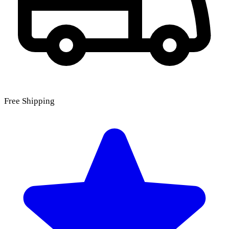
Free Shipping