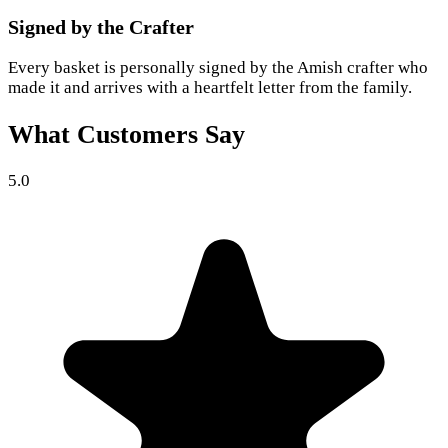
Signed by the Crafter
Every basket is personally signed by the Amish crafter who
made it and arrives with a heartfelt letter from the family.
What Customers Say
5.0