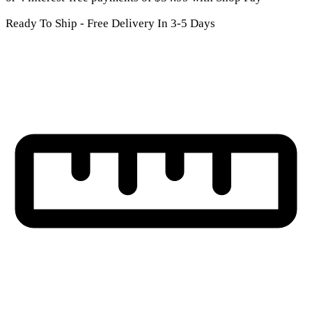
Ready To Ship - Free Delivery In 3-5 Days