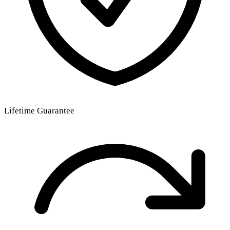
Lifetime Guarantee