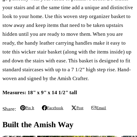
your stairs and at the same time add a unique and distinctive
look to your home. Use this woven step organizer basket to
stow away and keep items that need to be taken upstairs
hidden until you are ready to move them. When you are
ready, the handy leather carrying handles make it easy to
tote this wicker stair basket (along with the items inside) up
and down the stairs with ease. This basket is designed to fit
standard staircases with up to a 7 1/2” high step rise. Hand-
woven and signed by the Amish Crafter.
Measures: 18" x 9" x 14 1/2" tall
Pin It
Facebook
Post
Email
Share:
Built the Amish Way