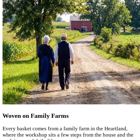
Woven on Family Farms
Every basket comes from a family farm in the Heartland,
where the workshop sits a few steps from the house and the