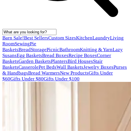
Barn Sale!
Best Sellers
Custom Sizes
Kitchen
Laundry
Living
Room
Sewing
Pie
Baskets
Bread
Storage
Picnic
Bathroom
Knitting & Yarn
Lazy
Susans
Egg Baskets
Bread Boxes
Recipe Boxes
Corner
Baskets
Garden Baskets
Planters
Bird Houses
Stair
Baskets
Casserole
Pet Beds
Wall Baskets
Jewelry Boxes
Purses
& Handbags
Bread Warmers
New Products
Gifts Under
$60
Gifts Under $80
Gifts Under $100