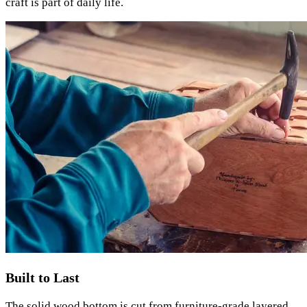
craft is part of daily life.
Built to Last
The solid wood bottom is cut from furniture-grade layered