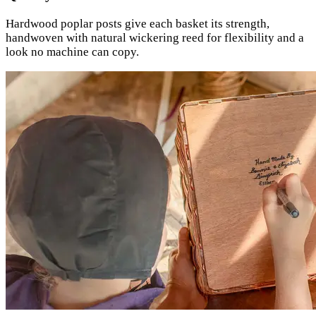
Hardwood poplar posts give each basket its strength,
handwoven with natural wickering reed for flexibility and a
look no machine can copy.