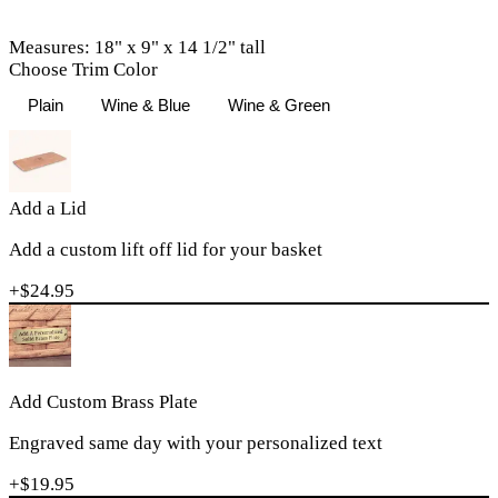
Measures: 18" x 9" x 14 1/2" tall
Choose Trim Color
Plain
Wine & Blue
Wine & Green
Add a Lid
Add a custom lift off lid for your basket
+$
24.95
Add Custom Brass Plate
Engraved same day with your personalized text
+$
19.95