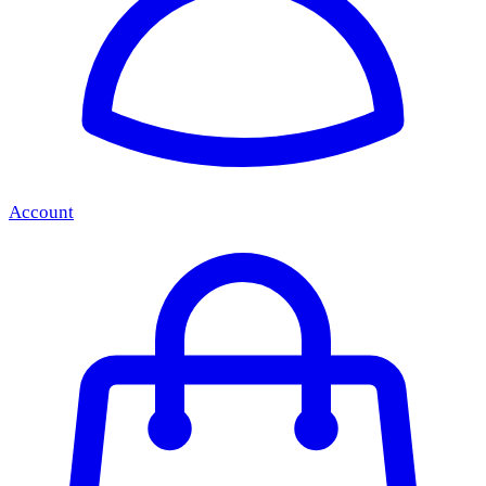
Account