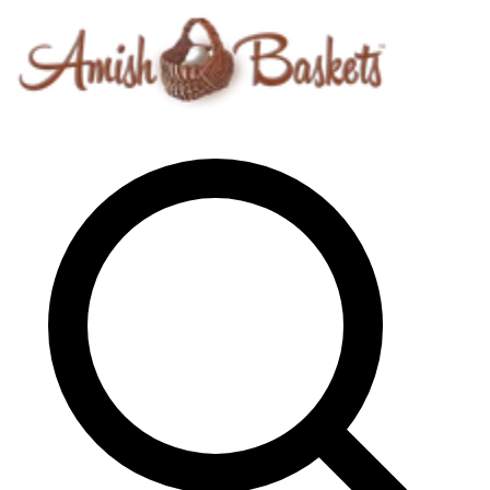
Skip to content