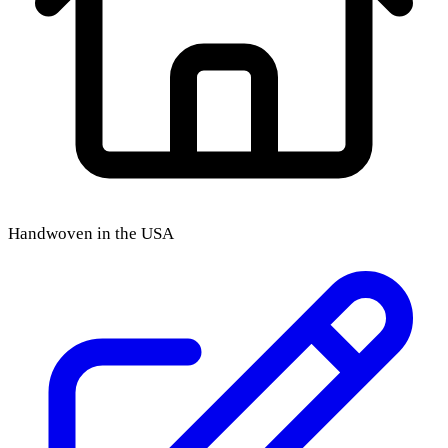
Handwoven in the USA