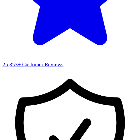
25,853
+ Customer Reviews