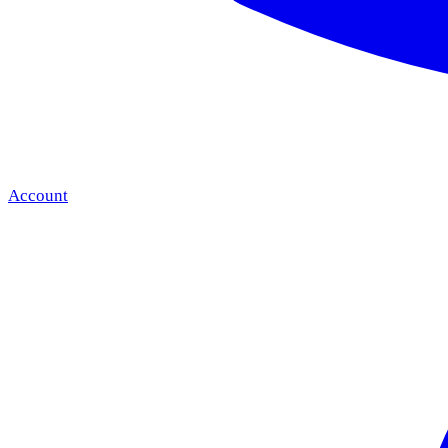
Account