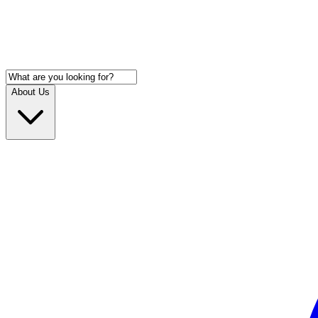
About Us