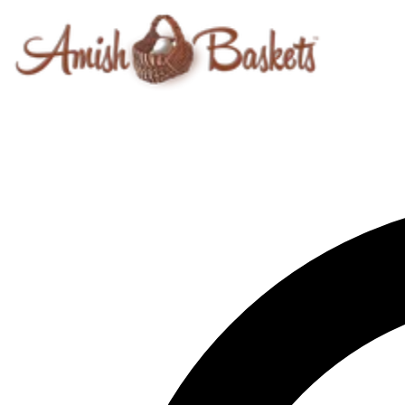
Skip to content