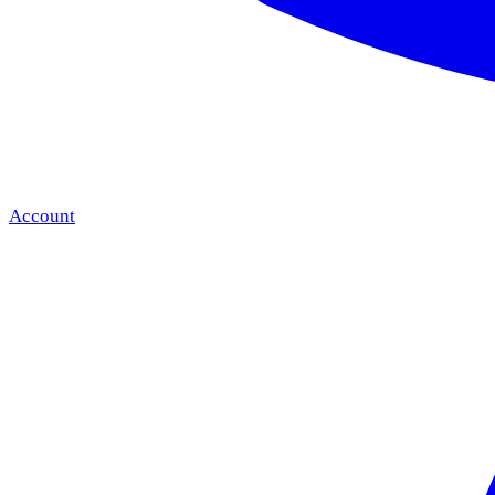
Account