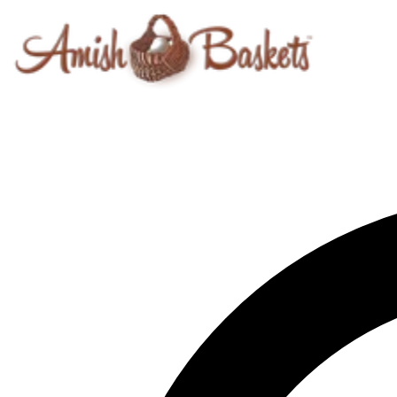
Skip to content