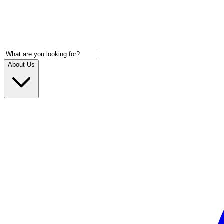
About Us