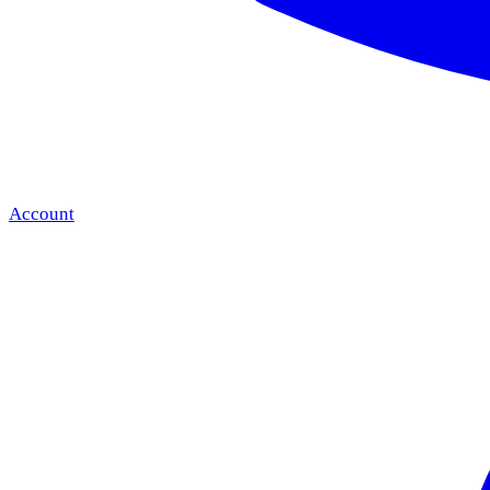
Account