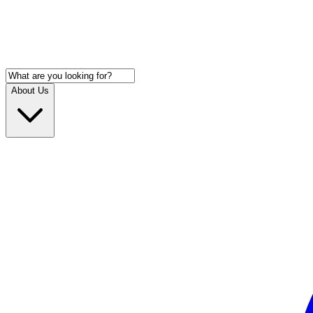
About Us