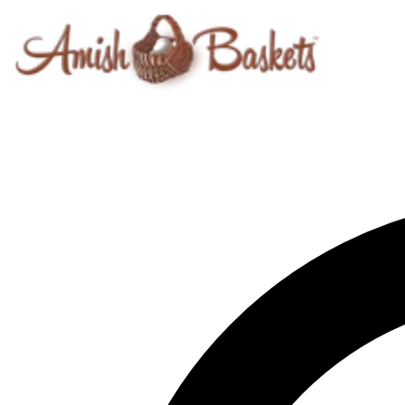
Skip to content