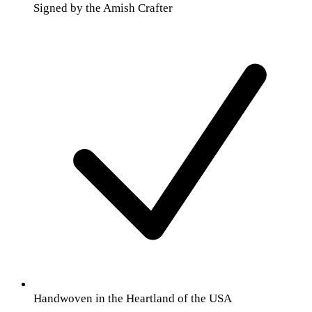
Signed by the Amish Crafter
Handwoven in the Heartland of the USA