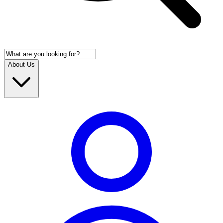
About Us