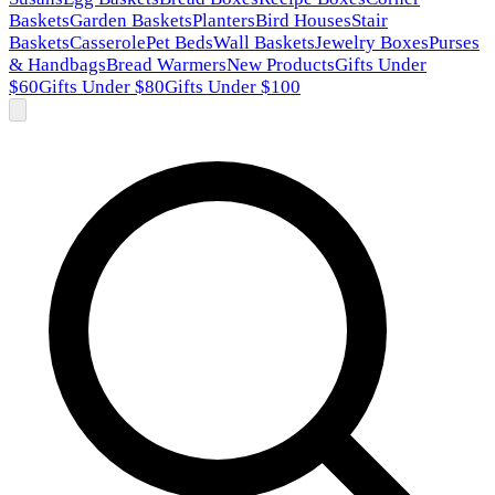
Baskets
Garden Baskets
Planters
Bird Houses
Stair
Baskets
Casserole
Pet Beds
Wall Baskets
Jewelry Boxes
Purses
& Handbags
Bread Warmers
New Products
Gifts Under
$60
Gifts Under $80
Gifts Under $100