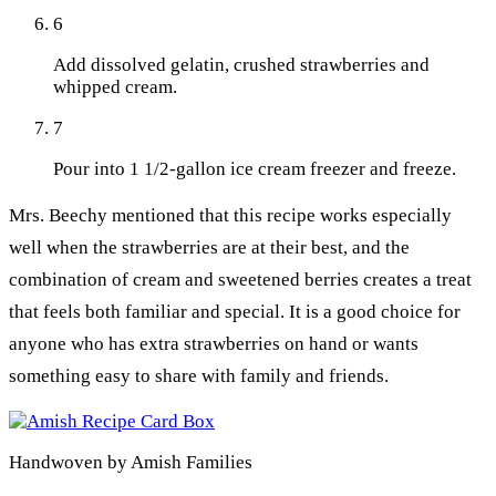
6
Add dissolved gelatin, crushed strawberries and
whipped cream.
7
Pour into 1 1/2-gallon ice cream freezer and freeze.
Mrs. Beechy mentioned that this recipe works especially
well when the strawberries are at their best, and the
combination of cream and sweetened berries creates a treat
that feels both familiar and special. It is a good choice for
anyone who has extra strawberries on hand or wants
something easy to share with family and friends.
Handwoven by Amish Families