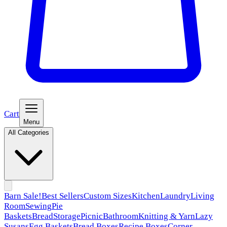
Cart
Menu
All Categories
Barn Sale!
Best Sellers
Custom Sizes
Kitchen
Laundry
Living
Room
Sewing
Pie
Baskets
Bread
Storage
Picnic
Bathroom
Knitting & Yarn
Lazy
Susans
Egg Baskets
Bread Boxes
Recipe Boxes
Corner