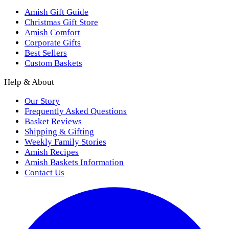
Amish Gift Guide
Christmas Gift Store
Amish Comfort
Corporate Gifts
Best Sellers
Custom Baskets
Help & About
Our Story
Frequently Asked Questions
Basket Reviews
Shipping & Gifting
Weekly Family Stories
Amish Recipes
Amish Baskets Information
Contact Us