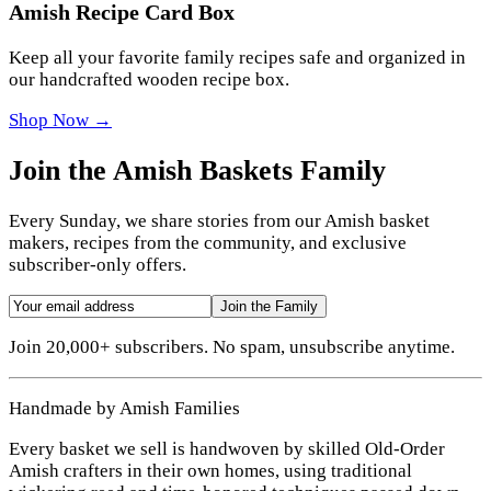
Amish Recipe Card Box
Keep all your favorite family recipes safe and organized in
our handcrafted wooden recipe box.
Shop Now →
Join the Amish Baskets Family
Every Sunday, we share stories from our Amish basket
makers, recipes from the community, and exclusive
subscriber-only offers.
Join the Family
Join 20,000+ subscribers. No spam, unsubscribe anytime.
Handmade by Amish Families
Every basket we sell is handwoven by skilled Old-Order
Amish crafters in their own homes, using traditional