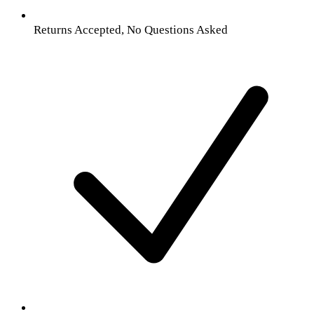
Returns Accepted, No Questions Asked