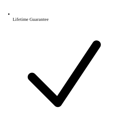
Lifetime Guarantee