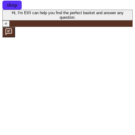
shop
Hi, I'm Eli!
I can help you find the perfect basket and answer any
question.
×