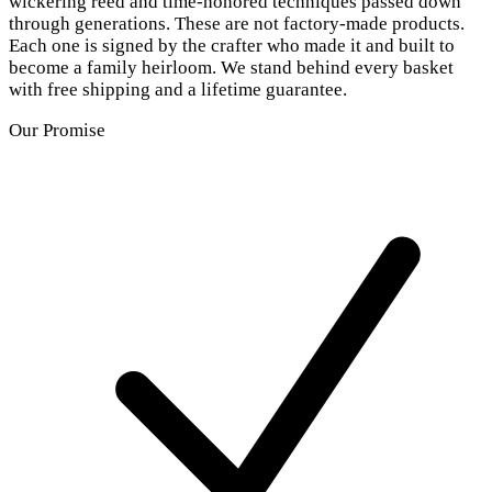
wickering reed and time-honored techniques passed down
through generations. These are not factory-made products.
Each one is signed by the crafter who made it and built to
become a family heirloom. We stand behind every basket
with free shipping and a lifetime guarantee.
Our Promise