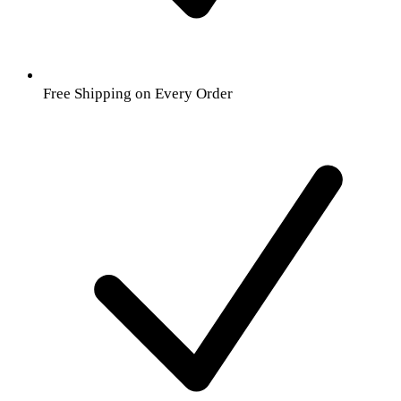
Free Shipping on Every Order