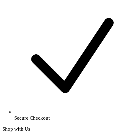
Secure Checkout
Shop with Us