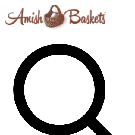
Skip to content