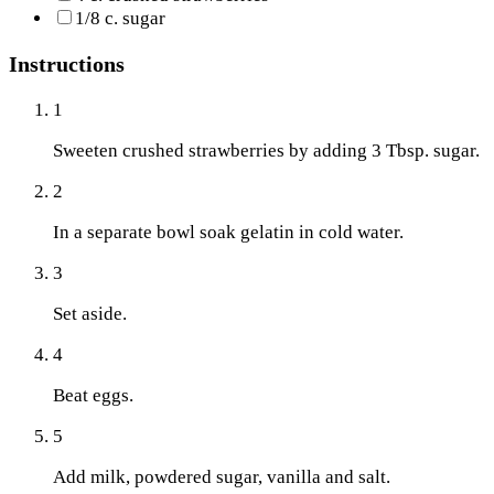
1/8 c. sugar
Instructions
1
Sweeten crushed strawberries by adding 3 Tbsp. sugar.
2
In a separate bowl soak gelatin in cold water.
3
Set aside.
4
Beat eggs.
5
Add milk, powdered sugar, vanilla and salt.