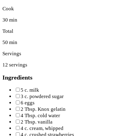
Cook
30 min
Total
50 min
Servings
12 servings
Ingredients
5 c. milk
3 c. powdered sugar
6 eggs
2 Tbsp. Knox gelatin
4 Tbsp. cold water
2 Tbsp. vanilla
4 c. cream, whipped
4 c. crushed strawberries