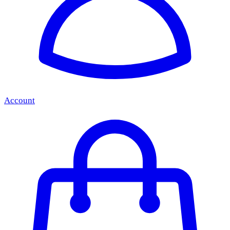
Account