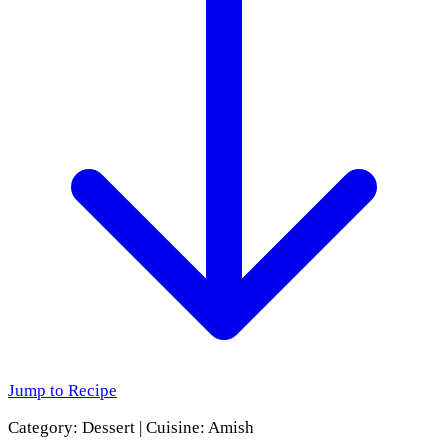
Jump to Recipe
Category:
Dessert
|
Cuisine:
Amish