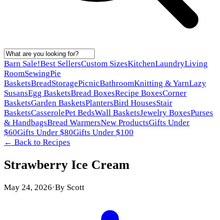
Barn Sale!
Best Sellers
Custom Sizes
Kitchen
Laundry
Living
Room
Sewing
Pie
Baskets
Bread
Storage
Picnic
Bathroom
Knitting & Yarn
Lazy
Susans
Egg Baskets
Bread Boxes
Recipe Boxes
Corner
Baskets
Garden Baskets
Planters
Bird Houses
Stair
Baskets
Casserole
Pet Beds
Wall Baskets
Jewelry Boxes
Purses
& Handbags
Bread Warmers
New Products
Gifts Under
$60
Gifts Under $80
Gifts Under $100
← Back to
Recipes
Strawberry Ice Cream
May 24, 2026
·
By
Scott