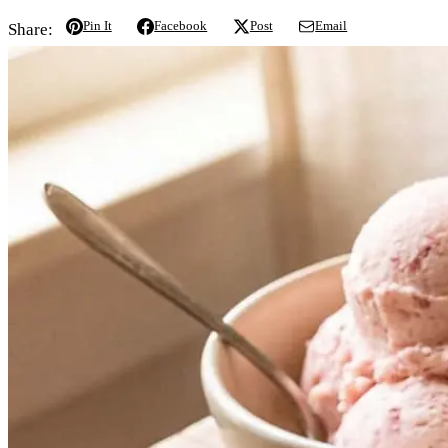
Pin It
Facebook
Post
Email
Share: