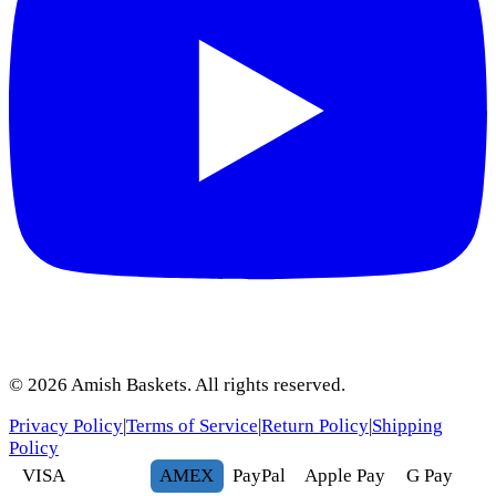
©
2026
Amish Baskets. All rights reserved.
Privacy Policy
|
Terms of Service
|
Return Policy
|
Shipping
Policy
VISA
AMEX
Pay
Pal
Apple Pay
G
Pay