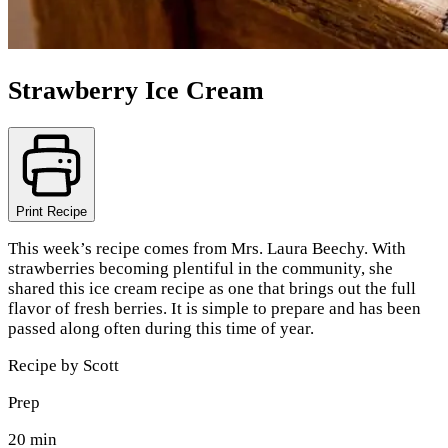
Strawberry Ice Cream
Print Recipe
This week’s recipe comes from Mrs. Laura Beechy. With
strawberries becoming plentiful in the community, she
shared this ice cream recipe as one that brings out the full
flavor of fresh berries. It is simple to prepare and has been
passed along often during this time of year.
Recipe by
Scott
Prep
20 min