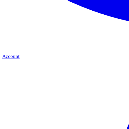
Account