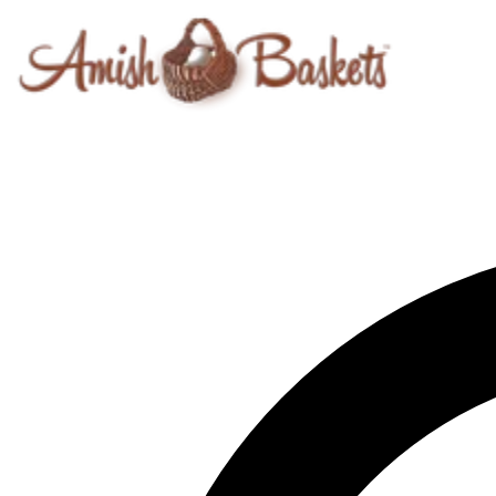
Skip to content