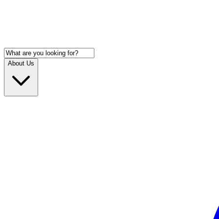
About Us