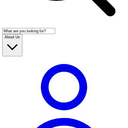
About Us