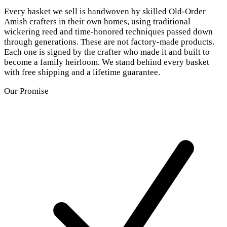
Every basket we sell is handwoven by skilled Old-Order
Amish crafters in their own homes, using traditional
wickering reed and time-honored techniques passed down
through generations. These are not factory-made products.
Each one is signed by the crafter who made it and built to
become a family heirloom. We stand behind every basket
with free shipping and a lifetime guarantee.
Our Promise