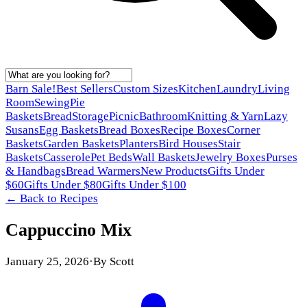
Barn Sale!
Best Sellers
Custom Sizes
Kitchen
Laundry
Living
Room
Sewing
Pie
Baskets
Bread
Storage
Picnic
Bathroom
Knitting & Yarn
Lazy
Susans
Egg Baskets
Bread Boxes
Recipe Boxes
Corner
Baskets
Garden Baskets
Planters
Bird Houses
Stair
Baskets
Casserole
Pet Beds
Wall Baskets
Jewelry Boxes
Purses
& Handbags
Bread Warmers
New Products
Gifts Under
$60
Gifts Under $80
Gifts Under $100
← Back to
Recipes
Cappuccino Mix
January 25, 2026
·
By
Scott