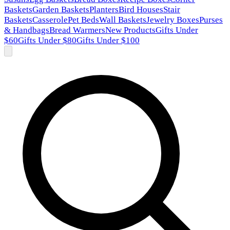
Baskets
Garden Baskets
Planters
Bird Houses
Stair
Baskets
Casserole
Pet Beds
Wall Baskets
Jewelry Boxes
Purses
& Handbags
Bread Warmers
New Products
Gifts Under
$60
Gifts Under $80
Gifts Under $100