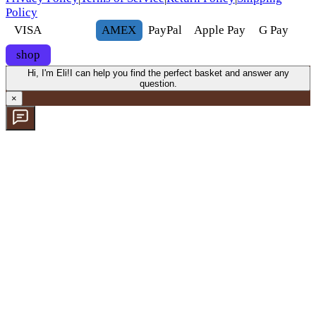
Policy
VISA
AMEX
Pay
Pal
Apple Pay
G
Pay
shop
Hi, I'm Eli!
I can help you find the perfect basket and answer any
question.
×