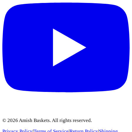
©
2026
Amish Baskets. All rights reserved.
Privacy Policy
|
Terms of Service
|
Return Policy
|
Shipping