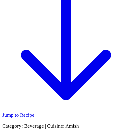
Jump to Recipe
Category:
Beverage
|
Cuisine:
Amish