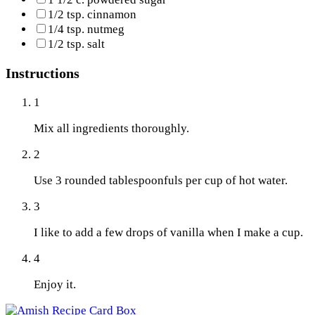
1/2 tsp. cinnamon
1/4 tsp. nutmeg
1/2 tsp. salt
Instructions
1
Mix all ingredients thoroughly.
2
Use 3 rounded tablespoonfuls per cup of hot water.
3
I like to add a few drops of vanilla when I make a cup.
4
Enjoy it.