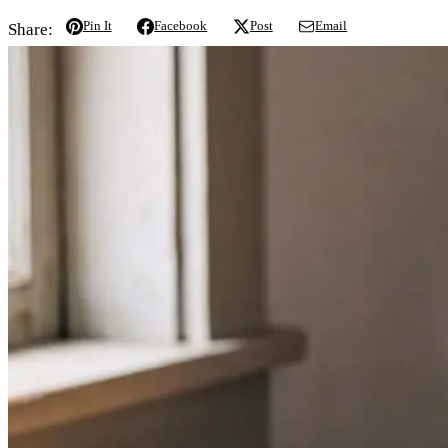
Pin It
Facebook
Post
Email
Share: