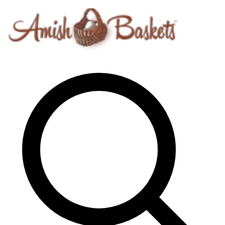
Skip to content