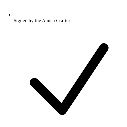
Signed by the Amish Crafter