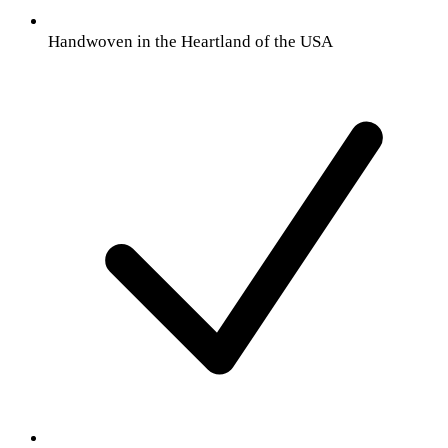
Handwoven in the Heartland of the USA