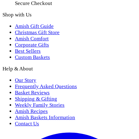
Secure Checkout
Shop with Us
Amish Gift Guide
Christmas Gift Store
Amish Comfort
Corporate Gifts
Best Sellers
Custom Baskets
Help & About
Our Story
Frequently Asked Questions
Basket Reviews
Shipping & Gifting
Weekly Family Stories
Amish Recipes
Amish Baskets Information
Contact Us