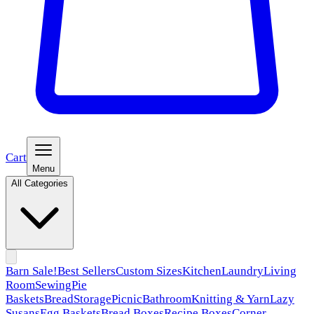
Cart
Menu
All Categories
Barn Sale!
Best Sellers
Custom Sizes
Kitchen
Laundry
Living
Room
Sewing
Pie
Baskets
Bread
Storage
Picnic
Bathroom
Knitting & Yarn
Lazy
Susans
Egg Baskets
Bread Boxes
Recipe Boxes
Corner