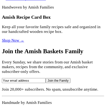
Handwoven by Amish Families
Amish Recipe Card Box
Keep all your favorite family recipes safe and organized in
our handcrafted wooden recipe box.
Shop Now →
Join the Amish Baskets Family
Every Sunday, we share stories from our Amish basket
makers, recipes from the community, and exclusive
subscriber-only offers.
Join the Family
Join 20,000+ subscribers. No spam, unsubscribe anytime.
Handmade by Amish Families