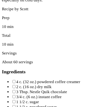
especially on cold days.
Recipe by
Scott
Prep
10 min
Total
10 min
Servings
About 60 servings
Ingredients
4 c. (32 oz.) powdered coffee creamer
2 c. (16 oz.) dry milk
3 Tbsp. Nestle Quik chocolate
3/4 c. (6 oz.) instant coffee
1 1/2 c. sugar
1 1/2 c. powdered sugar