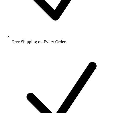
Free Shipping on Every Order