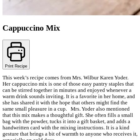
Cappuccino Mix
Print Recipe
This week’s recipe comes from Mrs. Wilbur Karen Yoder.
Her cappuccino mix is one of those easy pantry staples that
can be stirred together in minutes and enjoyed whenever a
warm drink sounds inviting. It is a favorite in her home, and
she has shared it with the hope that others might find the
same small pleasure in a cup. Mrs. Yoder also mentioned
that this mix makes a thoughtful gift. She often fills a small
bag with the powder, tucks it into a gift basket, and adds a
handwritten card with the mixing instructions. It is a kind
gesture that brings a bit of warmth to anyone who receives it,