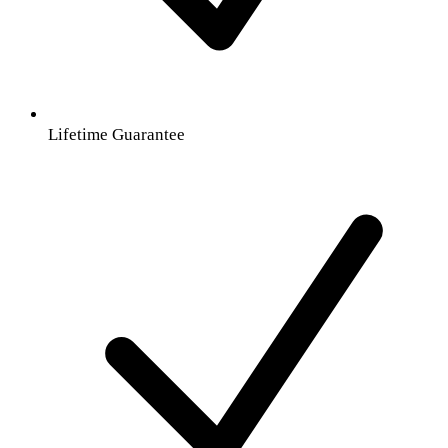
Lifetime Guarantee