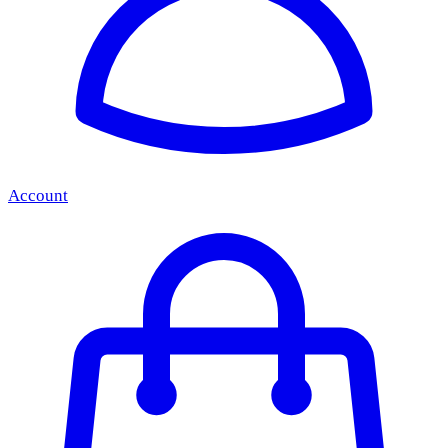
Account