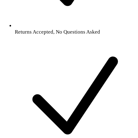
Returns Accepted, No Questions Asked