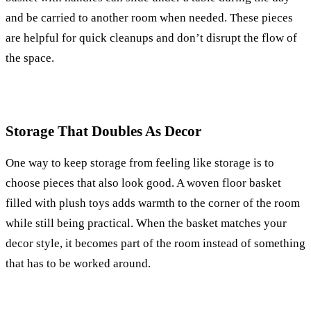
and be carried to another room when needed. These pieces
are helpful for quick cleanups and don’t disrupt the flow of
the space.
Storage That Doubles As Decor
One way to keep storage from feeling like storage is to
choose pieces that also look good. A woven floor basket
filled with plush toys adds warmth to the corner of the room
while still being practical. When the basket matches your
decor style, it becomes part of the room instead of something
that has to be worked around.