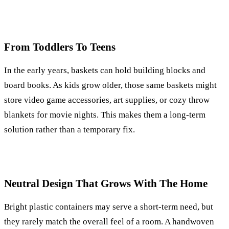
From Toddlers To Teens
In the early years, baskets can hold building blocks and
board books. As kids grow older, those same baskets might
store video game accessories, art supplies, or cozy throw
blankets for movie nights. This makes them a long-term
solution rather than a temporary fix.
Neutral Design That Grows With The Home
Bright plastic containers may serve a short-term need, but
they rarely match the overall feel of a room. A handwoven