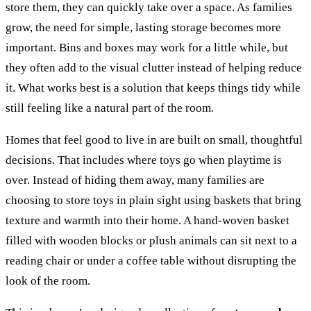
store them, they can quickly take over a space. As families
grow, the need for simple, lasting storage becomes more
important. Bins and boxes may work for a little while, but
they often add to the visual clutter instead of helping reduce
it. What works best is a solution that keeps things tidy while
still feeling like a natural part of the room.
Homes that feel good to live in are built on small, thoughtful
decisions. That includes where toys go when playtime is
over. Instead of hiding them away, many families are
choosing to store toys in plain sight using baskets that bring
texture and warmth into their home. A hand-woven basket
filled with wooden blocks or plush animals can sit next to a
reading chair or under a coffee table without disrupting the
look of the room.