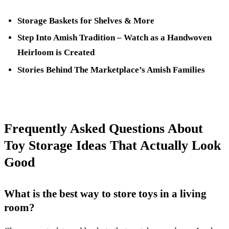
Storage Baskets for Shelves & More
Step Into Amish Tradition – Watch as a Handwoven
Heirloom is Created
Stories Behind The Marketplace’s Amish Families
Frequently Asked Questions About
Toy Storage Ideas That Actually Look
Good
What is the best way to store toys in a living
room?