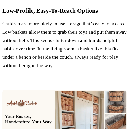
Low-Profile, Easy-To-Reach Options
Children are more likely to use storage that’s easy to access.
Low baskets allow them to grab their toys and put them away
without help. This keeps clutter down and builds helpful
habits over time. In the living room, a basket like this fits
under a bench or beside the couch, always ready for play
without being in the way.