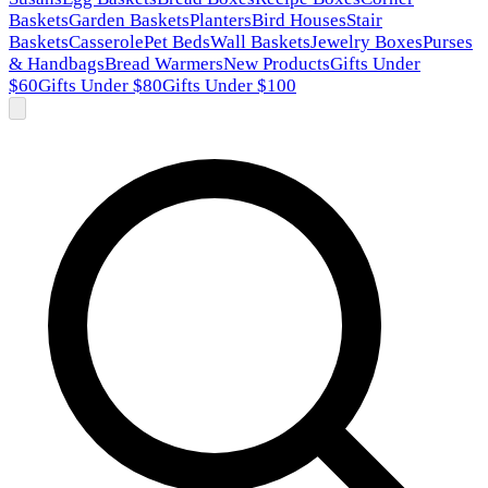
Baskets
Garden Baskets
Planters
Bird Houses
Stair
Baskets
Casserole
Pet Beds
Wall Baskets
Jewelry Boxes
Purses
& Handbags
Bread Warmers
New Products
Gifts Under
$60
Gifts Under $80
Gifts Under $100