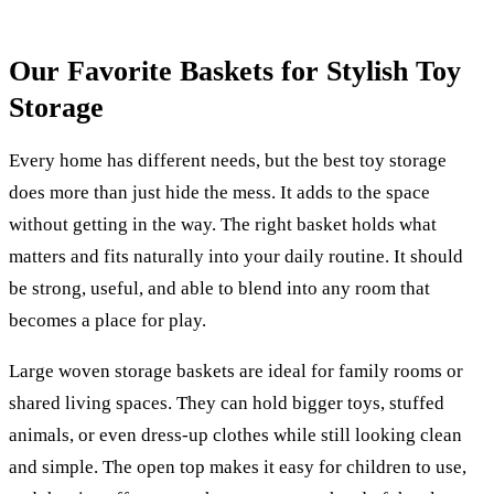
Our Favorite Baskets for Stylish Toy
Storage
Every home has different needs, but the best toy storage
does more than just hide the mess. It adds to the space
without getting in the way. The right basket holds what
matters and fits naturally into your daily routine. It should
be strong, useful, and able to blend into any room that
becomes a place for play.
Large woven storage baskets are ideal for family rooms or
shared living spaces. They can hold bigger toys, stuffed
animals, or even dress-up clothes while still looking clean
and simple. The open top makes it easy for children to use,