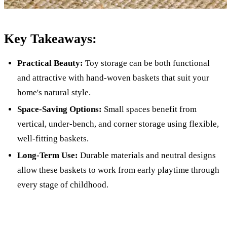
Key Takeaways:
Practical Beauty:
Toy storage can be both functional
and attractive with hand-woven baskets that suit your
home's natural style.
Space-Saving Options:
Small spaces benefit from
vertical, under-bench, and corner storage using flexible,
well-fitting baskets.
Long-Term Use:
Durable materials and neutral designs
allow these baskets to work from early playtime through
every stage of childhood.