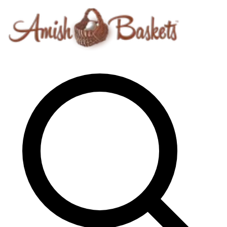
Skip to content