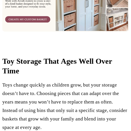
Toy Storage That Ages Well Over
Time
Toys change quickly as children grow, but your storage
doesn’t have to. Choosing pieces that can adapt over the
years means you won’t have to replace them as often.
Instead of using bins that only suit a specific stage, consider
baskets that grow with your family and blend into your
space at every age.