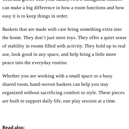
can make a big difference in how a room functions and how
easy it is to keep things in order.
Baskets that are made with care bring something extra into
the home. They don’t just store toys. They offer a quiet sense
of stability in rooms filled with activity. They hold up to real
use, look good in any space, and help bring a little more
peace into the everyday routine.
Whether you are working with a small space or a busy
shared room, hand-woven baskets can help you stay
organized without sacrificing comfort or style. These pieces
are built to support daily life, one play session at a time.
Read also: