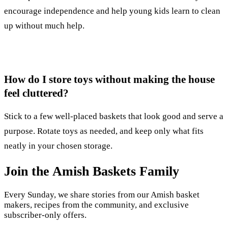
encourage independence and help young kids learn to clean
up without much help.
How do I store toys without making the house
feel cluttered?
Stick to a few well-placed baskets that look good and serve a
purpose. Rotate toys as needed, and keep only what fits
neatly in your chosen storage.
Join the Amish Baskets Family
Every Sunday, we share stories from our Amish basket
makers, recipes from the community, and exclusive
subscriber-only offers.