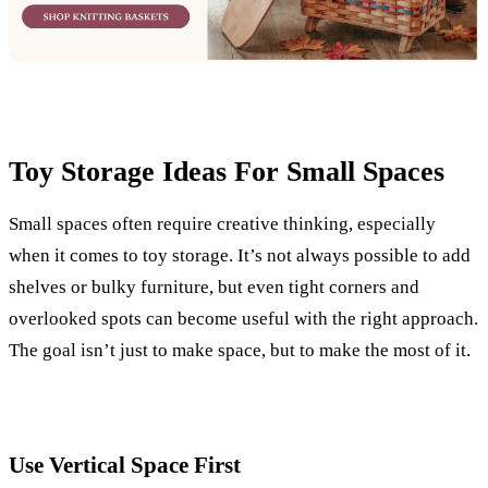
Toy Storage Ideas For Small Spaces
Small spaces often require creative thinking, especially
when it comes to toy storage. It’s not always possible to add
shelves or bulky furniture, but even tight corners and
overlooked spots can become useful with the right approach.
The goal isn’t just to make space, but to make the most of it.
Use Vertical Space First