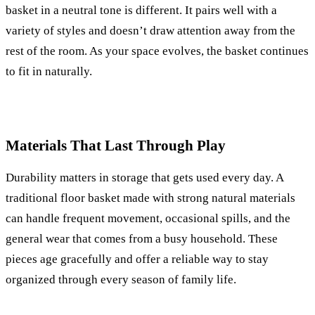
basket in a neutral tone is different. It pairs well with a
variety of styles and doesn’t draw attention away from the
rest of the room. As your space evolves, the basket continues
to fit in naturally.
Materials That Last Through Play
Durability matters in storage that gets used every day. A
traditional floor basket made with strong natural materials
can handle frequent movement, occasional spills, and the
general wear that comes from a busy household. These
pieces age gracefully and offer a reliable way to stay
organized through every season of family life.