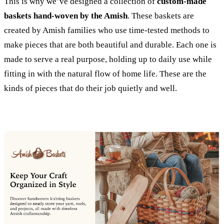
This is why we’ve designed a collection of
custom-made
baskets hand-woven by the Amish
. These baskets are
created by Amish families who use time-tested methods to
make pieces that are both beautiful and durable. Each one is
made to serve a real purpose, holding up to daily use while
fitting in with the natural flow of home life. These are the
kinds of pieces that do their job quietly and well.