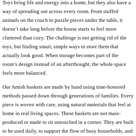
Toys bring life and energy into a home, but they also have a
way of spreading out across every room. From stuffed
animals on the couch to puzzle pieces under the table, it
doesn’t take long before the house starts to feel more
cluttered than cozy. The challenge is not getting rid of the
toys, but finding smart, simple ways to store them that
actually look good. When storage becomes part of the
room’s design instead of an afterthought, the whole space
feels more balanced.
Our Amish baskets are made by hand using time-honored
methods passed down through generations of families. Every
piece is woven with care, using natural materials that feel at
home in real living spaces. These baskets are not mass-
produced or made to sit untouched in a corner. They are built
to be used daily, to support the flow of busy households, and