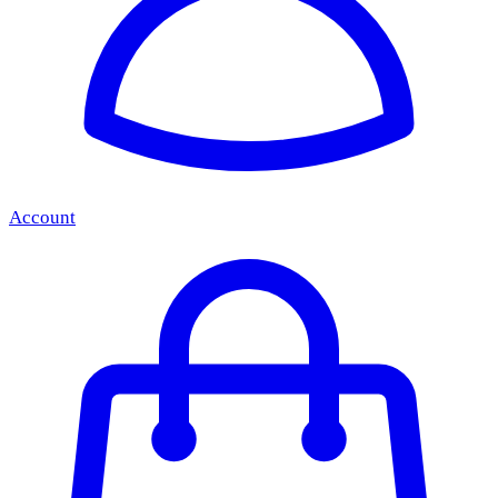
Account