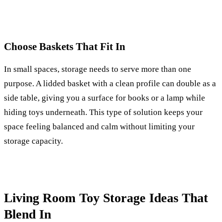
Choose Baskets That Fit In
In small spaces, storage needs to serve more than one
purpose. A lidded basket with a clean profile can double as a
side table, giving you a surface for books or a lamp while
hiding toys underneath. This type of solution keeps your
space feeling balanced and calm without limiting your
storage capacity.
Living Room Toy Storage Ideas That
Blend In