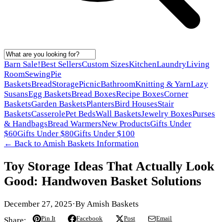
Barn Sale!
Best Sellers
Custom Sizes
Kitchen
Laundry
Living
Room
Sewing
Pie
Baskets
Bread
Storage
Picnic
Bathroom
Knitting & Yarn
Lazy
Susans
Egg Baskets
Bread Boxes
Recipe Boxes
Corner
Baskets
Garden Baskets
Planters
Bird Houses
Stair
Baskets
Casserole
Pet Beds
Wall Baskets
Jewelry Boxes
Purses
& Handbags
Bread Warmers
New Products
Gifts Under
$60
Gifts Under $80
Gifts Under $100
← Back to
Amish Baskets Information
Toy Storage Ideas That Actually Look
Good: Handwoven Basket Solutions
December 27, 2025
·
By
Amish Baskets
Pin It
Facebook
Post
Email
Share: