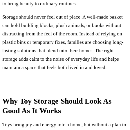
to bring beauty to ordinary routines.
Storage should never feel out of place. A well-made basket
can hold building blocks, plush animals, or books without
distracting from the feel of the room. Instead of relying on
plastic bins or temporary fixes, families are choosing long-
lasting solutions that blend into their homes. The right
storage adds calm to the noise of everyday life and helps
maintain a space that feels both lived in and loved.
Why Toy Storage Should Look As
Good As It Works
Toys bring joy and energy into a home, but without a plan to