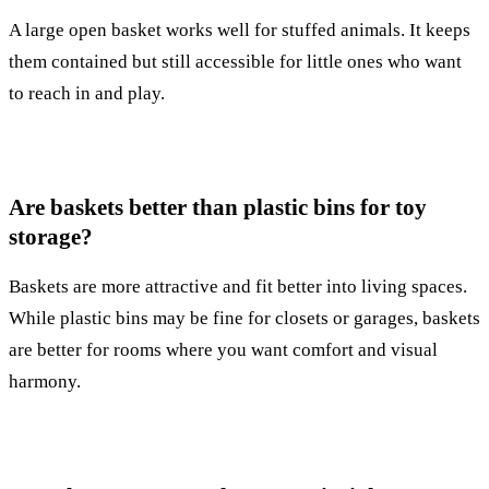
A large open basket works well for stuffed animals. It keeps
them contained but still accessible for little ones who want
to reach in and play.
Are baskets better than plastic bins for toy
storage?
Baskets are more attractive and fit better into living spaces.
While plastic bins may be fine for closets or garages, baskets
are better for rooms where you want comfort and visual
harmony.