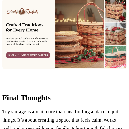
Final Thoughts
Toy storage is about more than just finding a place to put
things. It’s about creating a space that feels calm, works
well, and grows with your family. A few thoughtful choices