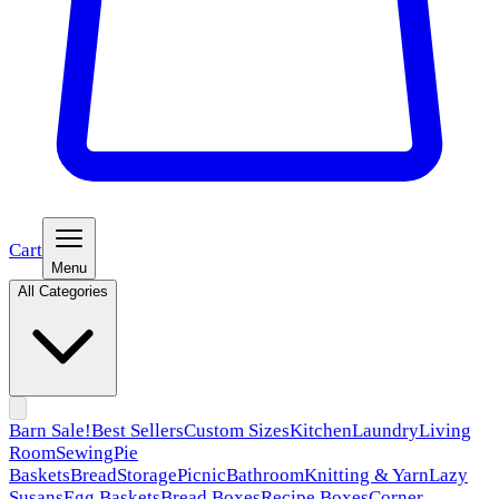
Cart
Menu
All Categories
Barn Sale!
Best Sellers
Custom Sizes
Kitchen
Laundry
Living
Room
Sewing
Pie
Baskets
Bread
Storage
Picnic
Bathroom
Knitting & Yarn
Lazy
Susans
Egg Baskets
Bread Boxes
Recipe Boxes
Corner