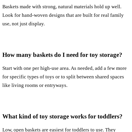
Baskets made with strong, natural materials hold up well.
Look for hand-woven designs that are built for real family
use, not just display.
How many baskets do I need for toy storage?
Start with one per high-use area. As needed, add a few more
for specific types of toys or to split between shared spaces
like living rooms or entryways.
What kind of toy storage works for toddlers?
Low, open baskets are easiest for toddlers to use. They