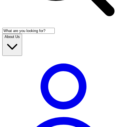
About Us