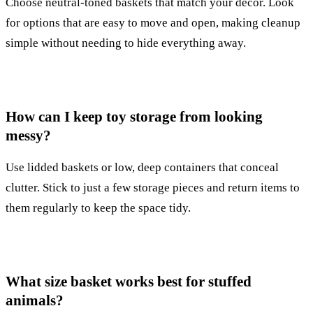
Choose neutral-toned baskets that match your decor. Look
for options that are easy to move and open, making cleanup
simple without needing to hide everything away.
How can I keep toy storage from looking
messy?
Use lidded baskets or low, deep containers that conceal
clutter. Stick to just a few storage pieces and return items to
them regularly to keep the space tidy.
What size basket works best for stuffed
animals?