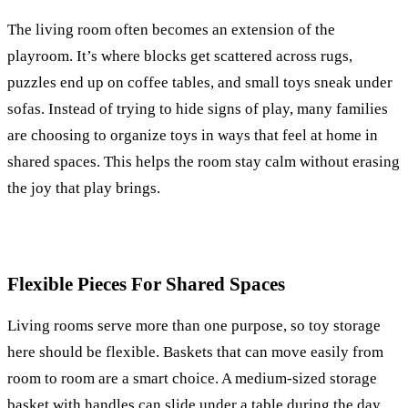
The living room often becomes an extension of the
playroom. It’s where blocks get scattered across rugs,
puzzles end up on coffee tables, and small toys sneak under
sofas. Instead of trying to hide signs of play, many families
are choosing to organize toys in ways that feel at home in
shared spaces. This helps the room stay calm without erasing
the joy that play brings.
Flexible Pieces For Shared Spaces
Living rooms serve more than one purpose, so toy storage
here should be flexible. Baskets that can move easily from
room to room are a smart choice. A medium-sized storage
basket with handles can slide under a table during the day