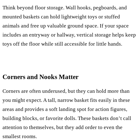
Think beyond floor storage. Wall hooks, pegboards, and
mounted baskets can hold lightweight toys or stuffed
animals and free up valuable ground space. If your space
includes an entryway or hallway, vertical storage helps keep
toys off the floor while still accessible for little hands.
Corners and Nooks Matter
Corners are often underused, but they can hold more than
you might expect. A tall, narrow basket fits easily in these
areas and provides a soft landing spot for action figures,
building blocks, or favorite dolls. These baskets don’t call
attention to themselves, but they add order to even the
smallest rooms.