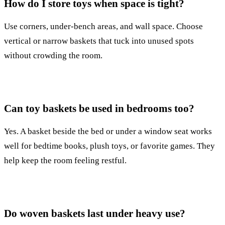
How do I store toys when space is tight?
Use corners, under-bench areas, and wall space. Choose
vertical or narrow baskets that tuck into unused spots
without crowding the room.
Can toy baskets be used in bedrooms too?
Yes. A basket beside the bed or under a window seat works
well for bedtime books, plush toys, or favorite games. They
help keep the room feeling restful.
Do woven baskets last under heavy use?