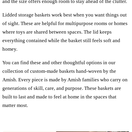
and the size offers enough room to stay ahead of the clutter.
Lidded storage baskets work best when you want things out
of sight. These are helpful for multipurpose rooms or homes
where toys are shared between spaces. The lid keeps
everything contained while the basket still feels soft and
homey.
You can find these and other thoughtful options in our
collection of custom-made baskets hand-woven by the
Amish. Every piece is made by Amish families who carry on
generations of skill, care, and purpose. These baskets are
built to last and made to feel at home in the spaces that
matter most.