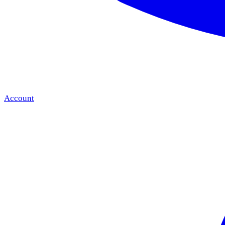
Account