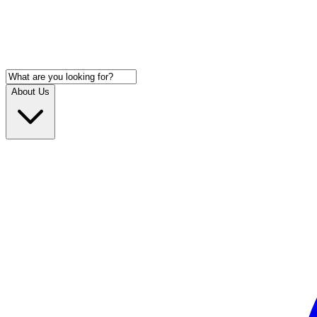
About Us