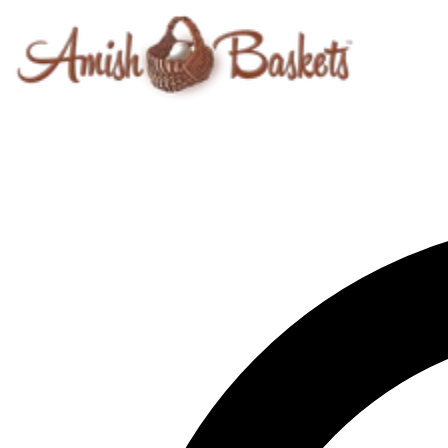
Skip to content