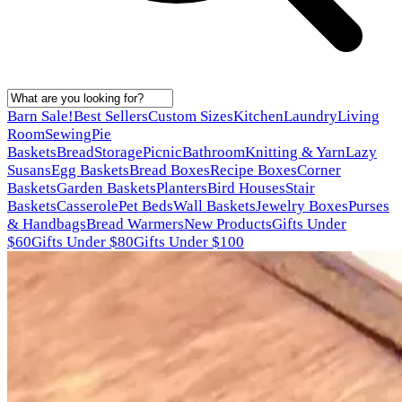
Barn Sale!
Best Sellers
Custom Sizes
Kitchen
Laundry
Living
Room
Sewing
Pie
Baskets
Bread
Storage
Picnic
Bathroom
Knitting & Yarn
Lazy
Susans
Egg Baskets
Bread Boxes
Recipe Boxes
Corner
Baskets
Garden Baskets
Planters
Bird Houses
Stair
Baskets
Casserole
Pet Beds
Wall Baskets
Jewelry Boxes
Purses
& Handbags
Bread Warmers
New Products
Gifts Under
$60
Gifts Under $80
Gifts Under $100