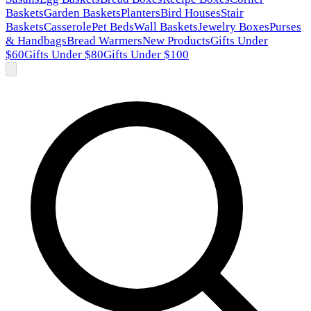
Baskets
Garden Baskets
Planters
Bird Houses
Stair
Baskets
Casserole
Pet Beds
Wall Baskets
Jewelry Boxes
Purses
& Handbags
Bread Warmers
New Products
Gifts Under
$60
Gifts Under $80
Gifts Under $100