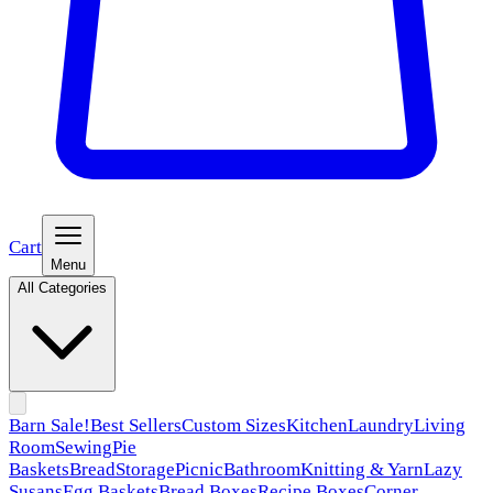
Cart
Menu
All Categories
Barn Sale!
Best Sellers
Custom Sizes
Kitchen
Laundry
Living
Room
Sewing
Pie
Baskets
Bread
Storage
Picnic
Bathroom
Knitting & Yarn
Lazy
Susans
Egg Baskets
Bread Boxes
Recipe Boxes
Corner