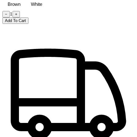
Brown
White
1
−
+
Add To Cart