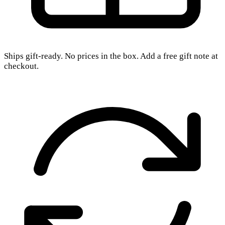
Ships gift-ready. No prices in the box. Add a free gift note at
checkout.