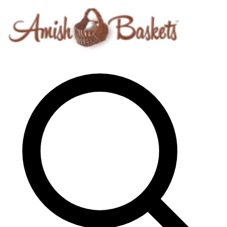
Skip to content