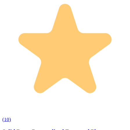
(
10
)