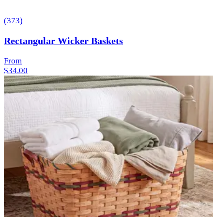
(
373
)
Rectangular Wicker Baskets
From
$34.00