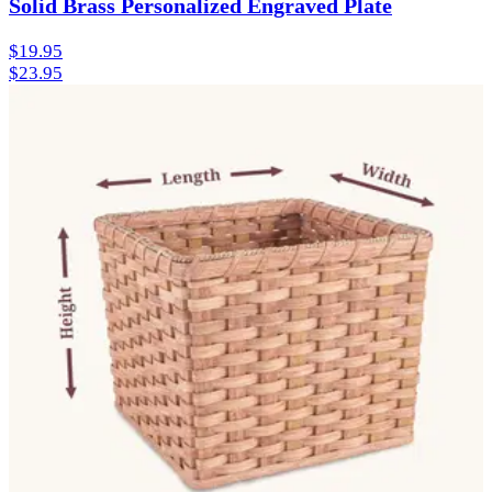
Solid Brass Personalized Engraved Plate
$19.95
$23.95