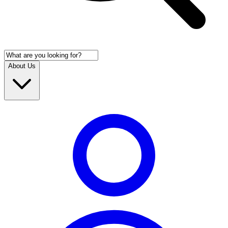
About Us