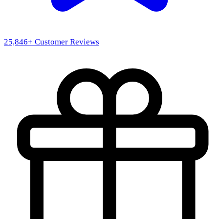
25,846
+ Customer Reviews