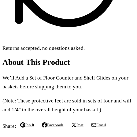
Returns accepted, no questions asked.
About This Product
We’ll Add a Set of Floor Counter and Shelf Glides on your
baskets before shipping them to you.
(Note: These protective feet are sold in sets of four and will
add 1/4" to the overall height of your basket.)
Pin It
Facebook
Post
Email
Share: