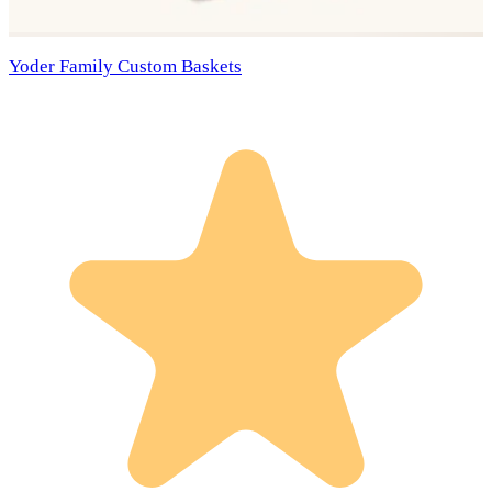
Yoder Family Custom Baskets