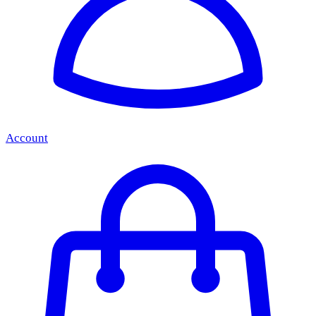
Account