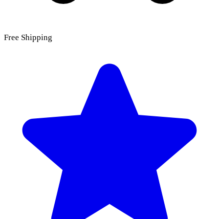
Free Shipping