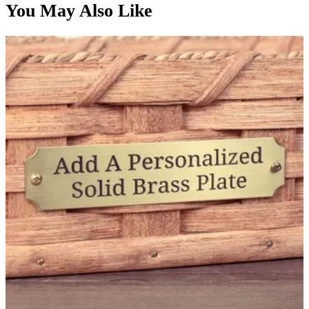
You May Also Like