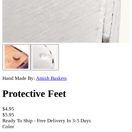
Hand Made By:
Amish Baskets
Protective Feet
$4.95
$5.95
Ready To Ship - Free Delivery In 3-5 Days
Color