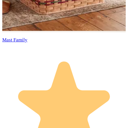
Mast Family