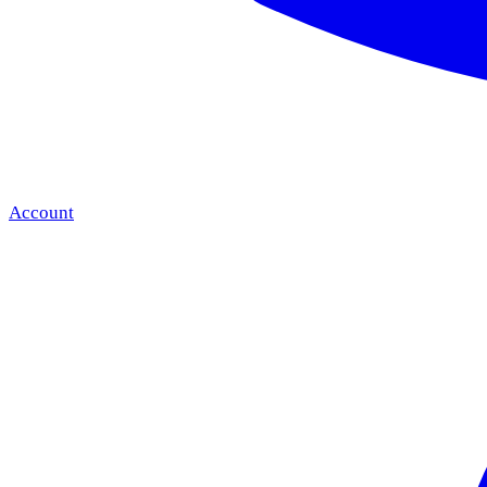
Account