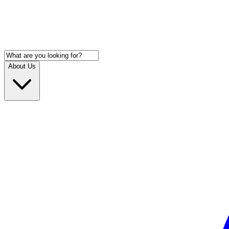
About Us