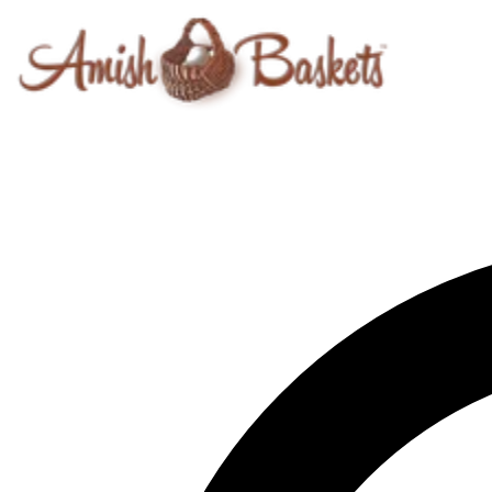
Skip to content