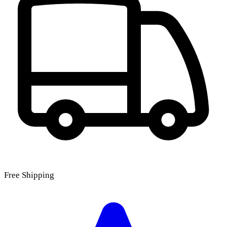
Free Shipping