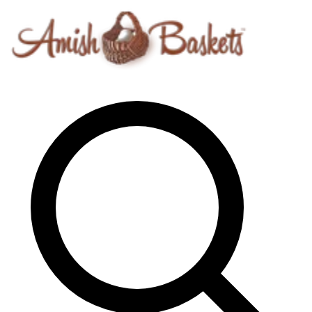
Skip to content