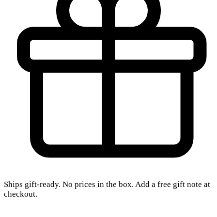
Ships gift-ready. No prices in the box. Add a free gift note at
checkout.