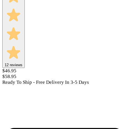
12
reviews
$46.95
$58.95
Ready To Ship - Free Delivery In 3-5 Days