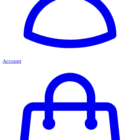
Account