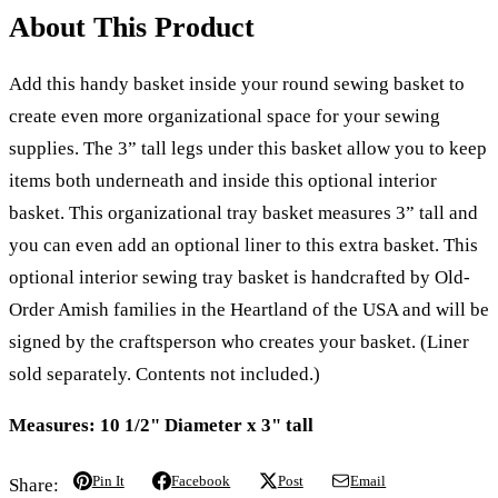
About This Product
Add this handy basket inside your round sewing basket to
create even more organizational space for your sewing
supplies. The 3” tall legs under this basket allow you to keep
items both underneath and inside this optional interior
basket. This organizational tray basket measures 3” tall and
you can even add an optional liner to this extra basket. This
optional interior sewing tray basket is handcrafted by Old-
Order Amish families in the Heartland of the USA and will be
signed by the craftsperson who creates your basket. (Liner
sold separately. Contents not included.)
Measures: 10 1/2" Diameter x 3" tall
Pin It
Facebook
Post
Email
Share: