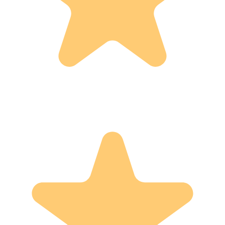
Verified by Yotpo