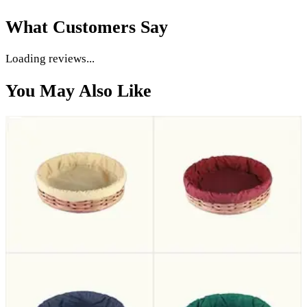
What Customers Say
5.0