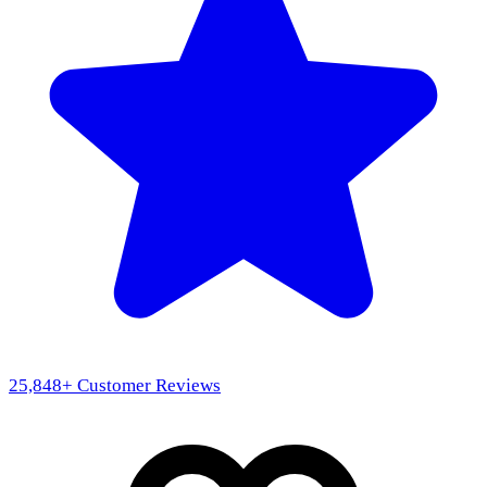
25,848
+ Customer Reviews