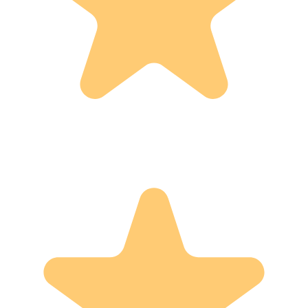
Basket
Dec 28, 2025
This was my Christmas gift. It blew me away, absolutely
beautiful, meticulously made and perfect size for my crochet
project. I personalized it which gave it another loving touch.
I’m in awwwww with it. Thank you Family Yoder.
-
Veronica D.