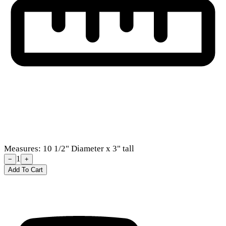
Measures: 10 1/2" Diameter x 3" tall
1
−
+
Add To Cart