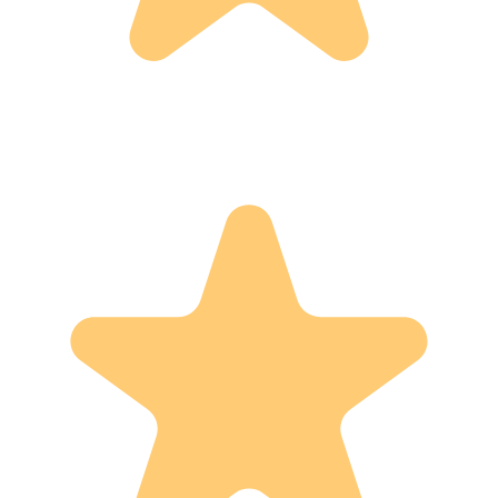
12
reviews
5
4
3
2
1
0
0
0
0
12
Show:
With Photos
Most Recent