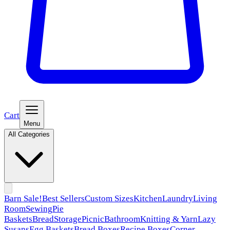
Cart
Menu
All Categories
Barn Sale!
Best Sellers
Custom Sizes
Kitchen
Laundry
Living
Room
Sewing
Pie
Baskets
Bread
Storage
Picnic
Bathroom
Knitting & Yarn
Lazy
Susans
Egg Baskets
Bread Boxes
Recipe Boxes
Corner