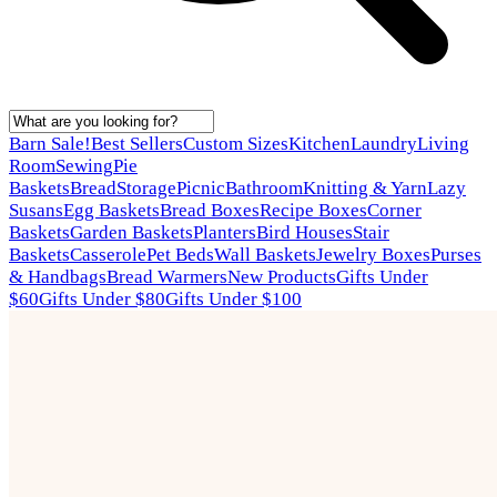
Barn Sale!
Best Sellers
Custom Sizes
Kitchen
Laundry
Living
Room
Sewing
Pie
Baskets
Bread
Storage
Picnic
Bathroom
Knitting & Yarn
Lazy
Susans
Egg Baskets
Bread Boxes
Recipe Boxes
Corner
Baskets
Garden Baskets
Planters
Bird Houses
Stair
Baskets
Casserole
Pet Beds
Wall Baskets
Jewelry Boxes
Purses
& Handbags
Bread Warmers
New Products
Gifts Under
$60
Gifts Under $80
Gifts Under $100