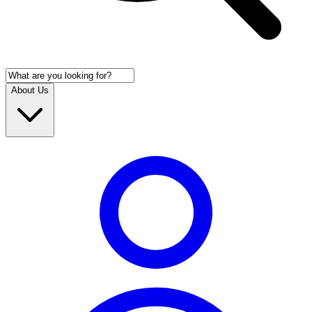
About Us