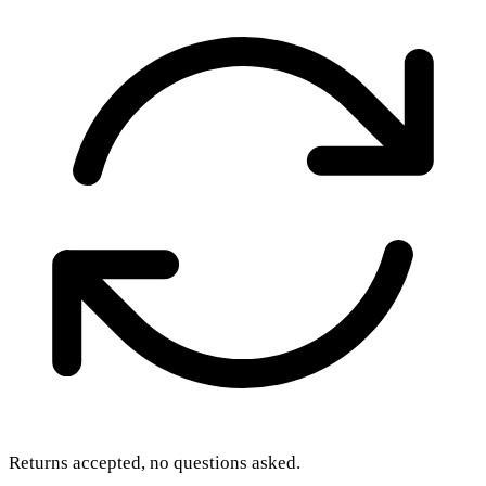
Returns accepted, no questions asked.