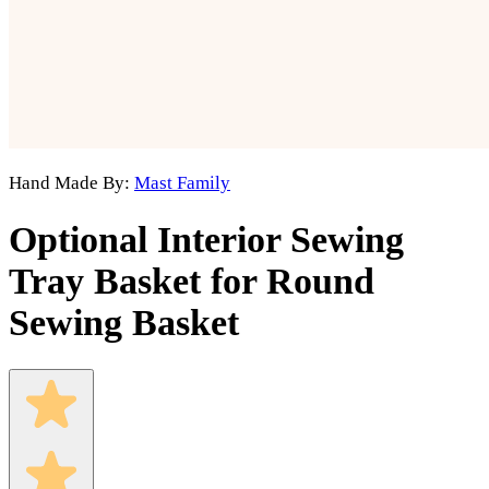
Hand Made By:
Mast Family
Optional Interior Sewing
Tray Basket for Round
Sewing Basket