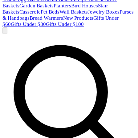
Baskets
Garden Baskets
Planters
Bird Houses
Stair
Baskets
Casserole
Pet Beds
Wall Baskets
Jewelry Boxes
Purses
& Handbags
Bread Warmers
New Products
Gifts Under
$60
Gifts Under $80
Gifts Under $100