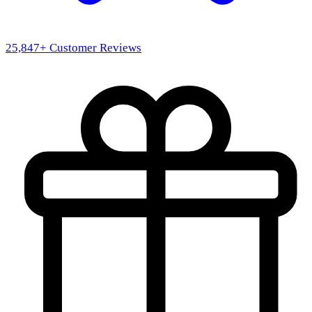
25,847
+ Customer Reviews