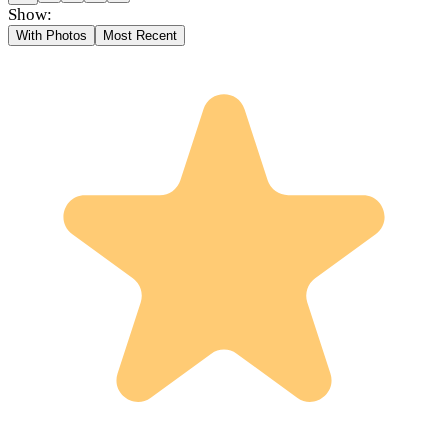
Show:
With Photos
Most Recent