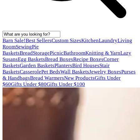
Barn Sale!
Best Sellers
Custom Sizes
Kitchen
Laundry
Living
Room
Sewing
Pie
Baskets
Bread
Storage
Picnic
Bathroom
Knitting & Yarn
Lazy
Susans
Egg Baskets
Bread Boxes
Recipe Boxes
Corner
Baskets
Garden Baskets
Planters
Bird Houses
Stair
Baskets
Casserole
Pet Beds
Wall Baskets
Jewelry Boxes
Purses
& Handbags
Bread Warmers
New Products
Gifts Under
$60
Gifts Under $80
Gifts Under $100