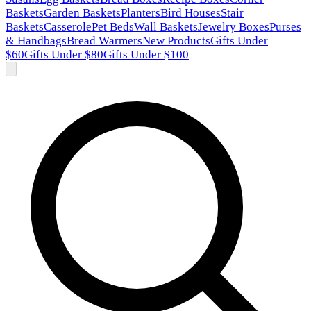
Baskets
Garden Baskets
Planters
Bird Houses
Stair
Baskets
Casserole
Pet Beds
Wall Baskets
Jewelry Boxes
Purses
& Handbags
Bread Warmers
New Products
Gifts Under
$60
Gifts Under $80
Gifts Under $100