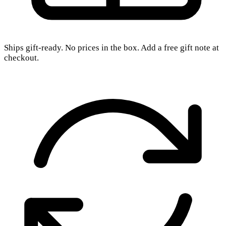
Ships gift-ready. No prices in the box. Add a free gift note at
checkout.