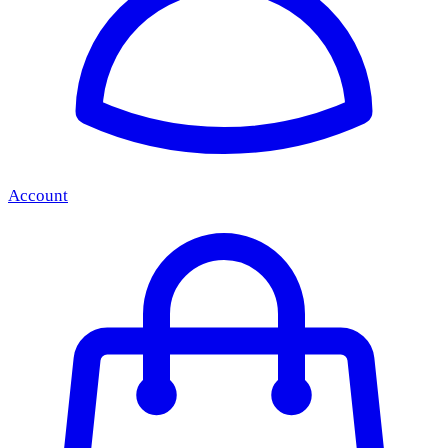
Account