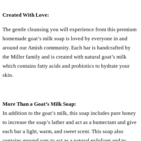
Created With Love:
The gentle cleansing you will experience from this premium
homemade goat’s milk soap is loved by everyone in and
around our Amish community. Each bar is handcrafted by
the Miller family and is created with natural goat’s milk
which contains fatty acids and probiotics to hydrate your
skin.
More Than a Goat’s Milk Soap:
In addition to the goat’s milk, this soap includes pure honey
to increase the soap’s lather and act as a humectant and give
each bar a light, warm, and sweet scent. This soap also
contains ground oats to act as a natural exfoliant and to