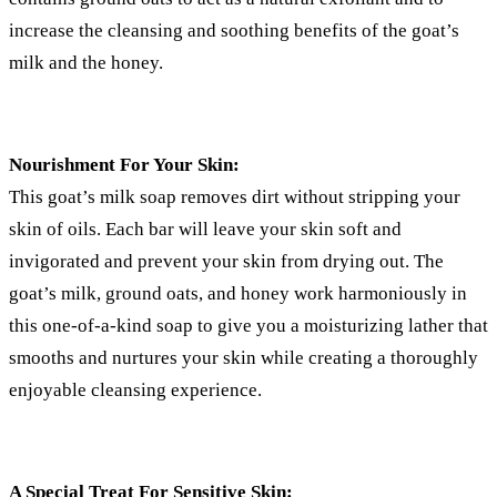
increase the cleansing and soothing benefits of the goat’s
milk and the honey.
Nourishment For Your Skin:
This goat’s milk soap removes dirt without stripping your
skin of oils. Each bar will leave your skin soft and
invigorated and prevent your skin from drying out. The
goat’s milk, ground oats, and honey work harmoniously in
this one-of-a-kind soap to give you a moisturizing lather that
smooths and nurtures your skin while creating a thoroughly
enjoyable cleansing experience.
A Special Treat For Sensitive Skin: