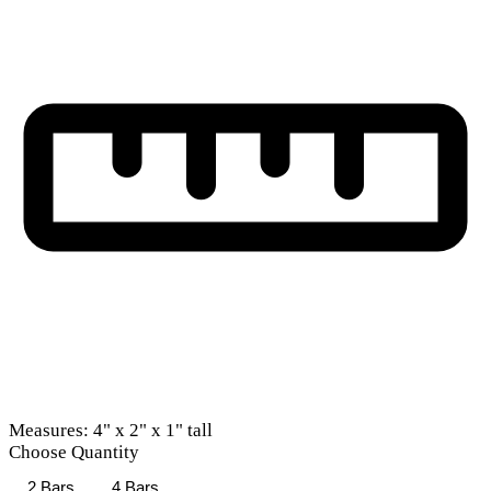
Measures: 4" x 2" x 1" tall
Choose Quantity
2 Bars
4 Bars