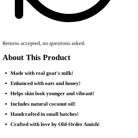
Returns accepted, no questions asked.
About This Product
Made with real goat's milk!
Enhanced with oats and honey!
Helps skin look younger and vibrant!
Includes natural coconut oil!
Handcrafted in small batches!
Crafted with love by Old-Order Amish!