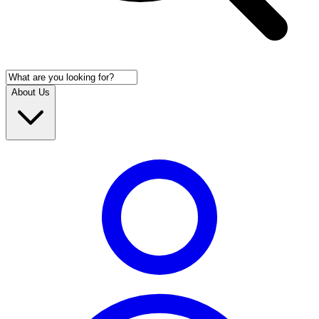
About Us