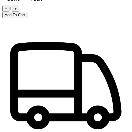
1
−
+
Add To Cart