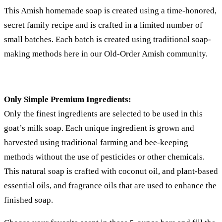
This Amish homemade soap is created using a time-honored,
secret family recipe and is crafted in a limited number of
small batches. Each batch is created using traditional soap-
making methods here in our Old-Order Amish community.
Only Simple Premium Ingredients:
Only the finest ingredients are selected to be used in this
goat’s milk soap. Each unique ingredient is grown and
harvested using traditional farming and bee-keeping
methods without the use of pesticides or other chemicals.
This natural soap is crafted with coconut oil, and plant-based
essential oils, and fragrance oils that are used to enhance the
finished soap.