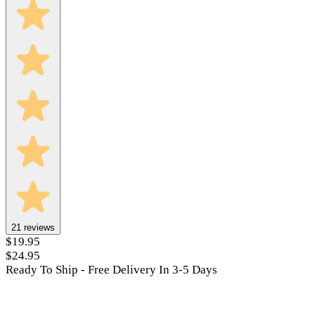
21
reviews
$19.95
$24.95
Ready To Ship - Free Delivery In 3-5 Days