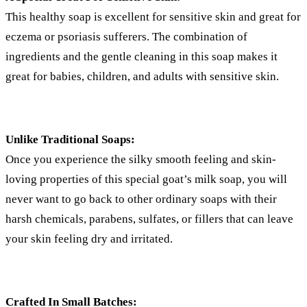
This healthy soap is excellent for sensitive skin and great for
eczema or psoriasis sufferers. The combination of
ingredients and the gentle cleaning in this soap makes it
great for babies, children, and adults with sensitive skin.
Unlike Traditional Soaps:
Once you experience the silky smooth feeling and skin-
loving properties of this special goat’s milk soap, you will
never want to go back to other ordinary soaps with their
harsh chemicals, parabens, sulfates, or fillers that can leave
your skin feeling dry and irritated.
Crafted In Small Batches: