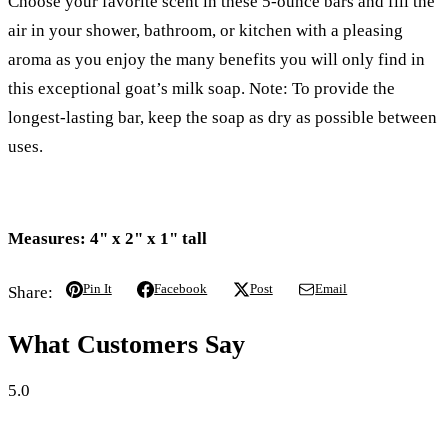
Choose your favorite scent in these 5-ounce bars and fill the
air in your shower, bathroom, or kitchen with a pleasing
aroma as you enjoy the many benefits you will only find in
this exceptional goat’s milk soap. Note: To provide the
longest-lasting bar, keep the soap as dry as possible between
uses.
Measures: 4" x 2" x 1" tall
Pin It
Facebook
Post
Email
Share:
What Customers Say
5.0