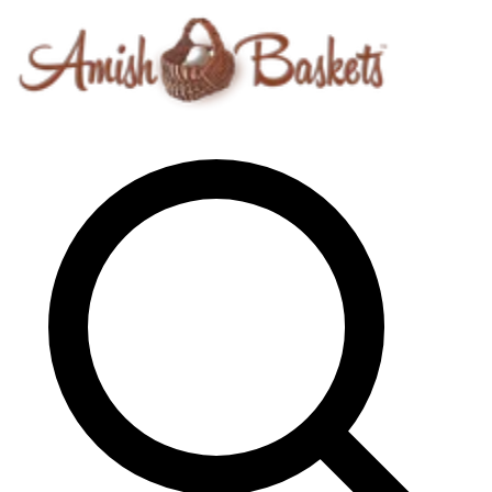
Skip to content