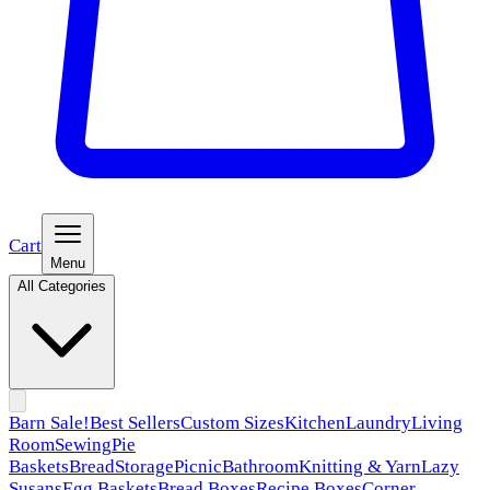
Cart
Menu
All Categories
Barn Sale!
Best Sellers
Custom Sizes
Kitchen
Laundry
Living
Room
Sewing
Pie
Baskets
Bread
Storage
Picnic
Bathroom
Knitting & Yarn
Lazy
Susans
Egg Baskets
Bread Boxes
Recipe Boxes
Corner