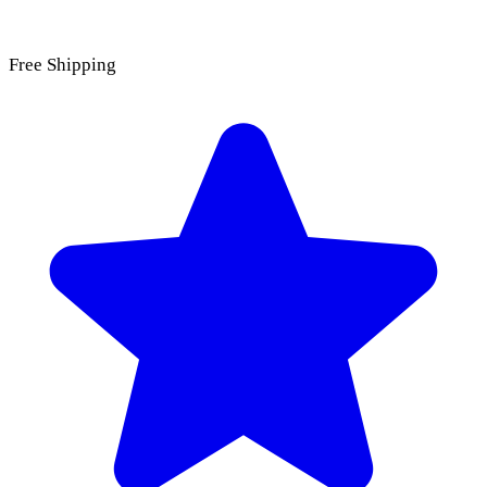
Free Shipping