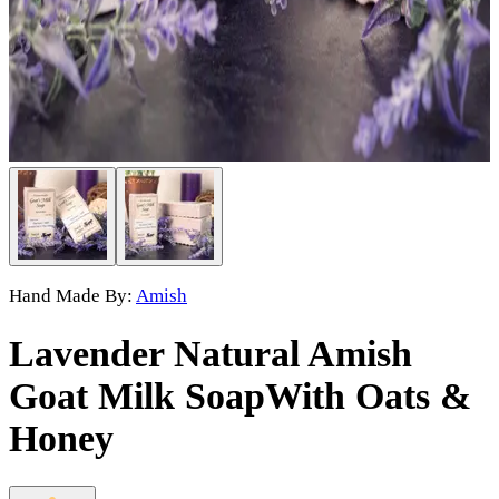
Hand Made By:
Amish
Lavender Natural Amish
Goat Milk Soap
With Oats &
Honey