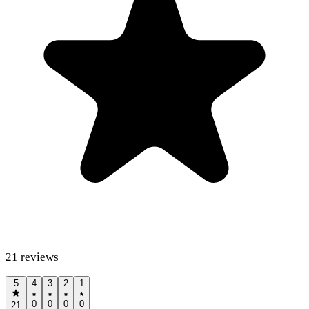
21
reviews
5
4
3
2
1
0
0
0
0
21