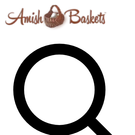
Skip to content