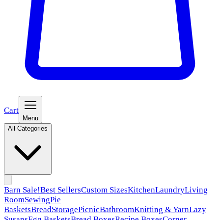
Cart
Menu
All Categories
Barn Sale!
Best Sellers
Custom Sizes
Kitchen
Laundry
Living
Room
Sewing
Pie
Baskets
Bread
Storage
Picnic
Bathroom
Knitting & Yarn
Lazy
Susans
Egg Baskets
Bread Boxes
Recipe Boxes
Corner