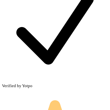
Verified by Yotpo