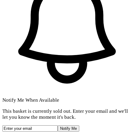
Notify Me When Available
This basket is currently sold out. Enter your email and we'll
let you know the moment it's back.
Notify Me