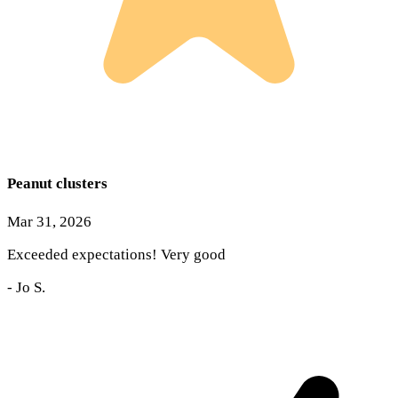
Peanut clusters
Mar 31, 2026
Exceeded expectations! Very good
-
Jo S.