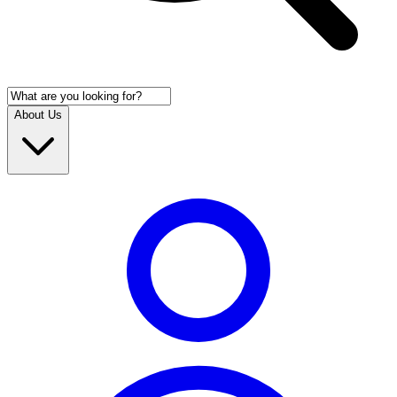
About Us