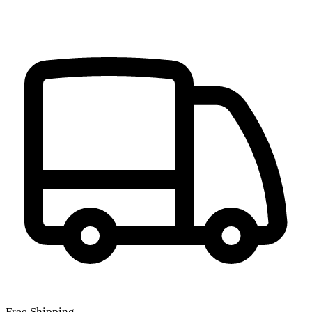
Free Shipping