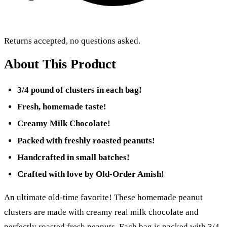
Returns accepted, no questions asked.
About This Product
3/4 pound of clusters in each bag!
Fresh, homemade taste!
Creamy Milk Chocolate!
Packed with freshly roasted peanuts!
Handcrafted in small batches!
Crafted with love by Old-Order Amish!
An ultimate old-time favorite! These homemade peanut
clusters are made with creamy real milk chocolate and
perfectly roasted fresh peanuts. Each bag is packed with 3/4