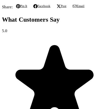
Pin It
Facebook
Post
Email
Share:
What Customers Say
5.0