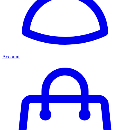
Account