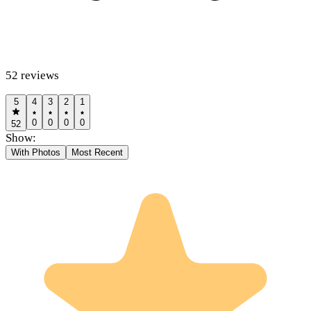
52
reviews
5
4
3
2
1
0
0
0
0
52
Show:
With Photos
Most Recent