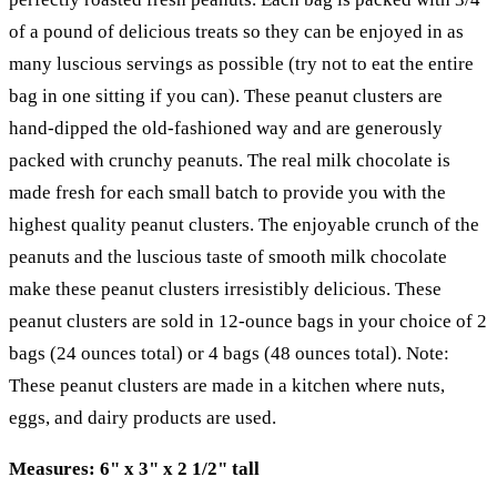
of a pound of delicious treats so they can be enjoyed in as
many luscious servings as possible (try not to eat the entire
bag in one sitting if you can). These peanut clusters are
hand-dipped the old-fashioned way and are generously
packed with crunchy peanuts. The real milk chocolate is
made fresh for each small batch to provide you with the
highest quality peanut clusters. The enjoyable crunch of the
peanuts and the luscious taste of smooth milk chocolate
make these peanut clusters irresistibly delicious. These
peanut clusters are sold in 12-ounce bags in your choice of 2
bags (24 ounces total) or 4 bags (48 ounces total). Note:
These peanut clusters are made in a kitchen where nuts,
eggs, and dairy products are used.
Measures: 6" x 3" x 2 1/2" tall