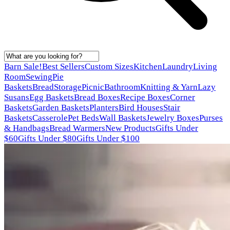
Barn Sale!
Best Sellers
Custom Sizes
Kitchen
Laundry
Living
Room
Sewing
Pie
Baskets
Bread
Storage
Picnic
Bathroom
Knitting & Yarn
Lazy
Susans
Egg Baskets
Bread Boxes
Recipe Boxes
Corner
Baskets
Garden Baskets
Planters
Bird Houses
Stair
Baskets
Casserole
Pet Beds
Wall Baskets
Jewelry Boxes
Purses
& Handbags
Bread Warmers
New Products
Gifts Under
$60
Gifts Under $80
Gifts Under $100