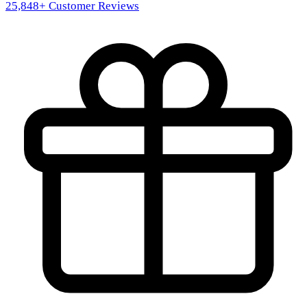
25,848
+ Customer Reviews