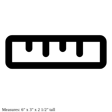
Measures: 6" x 3" x 2 1/2" tall