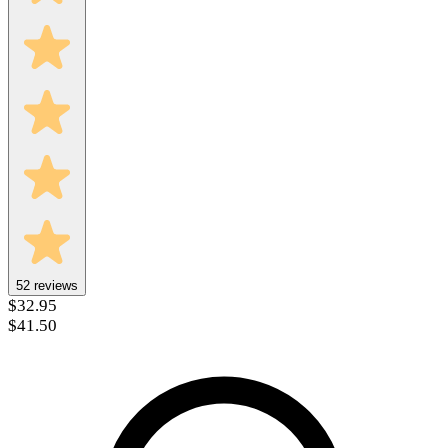
52
reviews
$32.95
$41.50