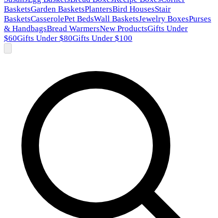
Baskets
Garden Baskets
Planters
Bird Houses
Stair
Baskets
Casserole
Pet Beds
Wall Baskets
Jewelry Boxes
Purses
& Handbags
Bread Warmers
New Products
Gifts Under
$60
Gifts Under $80
Gifts Under $100