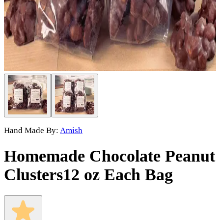
Hand Made By:
Amish
Homemade Chocolate Peanut
Clusters
12 oz Each Bag