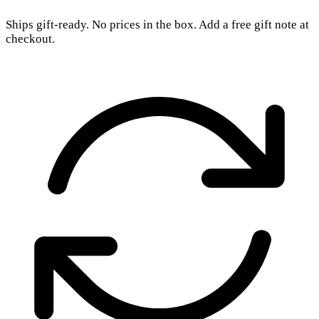
Ships gift-ready. No prices in the box. Add a free gift note at
checkout.